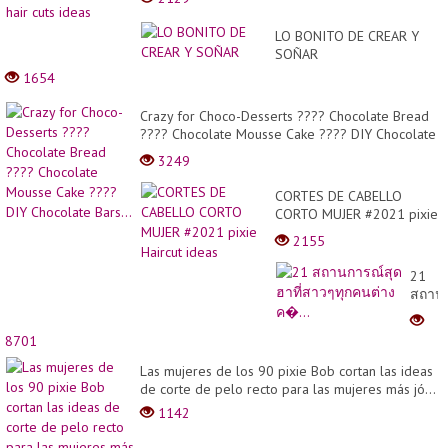
LO BONITO DE CREAR Y
SOÑAR
1654
Crazy for Choco-Desserts ???? Chocolate Bread
???? Chocolate Mousse Cake ???? DIY Chocolate
Bars...
3249
CORTES DE CABELLO
CORTO MUJER #2021 pixie
Haircut ideas
2155
21
สถาน
สุด
ฮาที่
8701
สาวๆ
ทุก
Las mujeres de los 90 pixie Bob cortan las ideas
คน
de corte de pelo recto para las mujeres más jó...
ต่าง
1142
ค�...