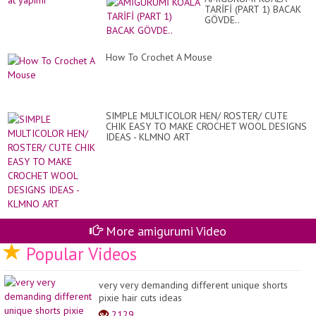
TARİFİ (PART 1) BACAK
GÖVDE..
How To Crochet A Mouse
SIMPLE MULTICOLOR HEN/ ROSTER/ CUTE
CHIK EASY TO MAKE CROCHET WOOL DESIGNS
IDEAS - KLMNO ART
More amigurumi Video
Popular Videos
very very demanding different unique shorts
pixie hair cuts ideas
2129