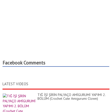
Facebook Comments
LATEST VIDEOS
TIĞ İŞİ ŞİRİN PALYAÇO AMİGURUMİ YAPIMI 2.
BÖLÜM (Crochet Cute Amigurumi Clown)