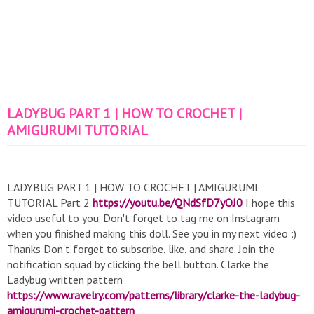
LADYBUG PART 1 | HOW TO CROCHET |
AMIGURUMI TUTORIAL
LADYBUG PART 1 | HOW TO CROCHET | AMIGURUMI
TUTORIAL Part 2
https://youtu.be/QNdSfD7yOJ0
I hope this
video useful to you. Don't forget to tag me on Instagram
when you finished making this doll. See you in my next video :)
Thanks Don't forget to subscribe, like, and share. Join the
notification squad by clicking the bell button. Clarke the
Ladybug written pattern
https://www.ravelry.com/patterns/library/clarke-the-ladybug-
amigurumi-crochet-pattern