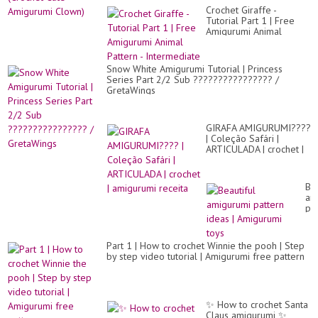
Crochet Giraffe -
Tutorial Part 1 | Free
Amigurumi Animal
Pattern - Intermediate
Snow White Amigurumi Tutorial | Princess
Series Part 2/2 Sub ???????????????? /
GretaWings
GIRAFA AMIGURUMI????
| Coleção Safári |
ARTICULADA | crochet |
amigurumi receita
Bea
am
pa
id
|
Am
Part 1 | How to crochet Winnie the pooh | Step
to
by step video tutorial | Amigurumi free pattern
✨️ How to crochet Santa
Claus amigurumi ✨️