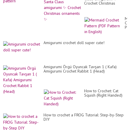
Crochet Christmas
ornaments ✨️
Me
Cr
Pa
(P
Pa
in
Amigurumi crochet doll super cute!
Eng
Amigurumi Örgü Oyuncak Tavşan 1 ( Kafa)
Amigurumi Crochet Rabbit 1 (Head)
How to Crochet: Cat
Squish (Right Handed)
How to crochet a FROG Tutorial: Step-by-Step
DIY