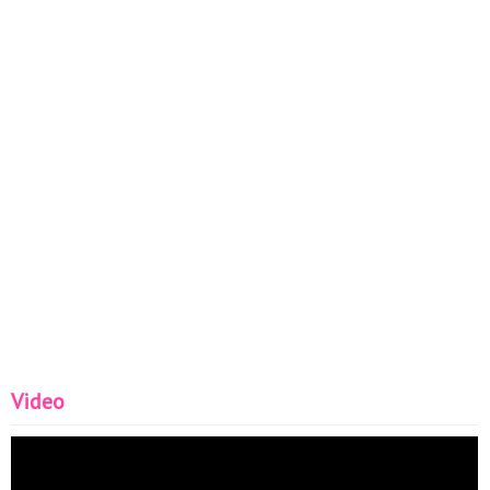
Video