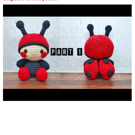
https://kashacraftid.etsy.com/listing/822647931/clarke-the-
ladybug-amigurumi-crochet
Subscribe My 2nd Channel
http://bit.ly/33kdnkX
http://www.instagram.com/odinkaaw
http://www.etsy.com/shop/KashaCraftID
http://www.ravelry.com/stores/kasha-craft/
DISCLAIMER THE
VIDEO TUTORIAL IS FOR EDUCATIONAL ONLY . THE
PATTERN IS FOR PERSONAL USE ONLY . YOU MAY RE-POST
THE VIDEO WITH THE LINK BACK TO THIS CHANNEL.
RESPECTFULLY DON'T RE-UPLOAD, RE-CREATE ETC . THANK
YOU.