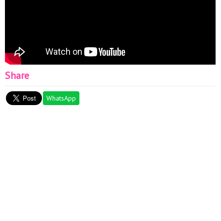
Share
WhatsApp