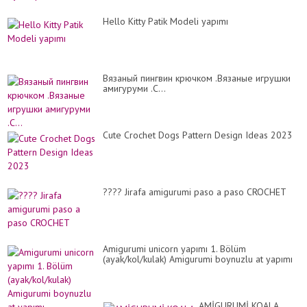
Hello Kitty Patik Modeli yapımı
Вязаный пингвин крючком .Вязаные игрушки
амигуруми .C...
Cute Crochet Dogs Pattern Design Ideas 2023
???? Jirafa amigurumi paso a paso CROCHET
Amigurumi unicorn yapımı 1. Bölüm
(ayak/kol/kulak) Amigurumi boynuzlu at yapımı
AMİGURUMİ KOALA