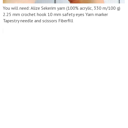
You will need: Alize Sekerim yarn (100% acrylic, 330 m/100 g)
2.25 mm crochet hook 10 mm safety eyes Yarn marker
Tapestry needle and scissors Fiberfill