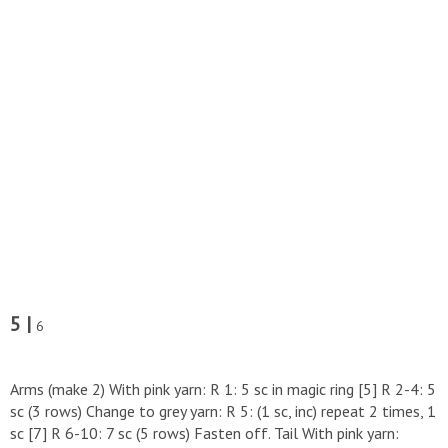
5 |
6
Arms (make 2) With pink yarn: R 1: 5 sc in magic ring [5] R 2-4: 5
sc (3 rows) Change to grey yarn: R 5: (1 sc, inc) repeat 2 times, 1
sc [7] R 6-10: 7 sc (5 rows) Fasten off. Tail With pink yarn: