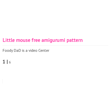
Little mouse free amigurumi pattern
Foody DaD is a video Center
1 |
6