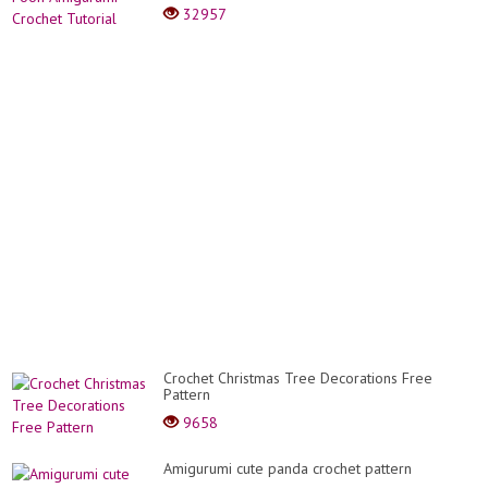
32957
Crochet Christmas Tree Decorations Free
Pattern
9658
Amigurumi cute panda crochet pattern