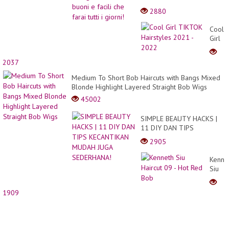
farai tutti i giorni!
2880
Cool
Girl
TIKT
Hairst
2037
2021
-
Medium To Short Bob Haircuts with Bangs Mixed
2022
Blonde Highlight Layered Straight Bob Wigs
45002
SIMPLE BEAUTY HACKS |
11 DIY DAN TIPS
KECANTIKAN MUDAH JUGA
2905
SEDERHANA!
Kenne
Siu
Haircu
09 -
1909
Hot
Red
Bob