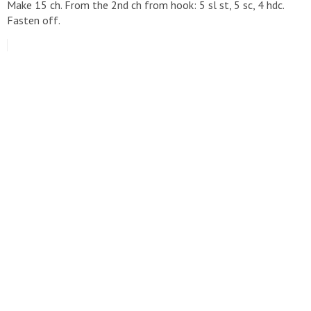
Make 15 ch. From the 2nd ch from hook: 5 sl st, 5 sc, 4 hdc.
Fasten off.