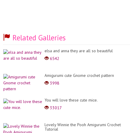
Related Galleries
elsa and anna they are all so beautiful
6542
Amigurumi cute Gnome crochet pattern
3998
You will love these cute mice.
33017
Lovely Winnie the Pooh Amigurumi Crochet
Tutorial