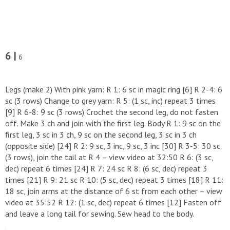
6 |
6
Legs (make 2) With pink yarn: R 1: 6 sc in magic ring [6] R 2-4: 6
sc (3 rows) Change to grey yarn: R 5: (1 sc, inc) repeat 3 times
[9] R 6-8: 9 sc (3 rows) Crochet the second leg, do not fasten
off. Make 3 ch and join with the first leg. Body R 1: 9 sc on the
first leg, 3 sc in 3 ch, 9 sc on the second leg, 3 sc in 3 ch
(opposite side) [24] R 2: 9 sc, 3 inc, 9 sc, 3 inc [30] R 3-5: 30 sc
(3 rows), join the tail at R 4 – view video at 32:50 R 6: (3 sc,
dec) repeat 6 times [24] R 7: 24 sc R 8: (6 sc, dec) repeat 3
times [21] R 9: 21 sc R 10: (5 sc, dec) repeat 3 times [18] R 11:
18 sc, join arms at the distance of 6 st from each other – view
video at 35:52 R 12: (1 sc, dec) repeat 6 times [12] Fasten off
and leave a long tail for sewing. Sew head to the body.