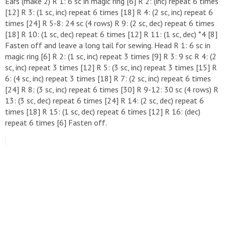
Ears (make 2) R 1: 6 sc in magic ring [6] R 2: (inc) repeat 6 times
[12] R 3: (1 sc, inc) repeat 6 times [18] R 4: (2 sc, inc) repeat 6
times [24] R 5-8: 24 sc (4 rows) R 9: (2 sc, dec) repeat 6 times
[18] R 10: (1 sc, dec) repeat 6 times [12] R 11: (1 sc, dec) *4 [8]
Fasten off and leave a long tail for sewing. Head R 1: 6 sc in
magic ring [6] R 2: (1 sc, inc) repeat 3 times [9] R 3: 9 sc R 4: (2
sc, inc) repeat 3 times [12] R 5: (3 sc, inc) repeat 3 times [15] R
6: (4 sc, inc) repeat 3 times [18] R 7: (2 sc, inc) repeat 6 times
[24] R 8: (3 sc, inc) repeat 6 times [30] R 9-12: 30 sc (4 rows) R
13: (3 sc, dec) repeat 6 times [24] R 14: (2 sc, dec) repeat 6
times [18] R 15: (1 sc, dec) repeat 6 times [12] R 16: (dec)
repeat 6 times [6] Fasten off.