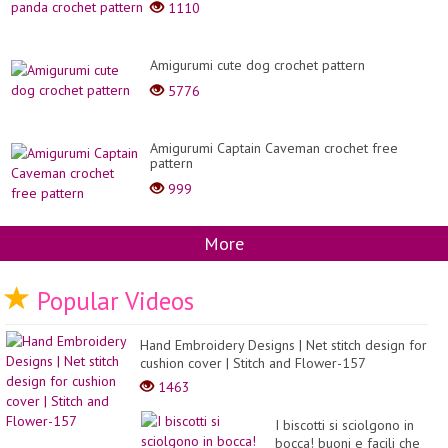
1110
Amigurumi cute dog crochet pattern
5776
Amigurumi Captain Caveman crochet free
pattern
999
More
Popular Videos
Hand Embroidery Designs | Net stitch design for
cushion cover | Stitch and Flower-157
1463
I biscotti si sciolgono in
bocca! buoni e facili che