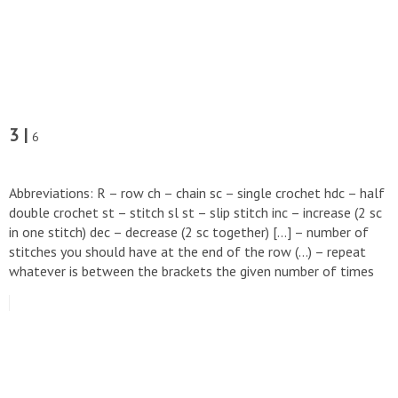
3 |
6
Abbreviations: R – row ch – chain sc – single crochet hdc – half
double crochet st – stitch sl st – slip stitch inc – increase (2 sc
in one stitch) dec – decrease (2 sc together) […] – number of
stitches you should have at the end of the row (…) – repeat
whatever is between the brackets the given number of times