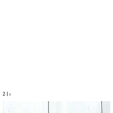
2 |
6