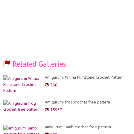
Related Galleries
Amigurumi Wilma Flintstone Crochet Pattern
360
Amigurumi frog crochet free pattern
15937
amigurumi lamb crochet free pattern