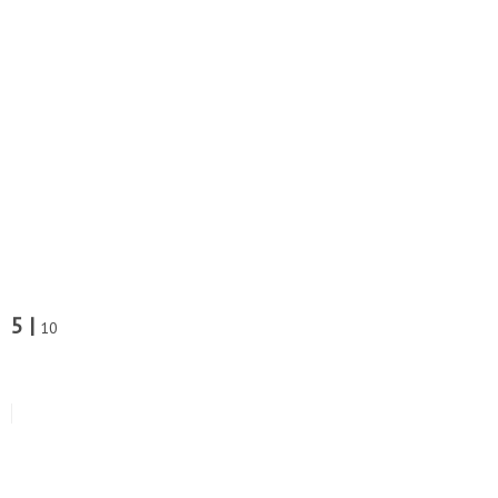
5 |
10