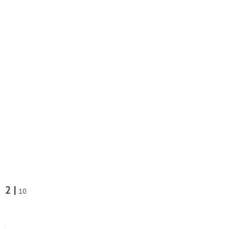
2 |
10