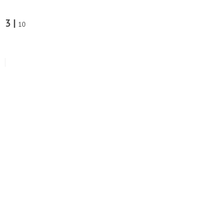
3 |
10