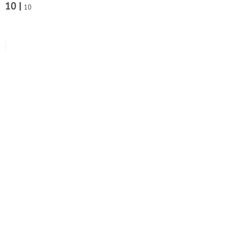
10 |
10