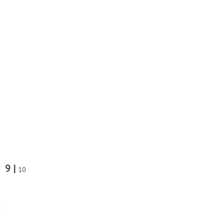
9 |
10