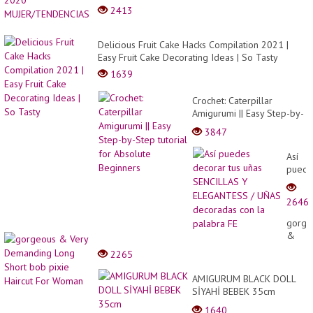
2413
Delicious Fruit Cake Hacks Compilation 2021 |
Easy Fruit Cake Decorating Ideas | So Tasty
1639
Crochet: Caterpillar
Amigurumi || Easy Step-by-
Step tutorial for Absolute
3847
Beginners
Así
puede
decor
tus
2646
uñas
SENCI
gorge
Y
&
ELEG
Very
2265
/
Deman
UÑAS
Long
AMIGURUM BLACK DOLL
decor
Short
SİYAHİ BEBEK 35cm
con
bob
#amigurumibebek
la
1640
pixie