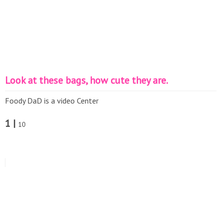
Look at these bags, how cute they are.
Foody DaD is a video Center
1 |
10