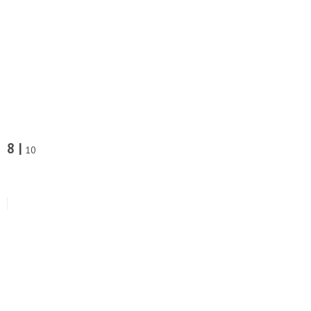
8 |
10