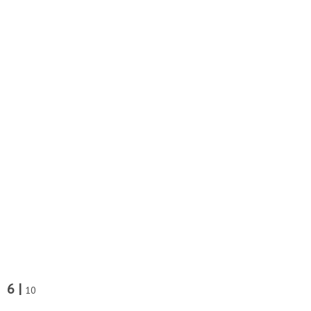
6 |
10