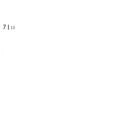
7 |
10