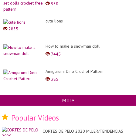
938
cute lions
2835
How to make a snowman doll
7445
Amigurumi Dino Crochet Pattern
385
More
Popular Videos
CORTES DE PELO 2020 MUJER/TENDENCIAS