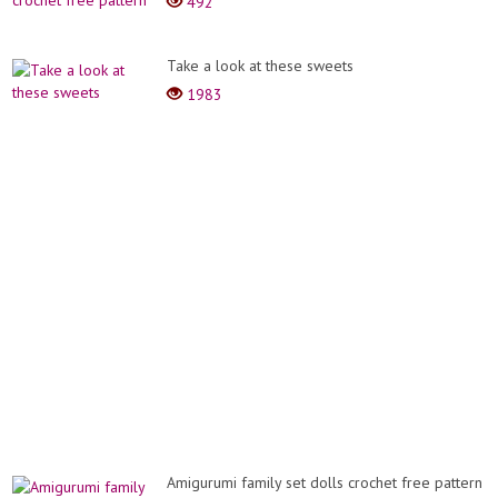
492
Take a look at these sweets
1983
Amigurumi family set dolls crochet free pattern