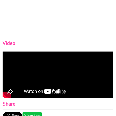
Video
Share
WhatsApp