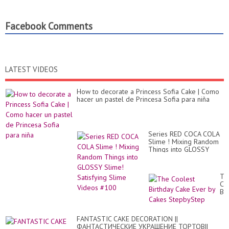
Facebook Comments
LATEST VIDEOS
How to decorate a Princess Sofia Cake | Como
hacer un pastel de Princesa Sofia para niña
Series RED COCA COLA
Slime ! Mixing Random
Things into GLOSSY
Slime! Satisfying Slime
Videos #100
Th
Co
Bir
Ca
Ev
by
FANTASTIC CAKE DECORATION ||
Ca
ФАНТАСТИЧЕСКИЕ УКРАШЕНИЕ ТОРТОВ||