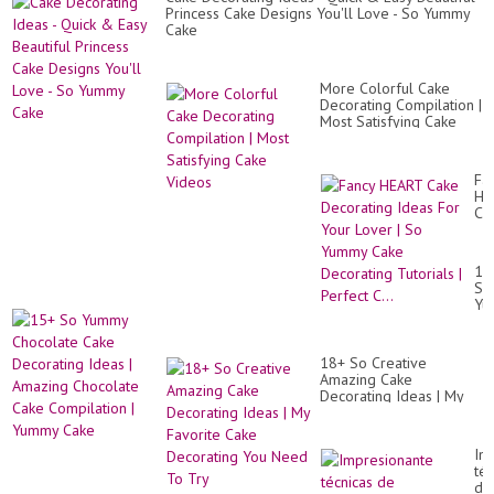
Princess Cake Designs You'll Love - So Yummy
Cake
More Colorful Cake
Decorating Compilation |
Most Satisfying Cake
Videos
Fa
HE
Ca
De
Id
Fo
15
Yo
So
Lo
Yu
|
Ch
So
Ca
Yu
De
Ca
18+ So Creative
Id
De
Amazing Cake
|
Tut
Decorating Ideas | My
Am
|
Favorite Cake
Ch
Pe
Decorating You Need To
Ca
C..
Try
Co
Im
|
téc
Yu
de