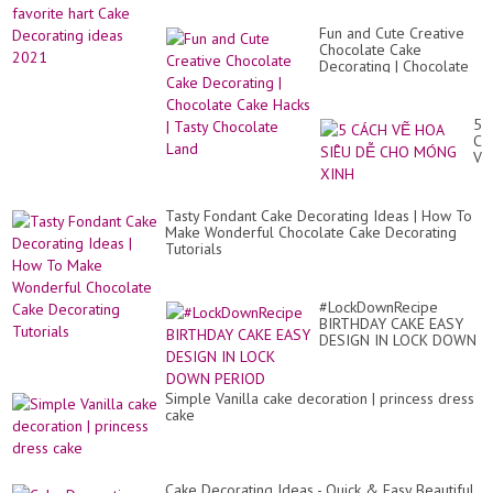
Fun and Cute Creative
Chocolate Cake
Decorating | Chocolate
Cake Hacks | Tasty
Chocolate Land
5
CÁ
VẼ
HO
SI
DỄ
Tasty Fondant Cake Decorating Ideas | How To
CH
Make Wonderful Chocolate Cake Decorating
M
Tutorials
XI
#LockDownRecipe
BIRTHDAY CAKE EASY
DESIGN IN LOCK DOWN
PERIOD
Simple Vanilla cake decoration | princess dress
cake
Cake Decorating Ideas - Quick & Easy Beautiful