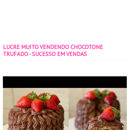
LUCRE MUITO VENDENDO CHOCOTONE
TRUFADO - SUCESSO EM VENDAS