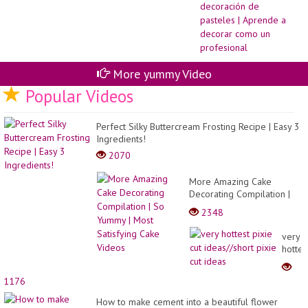
Ca
de
de
pa
|
Ap
a
de
More yummy Video
co
un
Popular Videos
pr
Perfect Silky Buttercream Frosting Recipe | Easy 3
Ingredients!
2070
More Amazing Cake
Decorating Compilation |
So Yummy | Most
2348
Satisfying Cake Videos
very
hottes
pixie
cut
1176
ideas/
pixie
How to make cement into a beautiful flower