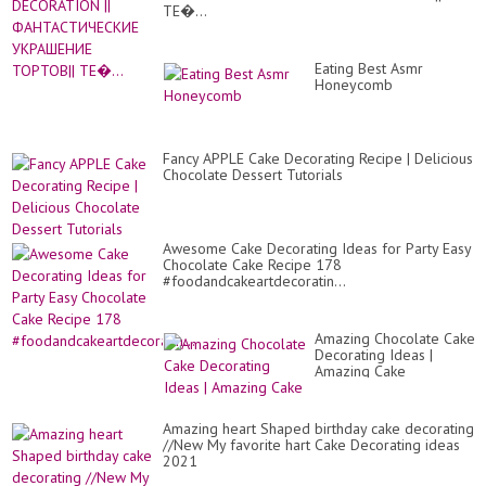
St
ТЕ�...
Eating Best Asmr
Honeycomb
Fancy APPLE Cake Decorating Recipe | Delicious
Chocolate Dessert Tutorials
Awesome Cake Decorating Ideas for Party Easy
Chocolate Cake Recipe 178
#foodandcakeartdecoratin...
Amazing Chocolate Cake
Decorating Ideas |
Amazing Cake
Amazing heart Shaped birthday cake decorating
//New My favorite hart Cake Decorating ideas
2021