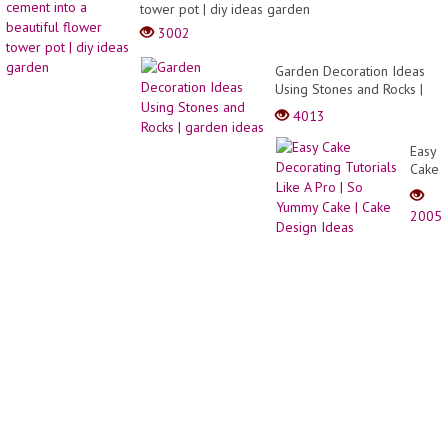
cut
tower pot | diy ideas garden
ideas
3002
Garden Decoration Ideas
Using Stones and Rocks |
garden ideas
4013
Easy
Cake
Decor
Tutori
2005
Like
A
Pro |
So
Yumm
Cake
|
Cake
Desig
Ideas