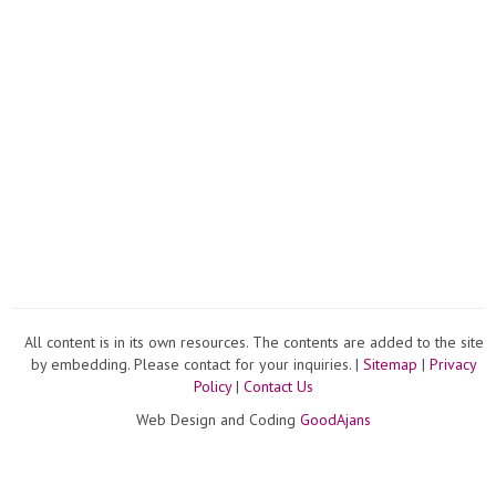
All content is in its own resources. The contents are added to the site
by embedding. Please contact for your inquiries. |
Sitemap
|
Privacy
Policy
|
Contact Us
Web Design and Coding
GoodAjans