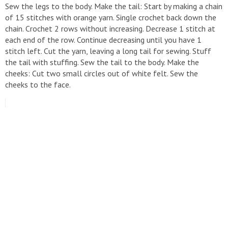
Sew the legs to the body. Make the tail: Start by making a chain
of 15 stitches with orange yarn. Single crochet back down the
chain. Crochet 2 rows without increasing. Decrease 1 stitch at
each end of the row. Continue decreasing until you have 1
stitch left. Cut the yarn, leaving a long tail for sewing. Stuff
the tail with stuffing. Sew the tail to the body. Make the
cheeks: Cut two small circles out of white felt. Sew the
cheeks to the face.