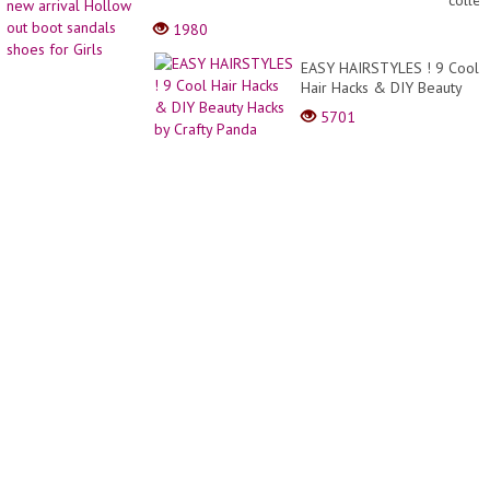
collec
Hairst
new
1980
For
arrival
Bride
Hollo
EASY HAIRSTYLES ! 9 Cool
2022
out
Hair Hacks & DIY Beauty
Image
boot
Hacks by Crafty Panda
Video
5701
sanda
shoes
for
Girls