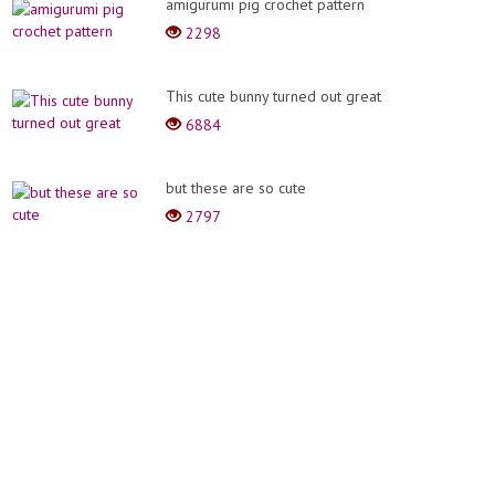
amigurumi pig crochet pattern
2298
This cute bunny turned out great
6884
but these are so cute
2797