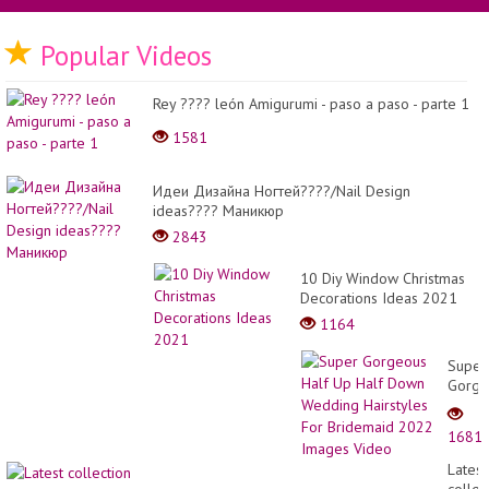
Popular Videos
Rey ???? león Amigurumi - paso a paso - parte 1
1581
Идеи Дизайна Ногтей????/Nail Design
ideas???? Маникюр
2843
10 Diy Window Christmas
Decorations Ideas 2021
1164
Super
Gorge
Half
Up
1681
Half
Down
Latest
Weddi