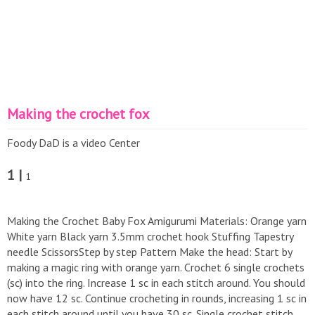
Making the crochet fox
Foody DaD is a video Center
1 |
1
Making the Crochet Baby Fox Amigurumi Materials: Orange yarn
White yarn Black yarn 3.5mm crochet hook Stuffing Tapestry
needle ScissorsStep by step Pattern Make the head: Start by
making a magic ring with orange yarn. Crochet 6 single crochets
(sc) into the ring. Increase 1 sc in each stitch around. You should
now have 12 sc. Continue crocheting in rounds, increasing 1 sc in
each stitch around until you have 30 sc. Single crochet stitch