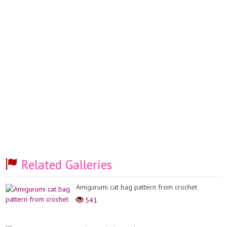
Related Galleries
Amigurumi cat bag pattern from crochet
541