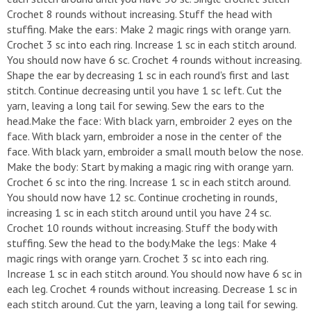
Crochet 8 rounds without increasing. Stuff the head with
stuffing. Make the ears: Make 2 magic rings with orange yarn.
Crochet 3 sc into each ring. Increase 1 sc in each stitch around.
You should now have 6 sc. Crochet 4 rounds without increasing.
Shape the ear by decreasing 1 sc in each round's first and last
stitch. Continue decreasing until you have 1 sc left. Cut the
yarn, leaving a long tail for sewing. Sew the ears to the
head.Make the face: With black yarn, embroider 2 eyes on the
face. With black yarn, embroider a nose in the center of the
face. With black yarn, embroider a small mouth below the nose.
Make the body: Start by making a magic ring with orange yarn.
Crochet 6 sc into the ring. Increase 1 sc in each stitch around.
You should now have 12 sc. Continue crocheting in rounds,
increasing 1 sc in each stitch around until you have 24 sc.
Crochet 10 rounds without increasing. Stuff the body with
stuffing. Sew the head to the body.Make the legs: Make 4
magic rings with orange yarn. Crochet 3 sc into each ring.
Increase 1 sc in each stitch around. You should now have 6 sc in
each leg. Crochet 4 rounds without increasing. Decrease 1 sc in
each stitch around. Cut the yarn, leaving a long tail for sewing.