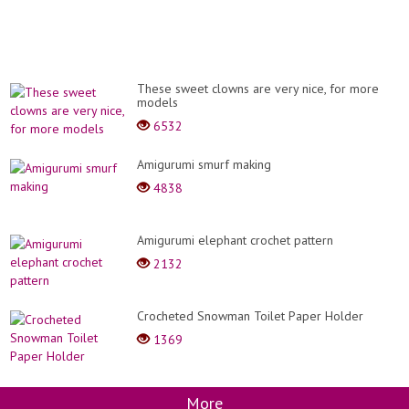
These sweet clowns are very nice, for more
models
6532
Amigurumi smurf making
4838
Amigurumi elephant crochet pattern
2132
Crocheted Snowman Toilet Paper Holder
1369
More