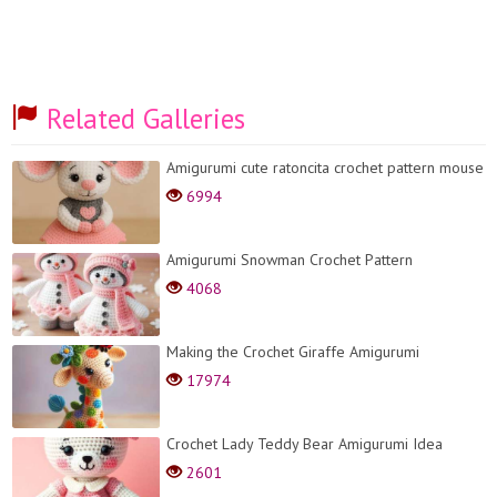
Related Galleries
Amigurumi cute ratoncita crochet pattern mouse
6994
Amigurumi Snowman Crochet Pattern
4068
Making the Crochet Giraffe Amigurumi
17974
Crochet Lady Teddy Bear Amigurumi Idea
2601