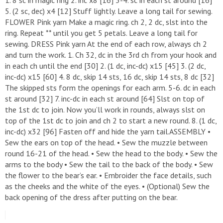
5. (2 sc, dec) x4 [12] Stuff lightly. Leave a long tail for sewing.
FLOWER Pink yarn Make a magic ring. ch 2, 2 dc, slst into the
ring. Repeat ** until you get 5 petals. Leave a long tail for
sewing. DRESS Pink yarn At the end of each row, always ch 2
and turn the work. 1. Ch 32, dc in the 3rd ch from your hook and
in each ch until the end [30] 2. (1 dc, inc-dc) x15 [45] 3. (2 dc,
inc-dc) x15 [60] 4. 8 dc, skip 14 sts, 16 dc, skip 14 sts, 8 dc [32]
The skipped sts form the openings for each arm. 5-6. dc in each
st around [32] 7. inc-dc in each st around [64] Slst on top of
the 1st dc to join. Now you’ll work in rounds, always slst on
top of the 1st dc to join and ch 2 to start a new round. 8. (1 dc,
inc-dc) x32 [96] Fasten off and hide the yarn tail.ASSEMBLY •
Sew the ears on top of the head. • Sew the muzzle between
round 16-21 of the head. • Sew the head to the body. • Sew the
arms to the body • Sew the tail to the back of the body. • Sew
the flower to the bear’s ear. • Embroider the face details, such
as the cheeks and the white of the eyes. • (Optional) Sew the
back opening of the dress after putting on the bear.