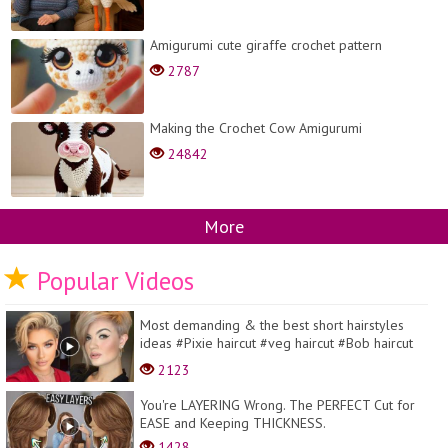
Amigurumi cute giraffe crochet pattern
2787
Making the Crochet Cow Amigurumi
24842
More
Popular Videos
Most demanding & the best short hairstyles
ideas #Pixie haircut #veg haircut #Bob haircut
#hair d...
2123
You're LAYERING Wrong. The PERFECT Cut for
EASE and Keeping THICKNESS.
1428