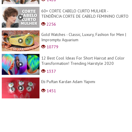
60+ CORTE CABELO CURTO MULHER -
TENDÊNCIA CORTE DE CABELO FEMININO CURTO
PARA DAR VOLUME - MODA ...
2256
Gold Watches - Classic, Luxury, Fashion for Men |
Impromptu Aquarium
10779
12 Best Cool Ideas For Short Haircut and Color
Transformation! Trending Hairstyle 2020
Compilatio...
1337
Eti Puftan Kardan Adam Yapımı
1451