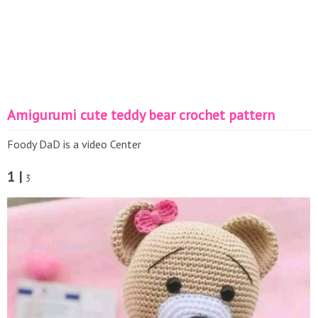
Amigurumi cute teddy bear crochet pattern
Foody DaD is a video Center
1 |
3