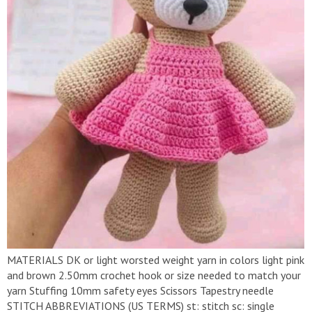
MATERIALS DK or light worsted weight yarn in colors light pink
and brown 2.50mm crochet hook or size needed to match your
yarn Stuffing 10mm safety eyes Scissors Tapestry needle
STITCH ABBREVIATIONS (US TERMS) st: stitch sc: single