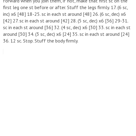
forward when you join them, if not, make that first sc on the
first leg one st before or after. Stuff the legs firmly. 17. (6 sc,
inc) x6 [48] 18-25. sc in each st around [48] 26. (6 sc, dec) x6
[42] 27. sc in each st around [42] 28. (5 sc, dec) x6 [36] 29-31.
sc in each st around [36] 32. (4 sc, dec) x6 [30] 33. sc in each st
around [30] 34. (3 sc, dec) x6 [24] 35. sc in each st around [24]
36. 12 sc. Stop. Stuff the body firmly.