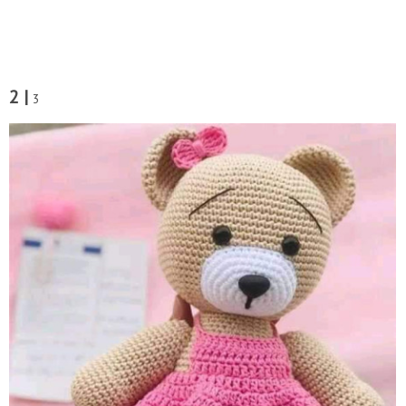
2 |
3