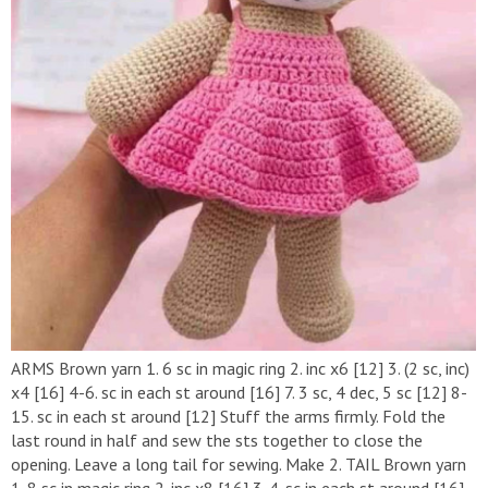
ARMS Brown yarn 1. 6 sc in magic ring 2. inc x6 [12] 3. (2 sc, inc)
x4 [16] 4-6. sc in each st around [16] 7. 3 sc, 4 dec, 5 sc [12] 8-
15. sc in each st around [12] Stuff the arms firmly. Fold the
last round in half and sew the sts together to close the
opening. Leave a long tail for sewing. Make 2. TAIL Brown yarn
1. 8 sc in magic ring 2. inc x8 [16] 3-4. sc in each st around [16]