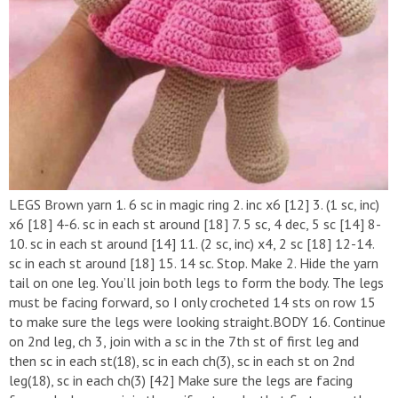
LEGS Brown yarn 1. 6 sc in magic ring 2. inc x6 [12] 3. (1 sc, inc)
x6 [18] 4-6. sc in each st around [18] 7. 5 sc, 4 dec, 5 sc [14] 8-
10. sc in each st around [14] 11. (2 sc, inc) x4, 2 sc [18] 12-14.
sc in each st around [18] 15. 14 sc. Stop. Make 2. Hide the yarn
tail on one leg. You’ll join both legs to form the body. The legs
must be facing forward, so I only crocheted 14 sts on row 15
to make sure the legs were looking straight.BODY 16. Continue
on 2nd leg, ch 3, join with a sc in the 7th st of first leg and
then sc in each st(18), sc in each ch(3), sc in each st on 2nd
leg(18), sc in each ch(3) [42] Make sure the legs are facing