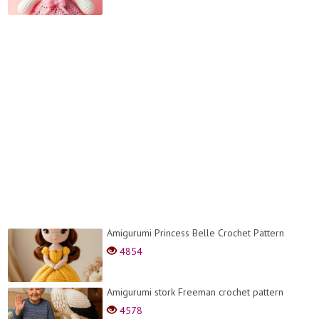
Amigurumi Princess Belle Crochet Pattern
4854
Amigurumi stork Freeman crochet pattern
4578