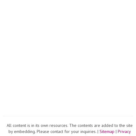
All content is in its own resources. The contents are added to the site
by embedding. Please contact for your inquiries. |
Sitemap
|
Privacy