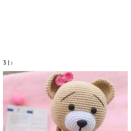
3 |
3