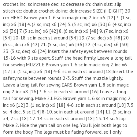
crochet inc: sc increase dec: sc decrease ch: chain slst: slip
stitch dc: double crochet dc-inc: dc increase SIZE (HEIGHT) 20
cm HEAD Brown yarn 1. 6 sc in magic ring 2. inc x6 [12] 3. (1 sc,
inc) x6 [18] 4. (2 sc, inc) x6 [24] 5. (3 sc, inc) x6 [30] 6. (4 sc, inc)
x6 [36] 7. (5 sc, inc) x6 [42] 8. (6 sc, inc) x6 [48] 9. (7 sc, inc) x6
[54] 10-18. sc in each st around [54] 19. (7 sc, dec) x6 [48] 20.
(6 sc, dec) x6 [42] 21. (5 sc, dec) x6 [36] 22. (4 sc, dec) x6 [30]
23. (3 sc, dec) x6 [24] Insert the safety eyes between rounds
15-16 with 9 sts apart. Stuff the head firmly. Leave a long tail
for sewing.MUZZLE Brown yarn 1. 6 sc in magic ring 2. inc x6
[12] 3. (1 sc, inc) x6 [18] 4-6. sc in each st around [18]Insert the
safety nose between rounds 2-3. Stuff the muzzle lightly.
Leave a long tail for sewing.EARS Brown yarn 1. 8 sc in magic
ring 2. inc x8 [16] 3-6. sc in each st around [16] Leave a long
tail for sewing. Make 2.LEGS Brown yarn 1. 6 sc in magic ring 2.
inc x6 [12] 3. (1 sc, inc) x6 [18] 4-6. sc in each st around [18] 7. 5
sc, 4 dec, 5 sc [14] 8-10. sc in each st around [14] 11. (2 sc, inc)
x4, 2 sc [18] 12-14. sc in each st around [18] 15. 14 sc. Stop.
Make 2. Hide the yarn tail on one leg. You’ll join both legs to
form the body. The legs must be facing forward, so I only