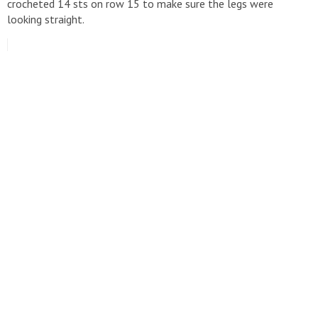
crocheted 14 sts on row 15 to make sure the legs were
looking straight.