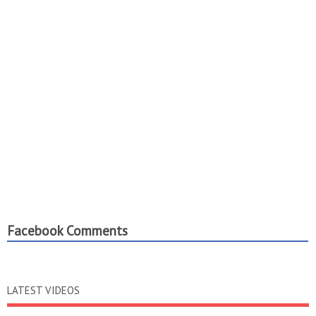
Facebook Comments
LATEST VIDEOS