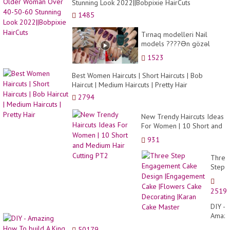
Stunning Look 2022||Bobpixie HairCuts
1485
Tırnaq modelleri Nail
models ????Ən gözəl
Dırnaq modelləri Zövqlə
1523
bəzədilmiş dırnaqla...
Best Women Haircuts | Short Haircuts | Bob
Haircut | Medium Haircuts | Pretty Hair
2794
New Trendy Haircuts Ideas
For Women | 10 Short and
Medium Hair Cutting PT2
931
Three
Step
Engag
Cake
2519
Desig
|Enga
DIY -
Cake
Amazi
|Flow
How
50179