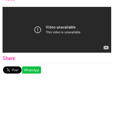
Share
WhatsApp