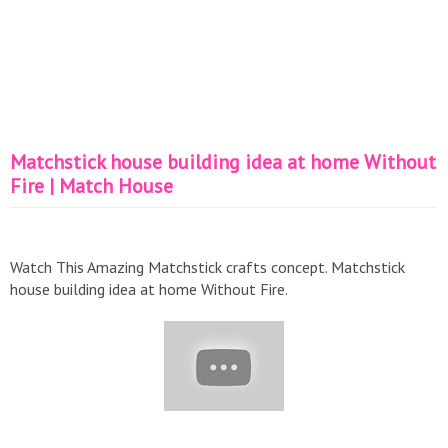
Matchstick house building idea at home Without
Fire | Match House
Watch This Amazing Matchstick crafts concept. Matchstick
house building idea at home Without Fire.