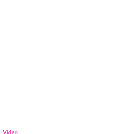
Video