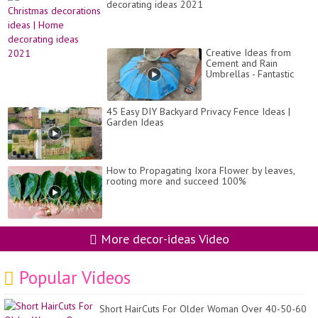
decorating ideas 2021
Creative Ideas from
Cement and Rain
Umbrellas - Fantastic
Garden Design from
Recyclables
45 Easy DIY Backyard Privacy Fence Ideas |
Garden Ideas
How to Propagating Ixora Flower by leaves,
rooting more and succeed 100%
More decor-ideas Video
Popular Videos
Short HairCuts For Older Woman Over 40-50-60