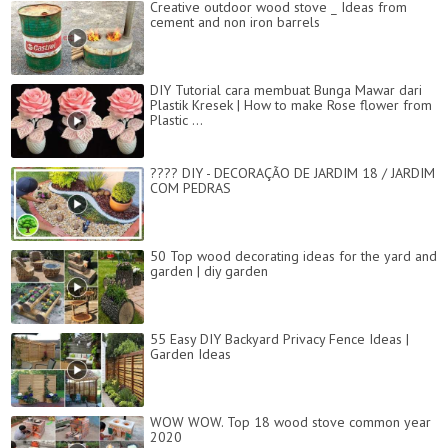
Creative outdoor wood stove _ Ideas from
cement and non iron barrels
DIY Tutorial cara membuat Bunga Mawar dari
Plastik Kresek | How to make Rose flower from
Plastic ...
???? DIY - DECORAÇÃO DE JARDIM 18 / JARDIM
COM PEDRAS
50 Top wood decorating ideas for the yard and
garden | diy garden
55 Easy DIY Backyard Privacy Fence Ideas |
Garden Ideas
WOW WOW. Top 18 wood stove common year
2020