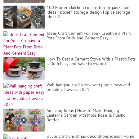
100 Modern kitchen countertop organization
ideas | kitchen storage design | spice storage
ideas 2...
Ideas Craft Cement For You - Creative a Plant
Pots From Brick And Cement Easy
How To Cast a Cement Stove With a Plastic Pots
is Both Easy and Save Firewood.
Wall hanging craft ideas with paper easy and
beautiful flowers 2021
Amazing Ideas | How To Make Hanging
Lanterns Garden with Moss Rose & Plastic
Bottles
8 Jute craft Christmas decorations ideas | Home