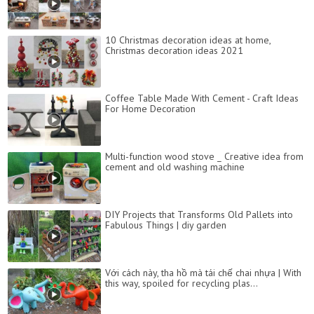
10 Christmas decoration ideas at home,
Christmas decoration ideas 2021
Coffee Table Made With Cement - Craft Ideas
For Home Decoration
Multi-function wood stove _ Creative idea from
cement and old washing machine
DIY Projects that Transforms Old Pallets into
Fabulous Things | diy garden
Với cách này, tha hồ mà tái chế chai nhựa | With
this way, spoiled for recycling plas...