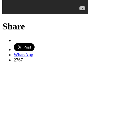
Share
WhatsApp
2767