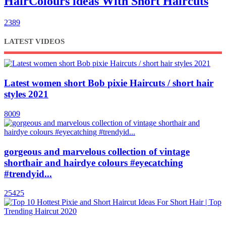
HairColours ldeas With Short Haircuts
2389
LATEST VIDEOS
Latest women short Bob pixie Haircuts / short hair
styles 2021
8009
gorgeous and marvelous collection of vintage
shorthair and hairdye colours #eyecatching
#trendyid...
25425