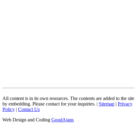
All content is in its own resources. The contents are added to the site
by embedding. Please contact for your inquiries. |
Sitemap
|
Privacy
Policy
|
Contact Us
Web Design and Coding
GoodAjans