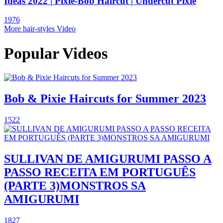
Ideas 2022 | Pixie-Bob Haircut | Undercut Pixie
1976
More hair-styles Video
Popular Videos
Bob & Pixie Haircuts for Summer 2023
1522
SULLIVAN DE AMIGURUMI PASSO A
PASSO RECEITA EM PORTUGUÊS
(PARTE 3)MONSTROS SA
AMIGURUMI
1827