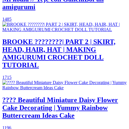
amigurumi
1485
BROOKE ????????| PART 2 | SKIRT,
HEAD, HAIR, HAT | MAKING
AMIGURUMI CROCHET DOLL
TUTORIAL
1715
???? Beautiful Miniature Daisy Flower
Cake Decorating | Yummy Rainbow
Buttercream Ideas Cake
1196