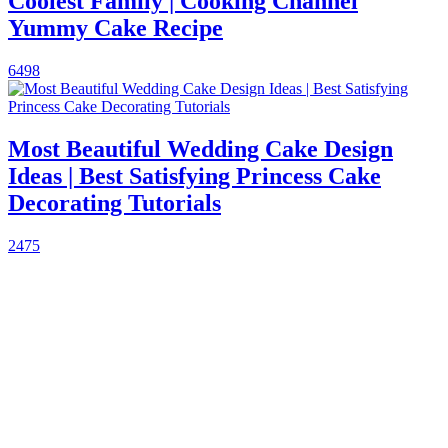
Coolest Family | Cooking Channel
Yummy Cake Recipe
6498
Most Beautiful Wedding Cake Design
Ideas | Best Satisfying Princess Cake
Decorating Tutorials
2475