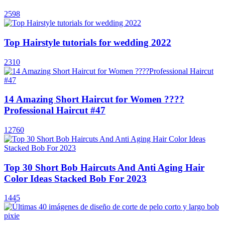
2598
Top Hairstyle tutorials for wedding 2022
2310
14 Amazing Short Haircut for Women ????
Professional Haircut #47
12760
Top 30 Short Bob Haircuts And Anti Aging Hair
Color Ideas Stacked Bob For 2023
1445