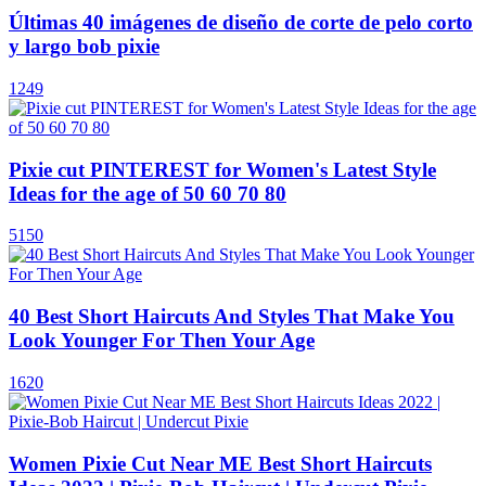
Últimas 40 imágenes de diseño de corte de pelo corto
y largo bob pixie
1249
Pixie cut PINTEREST for Women's Latest Style
Ideas for the age of 50 60 70 80
5150
40 Best Short Haircuts And Styles That Make You
Look Younger For Then Your Age
1620
Women Pixie Cut Near ME Best Short Haircuts