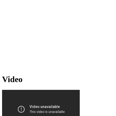
Video