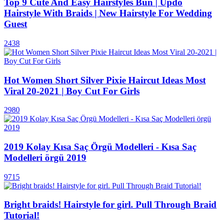
Top 9 Cute And Easy Hairstyles Bun | Updo
Hairstyle With Braids | New Hairstyle For Wedding
Guest
2438
Hot Women Short Silver Pixie Haircut Ideas Most
Viral 20-2021 | Boy Cut For Girls
2980
2019 Kolay Kısa Saç Örgü Modelleri - Kısa Saç
Modelleri örgü 2019
9715
Bright braids! Hairstyle for girl. Pull Through Braid
Tutorial!