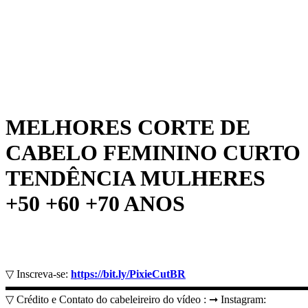
MELHORES CORTE DE
CABELO FEMININO CURTO
TENDÊNCIA MULHERES
+50 +60 +70 ANOS
▽ Inscreva-se:
https://bit.ly/PixieCutBR
▬▬▬▬▬▬▬▬▬▬▬▬▬▬▬▬▬▬▬▬▬▬▬▬▬▬▬
▽ Crédito e Contato do cabeleireiro do vídeo : ➞ Instagram: