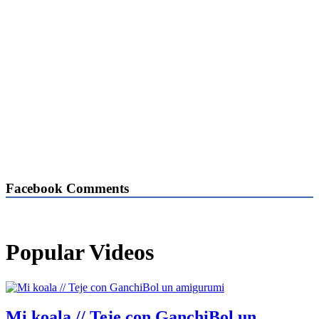
Facebook Comments
Popular Videos
Mi koala // Teje con GanchiBol un