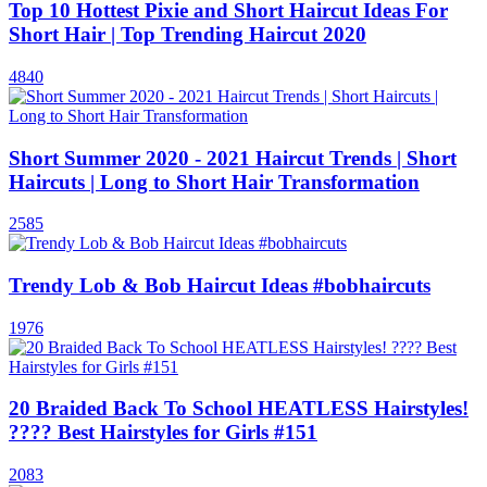
Top 10 Hottest Pixie and Short Haircut Ideas For
Short Hair | Top Trending Haircut 2020
4840
Short Summer 2020 - 2021 Haircut Trends | Short
Haircuts | Long to Short Hair Transformation
2585
Trendy Lob & Bob Haircut Ideas #bobhaircuts
1976
20 Braided Back To School HEATLESS Hairstyles!
???? Best Hairstyles for Girls #151
2083