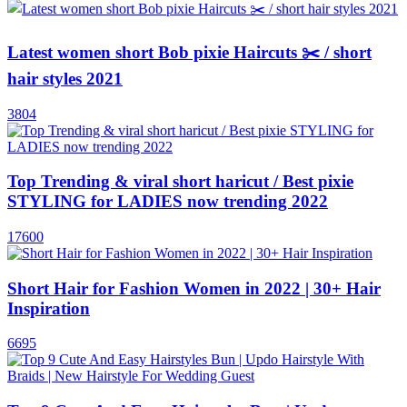
Latest women short Bob pixie Haircuts ✂️ / short
hair styles 2021
3804
Top Trending & viral short haricut / Best pixie
STYLING for LADIES now trending 2022
17600
Short Hair for Fashion Women in 2022 | 30+ Hair
Inspiration
6695