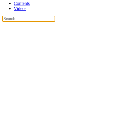
Contents
Videos