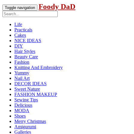
Foody DaD
Toggle navigation
Life
Practicals
Cakes
NICE IDEAS
DIY
Hair Styles
Beauty Care
Fashion
Knitting And Embroidery
Yummy
Nail Art
DECOR IDEAS
Sweet Nature
FASHION MAKEUP
Sewing Tips
Delicious
MODA
Shoes
Merry Christmas
Amigurumi
Galleries