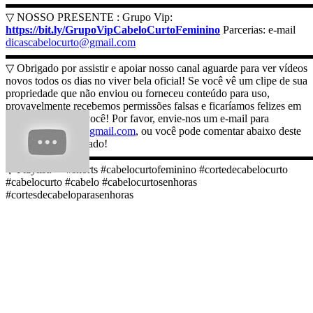
▬▬▬▬▬▬▬▬▬▬▬▬▬▬▬▬▬▬▬▬▬▬▬▬▬▬▬
▽ NOSSO PRESENTE : Grupo Vip:
https://bit.ly/GrupoVipCabeloCurtoFeminino
Parcerias: e-mail
dicascabelocurto@gmail.com
▬▬▬▬▬▬▬▬▬▬▬▬▬▬▬▬▬▬▬▬▬▬▬▬▬▬▬
▽ Obrigado por assistir e apoiar nosso canal aguarde para ver vídeos
novos todos os dias no viver bela oficial! Se você vê um clipe de sua
propriedade que não enviou ou forneceu conteúdo para uso,
provavelmente recebemos permissões falsas e ficaríamos felizes em
resolver isso para você! Por favor, envie-nos um e-mail para
dicascabelocurto@gmail.com
, ou você pode comentar abaixo deste
vídeo. Muito obrigado!
▬▬▬▬▬▬▬▬▬▬▬▬▬▬▬▬▬▬▬▬▬▬▬▬▬▬▬
▽ Playlist: ➞ #shorts #cabelocurtofeminino #cortedecabelocurto
#cabelocurto #cabelo #cabelocurtosenhoras
#cortesdecabeloparasenhoras