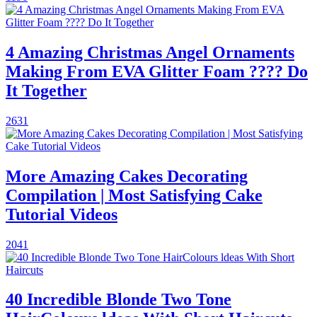
4 Amazing Christmas Angel Ornaments
Making From EVA Glitter Foam ???? Do
It Together
2631
More Amazing Cakes Decorating
Compilation | Most Satisfying Cake
Tutorial Videos
2041
40 Incredible Blonde Two Tone