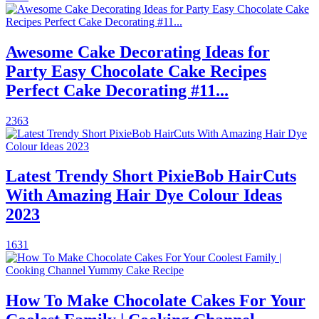
Awesome Cake Decorating Ideas for
Party Easy Chocolate Cake Recipes
Perfect Cake Decorating #11...
2363
Latest Trendy Short PixieBob HairCuts
With Amazing Hair Dye Colour Ideas
2023
1631
How To Make Chocolate Cakes For Your