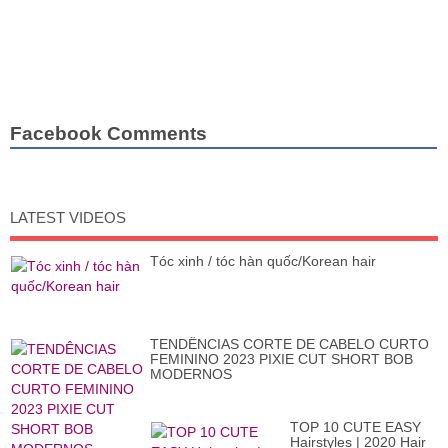
Facebook Comments
LATEST VIDEOS
Tóc xinh / tóc hàn quốc/Korean hair
TENDÊNCIAS CORTE DE CABELO CURTO
FEMININO 2023 PIXIE CUT SHORT BOB
MODERNOS
TOP 10 CUTE EASY
Hairstyles | 2020 Hair