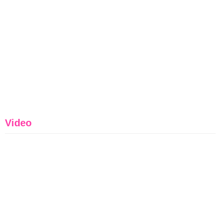
Video