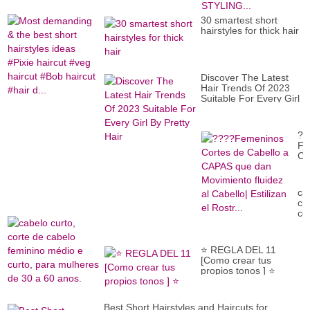
be
VI
sh
??
30 smartest short
hai
S
hairstyles for thick hair
id
B
#P
PI
ha
HA
#v
ST
ha
Discover The Latest
#B
Hair Trends Of 2023
ha
Suitable For Every Girl
#h
By Pretty Hair
d..
??
Fe
Co
de
Ca
a
ca
CA
cur
qu
co
da
de
Mo
ca
flu
fe
al
⭐ REGLA DEL 11
mé
Ca
[Como crear tus
e
Est
propios tonos ] ⭐
cur
el
pa
Ros
mu
de
Best Short Hairstyles and Haircuts for