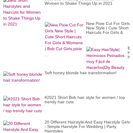
30
Women to Shake Things Up in 2021
a
60
an
New Pixie Cut For Girls
New Style | Cute Short
Haircuts For Girls &
Womens | Bob Cut
Girls,pixie ...
Ea
Ha
He
Pe
mu
Fác
Soft honey blonde hair transformation!
de
Ha
Be
#2021 Short Bob hair style for women / top
trendy hair cuts
20 Different Hairstyle And Easy Hairstyle Girls
- Simple Hairstyle For Wedding | Party
Hairstyles