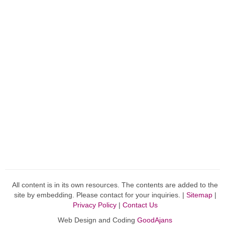
All content is in its own resources. The contents are added to the
site by embedding. Please contact for your inquiries. |
Sitemap
|
Privacy Policy
|
Contact Us
Web Design and Coding
GoodAjans