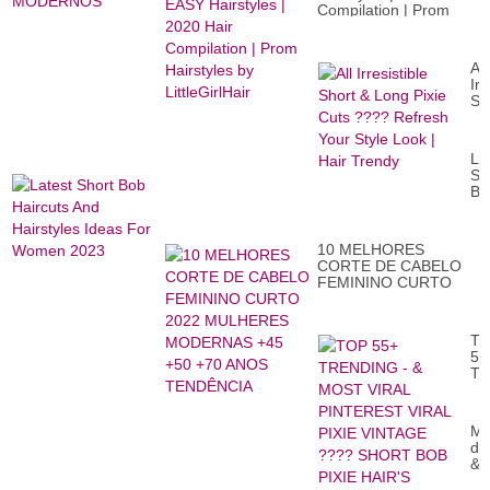
Compilation | Prom
Hairstyles by
LittleGirlHair
All
Irr
Sh
&
Lo
Pix
La
Cu
Sh
??
Bo
Re
Ha
Yo
An
St
Ha
Lo
10 MELHORES
Id
|
CORTE DE CABELO
Fo
Ha
FEMININO CURTO
W
Tr
2022 MULHERES
20
MODERNAS +45 +50
+70 ANOS
T
TENDÊNCIA
55
T
-
&
M
Mo
VI
de
PI
&
VI
th
PI