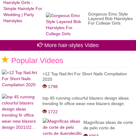
Gorgeous Emo Style
Layered Bob Hairstyles
For College Girls
More hair-styles Video
Popular Videos
+12 Top Nail Art For Short Nails Compilation
2020
1798
top 45 running colourful blazers design ideas
trending fir office wear-new blazers design
2021/22...
1722
Magníficas ideas de corte
de pelo corto de
duendecillo 2022 //