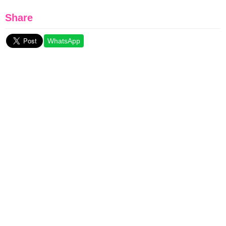
Share
WhatsApp