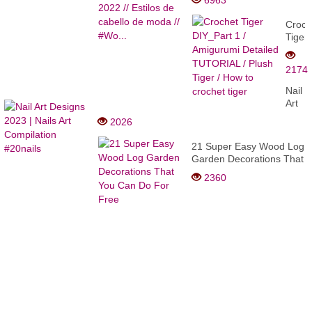
6963
Estilos de cabello de
moda // #Wo...
Croch
Tiger
DIY_P
1 /
2174
Amigu
Detai
Nail
TUTO
Art
/
Desig
2026
Plush
2023
Tiger
|
21 Super Easy Wood Log
/
Nails
Garden Decorations That
How
Art
You Can Do For Free
to
2360
Compi
croch
#20na
tiger