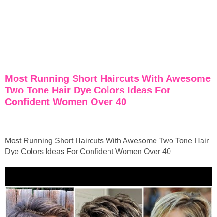
Most Running Short Haircuts With Awesome
Two Tone Hair Dye Colors Ideas For
Confident Women Over 40
Most Running Short Haircuts With Awesome Two Tone Hair
Dye Colors Ideas For Confident Women Over 40