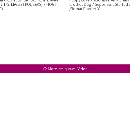
rt 1/5: LEGS (TROUSERS) / NOGI
Crochet Dog / Super Soft Stuffed 
E)
/Bernat Blanket Y...
More amigurumi Video