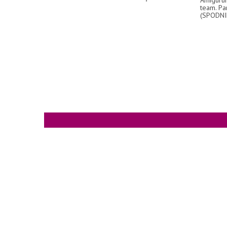
team. Pa
(SPODNI