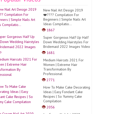
New Nail Art Design 2019
❤️???? Compilation For
Beginners | Simple Nails Art
Ideas Compilatio...
1867
Super Gorgeous Half Up Half
Down Wedding Hairstyles For
Bridemaid 2022 Images Video
1681
Medium Haircuts 2021 For
Women | Extreme Hair
Transformation By
Professional
2771
How To Make Cake Decorating
Ideas | Easy Fondant Cake
Recipes | So Yummy Cake
Compilation
2056