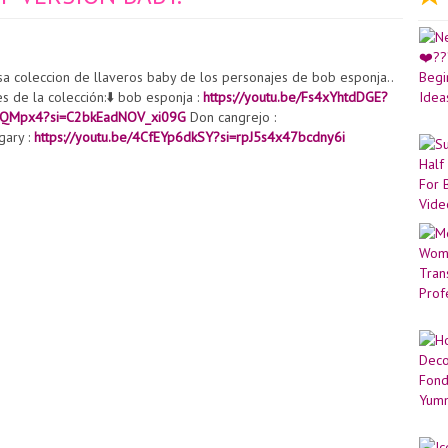
sa coleccion de llaveros baby de los personajes de bob esponja..
es de la colección:⬇️ bob esponja :
https://youtu.be/Fs4xYhtdDGE?
l1QMpx4?si=C2bkEadNOV_xi09G
Don cangrejo :
gary :
https://youtu.be/4CfEYp6dkSY?si=rpJ5s4x47bcdny6i