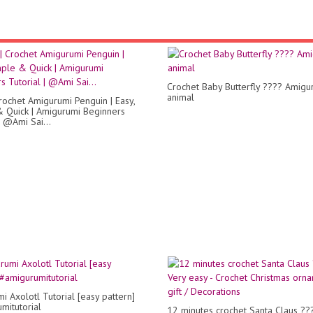
Crochet Baby Butterfly ???? Amigu
animal
rochet Amigurumi Penguin | Easy,
 Quick | Amigurumi Beginners
| @Ami Sai...
i Axolotl Tutorial [easy pattern]
mitutorial
12 minutes crochet Santa Claus ??