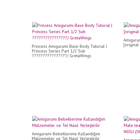
Amigurum
[original
Princess Amigurumi Base Body Tutorial |
Princess Series Part 1/2 Sub
????????????????/ GretaWings
Amigurumi Bebeklerime Kullandığım
Malzemeler ve Tel Nasıl Yerleştirilir
Amiguru