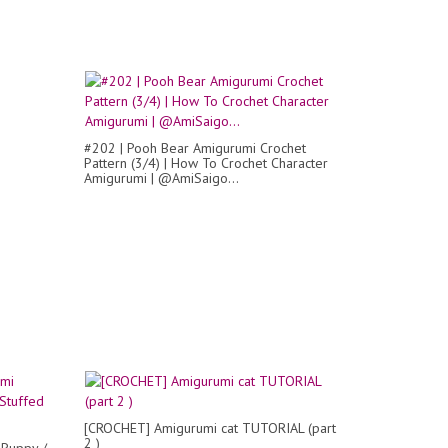
#202 | Pooh Bear Amigurumi Crochet
Pattern (3/4) | How To Crochet Character
Amigurumi | @AmiSaigo...
[CROCHET] Amigurumi cat TUTORIAL (part
2 )
 Puppy /