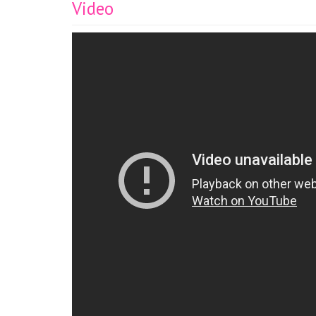
Video