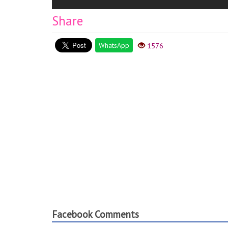
Share
WhatsApp
1576
Facebook Comments