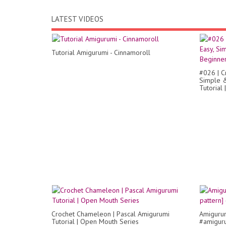
LATEST VIDEOS
Tutorial Amigurumi - Cinnamoroll
#026 | C
Simple &
Tutorial 
Crochet Chameleon | Pascal Amigurumi
Amigurum
Tutorial | Open Mouth Series
#amiguru