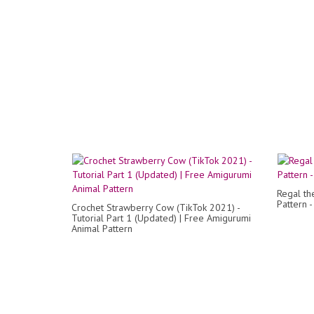
Regal th
Pattern 
Crochet Strawberry Cow (TikTok 2021) -
Tutorial Part 1 (Updated) | Free Amigurumi
Animal Pattern