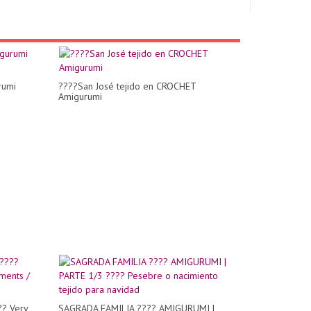
rumi
????San José tejido en CROCHET
Amigurumi
?? Very
SAGRADA FAMILIA ???? AMIGURUMI |