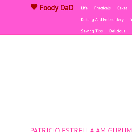
Foody DaD
Life
Practicals
Cakes
Knitting And Embroidery
Sewing Tips
Delicious
PATRICIO ESTRELLA AMIGURUMI