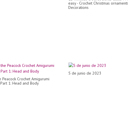
easy - Crochet Christmas ornaments 
Decorations
5 de junio de 2023
e Peacock Crochet Amigurumi
- Part 1: Head and Body