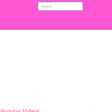
s
Popular Videos