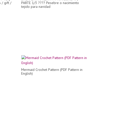
/ gift /
PARTE 1/3 ???? Pesebre o nacimiento
tejido para navidad
Mermaid Crochet Pattern (PDF Pattern in
English)