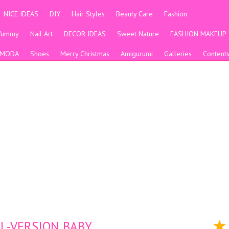
NICE IDEAS
DIY
Hair Styles
Beauty Care
Fashion
Yummy
Nail Art
DECOR IDEAS
Sweet Nature
FASHION MAKEUP
MODA
Shoes
Merry Christmas
Amigurumi
Galleries
Content
 -VERSION BABY.