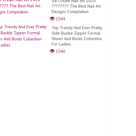
Ice Cream Nail Art 2020
???????? The Best Nail Art
Designs Compilation
1544
Top Trendy And Ever Pretty
Side Buckle Zipper Formal
Shoes And Boots Collection
For Ladies
1540