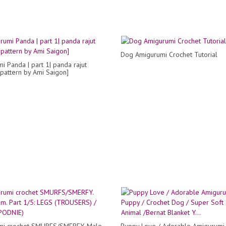
Dog Amigurumi Crochet Tutorial
i Panda | part 1| panda rajut
 pattern by Ami Saigon]
mi crochet SMURFS/SMERFY. Male
Puppy Love / Adorable Amigurumi