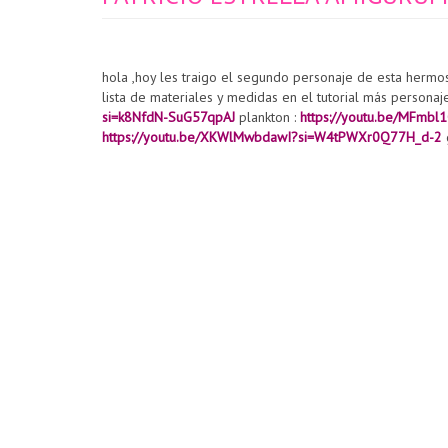
hola ,hoy les traigo el segundo personaje de esta hermo
lista de materiales y medidas en el tutorial más personaj
si=k8NfdN-SuG57qpAJ
plankton :
https://youtu.be/MFmb
https://youtu.be/XKWlMwbdawI?si=W4tPWXr0Q77H_d-2