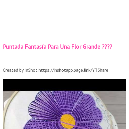
Puntada Fantasía Para Una Flor Grande ????
Created by InShot:https://inshotapp.page.link/YTShare