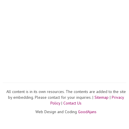
All content is in its own resources. The contents are added to the site
by embedding. Please contact for your inquiries. |
Sitemap
|
Privacy
Policy
|
Contact Us
Web Design and Coding
GoodAjans