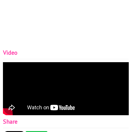
Video
Share