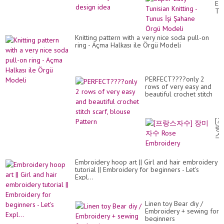
Ea
Tun
Kni
-
Tu
Knitting pattern with a very nice soda pull-on
İşi
ring - Açma Halkası ile Örgü Modeli
Şa
Ör
Mo
PERFECT????only 2
rows of very easy and
beautiful crochet stitch
scarf, blouse Pattern
[프
랑
스
자
수]
장
Embroidery hoop art || Girl and hair embroidery
미
tutorial || Embroidery for beginners - Let's
자
Expl...
수
Ro
Em
Linen toy Bear diy /
Embroidery + sewing for
beginners