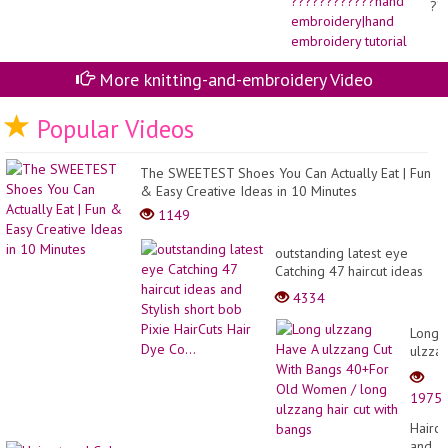
??
ha
em
em
tut
More knitting-and-embroidery Video
Popular Videos
The SWEETEST Shoes You Can Actually Eat | Fun
& Easy Creative Ideas in 10 Minutes
1149
outstanding latest eye
Catching 47 haircut ideas
and Stylish short bob Pixie
4334
HairCuts Hair Dye Co...
Long
ulzza
Have
A
1975
ulzza
Cut
Haircu
With
and