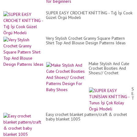
SUPER EASY CROCHET KNİTTİNG - Tığ İşi Cook
Güzel Örgü Modeli
Very Stylish Crochet Granny Square Pattern
Shirt Top And Blouse Design Patterns Ideas
Make Stylish And Cute
Crochet Booties And
Shoes// Crochet
Patterns Design For
Baby Shoes
SU
EA
TU
KN
-
Tu
Easy crochet blanket pattern/craft & crochet
İşi
baby blanket 1005
Ço
Ko
Ör
Mo