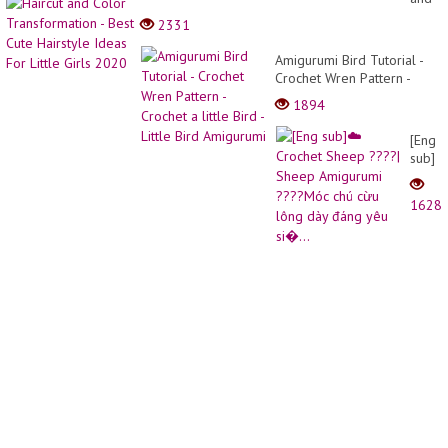
Bangs
Color
2331
40+Fo
Trans
Old
-
Amigurumi Bird Tutorial -
Wome
Best
Crochet Wren Pattern -
/
Cute
Crochet a little Bird - Little
long
1894
Hairst
Bird Amigurumi
ulzza
Ideas
hair
[Eng
For
cut
sub]
Little
with
☁️
Girls
bangs
Croch
2020
1628
Shee
????
|
Shee
Amigu
????
Móc
chú
cừu
lông
dày
đáng
yêu
si�...