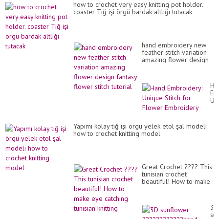
how to crochet very easy knitting pot holder.
coaster Tığ işi örgü bardak altlığı tutacak
hand embroidery new
feather stitch variation
amazing flower design
fantasy flower stitch
tutorial
Ha
Em
Un
Sti
for
Fl
Yapımı kolay tığ işi örgü yelek etol şal modeli
Em
how to crochet knitting model
Great Crochet ???? This
tunisian crochet
beautiful! How to make
eye catching tunisian
knitting
3D
su