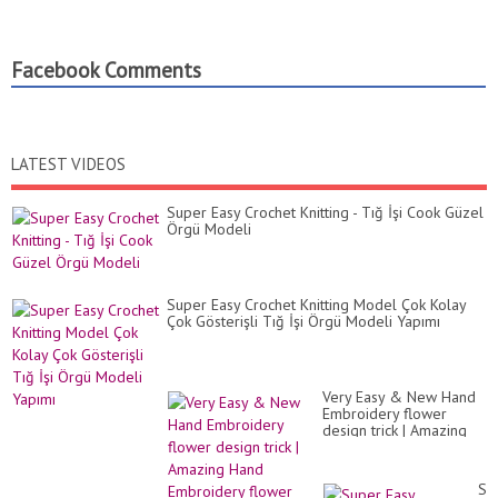
Facebook Comments
LATEST VIDEOS
Super Easy Crochet Knitting - Tığ İşi Cook Güzel
Örgü Modeli
Super Easy Crochet Knitting Model Çok Kolay
Çok Gösterişli Tığ İşi Örgü Modeli Yapımı
Very Easy & New Hand
Embroidery flower
design trick | Amazing
Hand Embroidery flower
design idea
Su