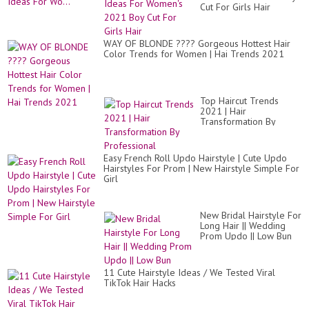
Cut For Girls Hair
WAY OF BLONDE ???? Gorgeous Hottest Hair
Color Trends for Women | Hai Trends 2021
Top Haircut Trends
2021 | Hair
Transformation By
Professional
Easy French Roll Updo Hairstyle | Cute Updo
Hairstyles For Prom | New Hairstyle Simple For
Girl
New Bridal Hairstyle For
Long Hair || Wedding
Prom Updo || Low Bun
11 Cute Hairstyle Ideas / We Tested Viral
TikTok Hair Hacks