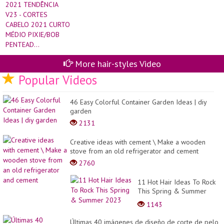
More hair-styles Video
Popular Videos
46 Easy Colorful Container Garden Ideas | diy
garden
2131
Creative ideas with cement \ Make a wooden
stove from an old refrigerator and cement
2760
11 Hot Hair Ideas To Rock
This Spring & Summer
2023
1143
Últimas 40 imágenes de diseño de corte de pelo