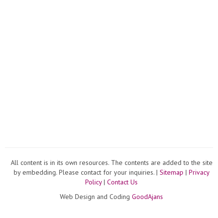
All content is in its own resources. The contents are added to the site
by embedding. Please contact for your inquiries. |
Sitemap
|
Privacy
Policy
|
Contact Us
Web Design and Coding
GoodAjans