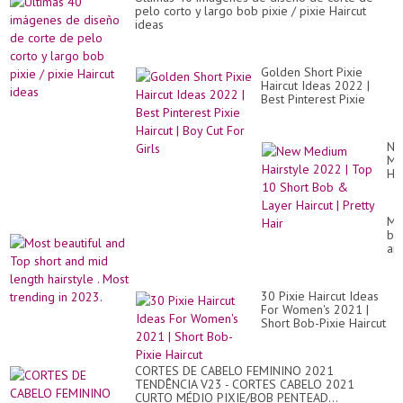
|
pelo corto y largo bob pixie / pixie Haircut
12
ideas
wa
to
sty
sho
Golden Short Pixie
hai
Haircut Ideas 2022 |
|
Best Pinterest Pixie
Sal
Haircut | Boy Cut For
Girls
Ne
Me
Hai
20
|
To
Mo
10
bea
Sh
an
Bo
To
&
sho
La
an
Hai
30 Pixie Haircut Ideas
mi
|
For Women's 2021 |
le
Pre
Short Bob-Pixie Haircut
hai
Hai
.
Mo
tr
CORTES DE CABELO FEMININO 2021
in
TENDÊNCIA V23 - CORTES CABELO 2021
20
CURTO MÉDIO PIXIE/BOB PENTEAD...