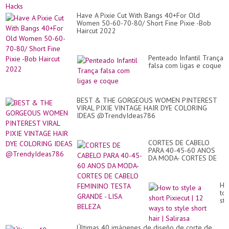
Have A Pixie Cut With Bangs 40+For Old
Women 50-60-70-80/ Short Fine Pixie -Bob
Haircut 2022
Penteado Infantil Trança
falsa com ligas e coque
BEST & THE GORGEOUS WOMEN PINTEREST
VIRAL PIXIE VINTAGE HAIR DYE COLORING
IDEAS @TrendyIdeas786
CORTES DE CABELO
PARA 40-45-60 ANOS
DA MODA- CORTES DE
CABELO FEMININO
TESTA GRANDE - LISA
BELEZA
Ho
to
sty
a
sho
Pix
Últimas 40 imágenes de diseño de corte de