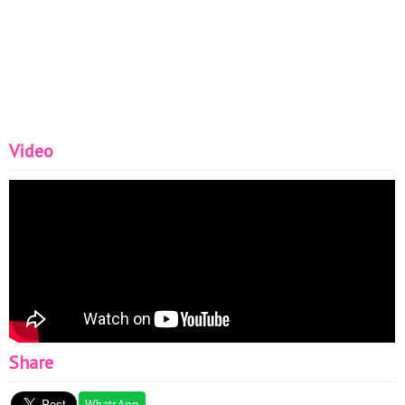
Video
Share
WhatsApp