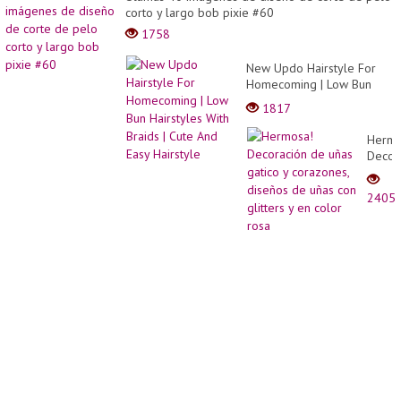
corto y largo bob pixie #60
1758
New Updo Hairstyle For
Homecoming | Low Bun
Hairstyles With Braids |
1817
Cute And Easy Hairstyle
Hermo
Decor
de
uñas
2405
gatico
y
coraz
diseñ
de
uñas
con
glitter
y en
color
rosa