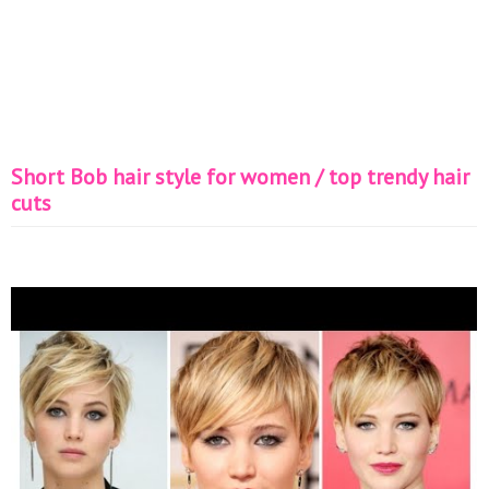
Short Bob hair style for women / top trendy hair
cuts