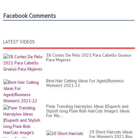
Facebook Comments
LATEST VIDEOS
38 Cortes De Pelo 2021 Para Cabello Grueso
Para Mujeres
Best Hair Cutting Ideas For Aged/Business
Women's 2021-22
Pixie Trending Hairstyles Ideas ||Superb and
Stylish long Pixie Bob HairCuts Image's Ideas
For Wo...
20 Short Haircuts Ideas
For Women's 2021 Boy