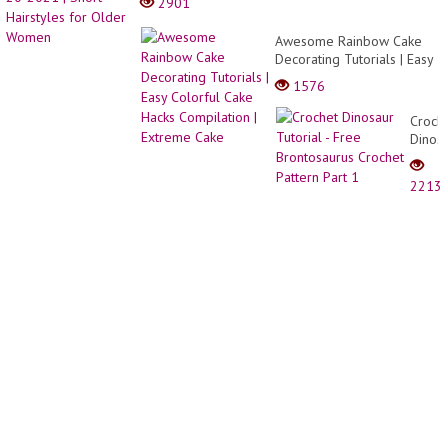
2901
You
Shine
Awesome Rainbow Cake
Decorating Tutorials | Easy
Colorful Cake Hacks
1576
Compilation | Extreme
Cake
Croch
Dinos
Tutori
-
2213
Free
Bront
Croch
Patter
Part
1