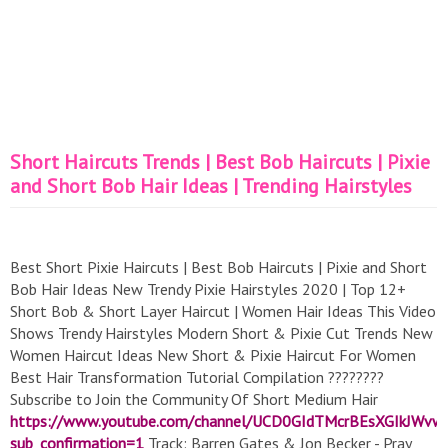
Short Haircuts Trends | Best Bob Haircuts | Pixie
and Short Bob Hair Ideas | Trending Hairstyles
Best Short Pixie Haircuts | Best Bob Haircuts | Pixie and Short
Bob Hair Ideas New Trendy Pixie Hairstyles 2020 | Top 12+
Short Bob & Short Layer Haircut | Women Hair Ideas This Video
Shows Trendy Hairstyles Modern Short & Pixie Cut Trends New
Women Haircut Ideas New Short & Pixie Haircut For Women
Best Hair Transformation Tutorial Compilation ????????
Subscribe to Join the Community Of Short Medium Hair
https://www.youtube.com/channel/UCD0GIdTMcrBEsXGIkJWvw
sub_confirmation=1
Track: Barren Gates & Jon Becker - Pray