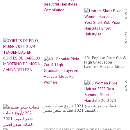
Ho
Sh
Pix
Wo
Hai
|
CO
Be
DE
Sh
PE
Bo
MU
Pix
20
Hai
20
|
40+ Popular Pixie Cut &
TE
Sh
High Graduation
EN
Hai
Layered Haircuts Ideas
CO
For Women
DE
CA
M
66
DE
Wo
M
Pix
/
Hai
AN
??
BE
Be
قصات شعر قصيرة 2021 /أروع قصات شعر
Su
لصيف 2021 قصات شعر قصير...
Sh
Hai
20
20