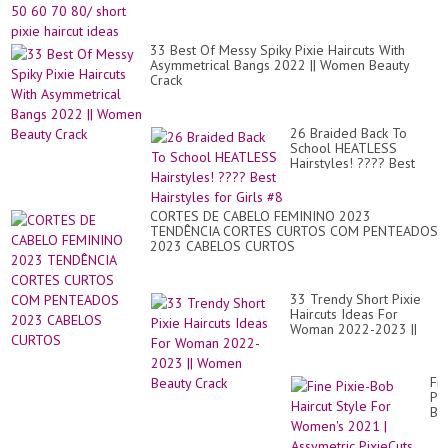
Hai
|
B..
33 Best Of Messy Spiky Pixie Haircuts With
Asymmetrical Bangs 2022 || Women Beauty
Crack
26 Braided Back To
School HEATLESS
Hairstyles! ???? Best
Hairstyles for Girls #8
CORTES DE CABELO FEMININO 2023
TENDÊNCIA CORTES CURTOS COM PENTEADOS
2023 CABELOS CURTOS
33 Trendy Short Pixie
Haircuts Ideas For
Woman 2022-2023 ||
Women Beauty Crack
Fi
Pix
Bo
Hai
St