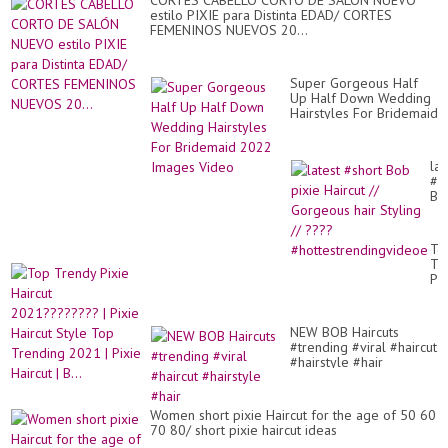
CORTES CABELLO CORTO DE SALÓN NUEVO
estilo PIXIE para Distinta EDAD/ CORTES
FEMENINOS NUEVOS 20...
Super Gorgeous Half
Up Half Down Wedding
Hairstyles For Bridemaid
2022 Images Video
lat
#s
Bo
pix
Hai
//
To
Go
Tr
hai
Pix
Sty
Hai
//
20
??
|
#h
NEW BOB Haircuts
Pix
#trending #viral #haircut
Hai
#hairstyle #hair
St
To
Tr
20
Women short pixie Haircut for the age of 50 60
|
70 80/ short pixie haircut ideas
Pix