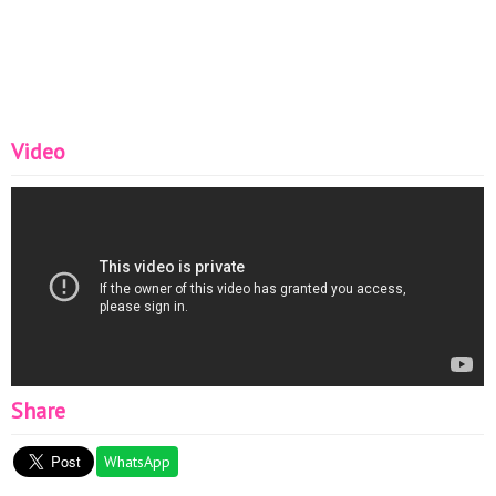
Video
Share
WhatsApp