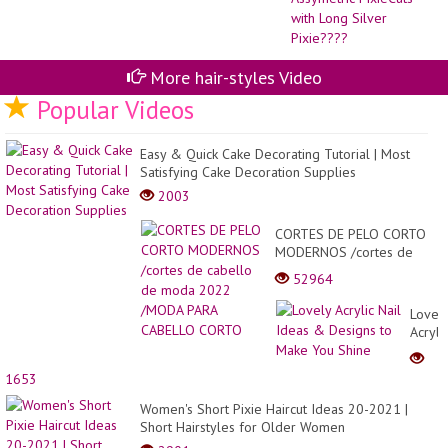
Fo
Wo
20
|
As
More hair-styles Video
Pix
wit
Popular Videos
Lo
Sil
Pi
Easy & Quick Cake Decorating Tutorial | Most
Satisfying Cake Decoration Supplies
2003
CORTES DE PELO CORTO
MODERNOS /cortes de
cabello de moda 2022
52964
/MODA PARA CABELLO
CORTO
Lovel
Acryli
Nail
Ideas
1653
&
Desig
Women's Short Pixie Haircut Ideas 20-2021 |
to
Short Hairstyles for Older Women
Make