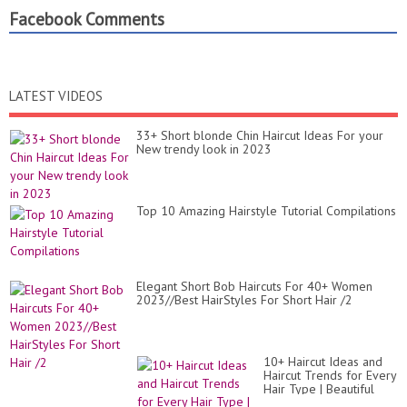
Facebook Comments
LATEST VIDEOS
33+ Short blonde Chin Haircut Ideas For your
New trendy look in 2023
Top 10 Amazing Hairstyle Tutorial Compilations
Elegant Short Bob Haircuts For 40+ Women
2023//Best HairStyles For Short Hair /2
10+ Haircut Ideas and
Haircut Trends for Every
Hair Type | Beautiful
Hairstyles Compilation