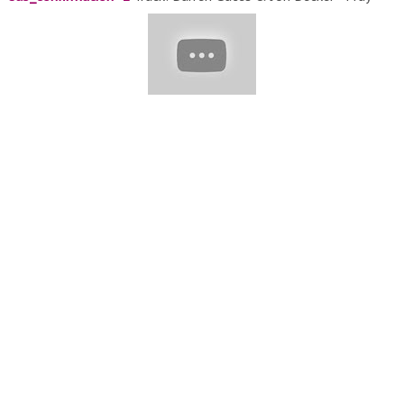
That You'll Be Dead To Me [NCS Release] Music provided by
NoCopyrightSounds. Track: Anixto - Ride or Die [NCS Release]
Music provided by NoCopyrightSounds. Track: Diamond Eyes -
Gravity [NCS Release] Music provided by NoCopyrightSounds.
Track: Alex Holmes & Dark Point - You Are [NCS Release] Music
provided by NoCopyrightSounds.