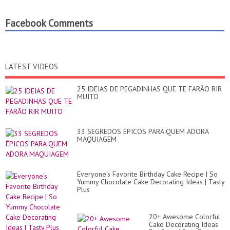
Facebook Comments
LATEST VIDEOS
25 IDEIAS DE PEGADINHAS QUE TE FARÃO RIR
MUITO
33 SEGREDOS ÉPICOS PARA QUEM ADORA
MAQUIAGEM
Everyone's Favorite Birthday Cake Recipe | So
Yummy Chocolate Cake Decorating Ideas | Tasty
Plus
20+ Awesome Colorful
Cake Decorating Ideas