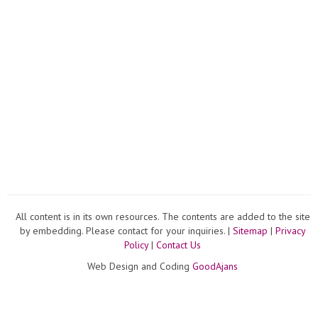
All content is in its own resources. The contents are added to the site
by embedding. Please contact for your inquiries. |
Sitemap
|
Privacy
Policy
|
Contact Us
Web Design and Coding
GoodAjans