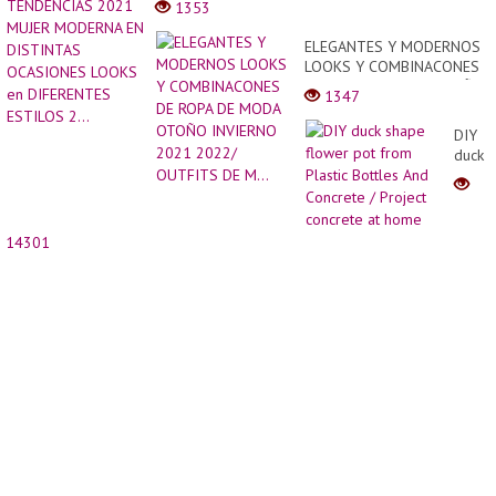
1353
Fall
TEND
????
2021
ELEGANTES Y MODERNOS
Soft
MUJE
LOOKS Y COMBINACONES
and
MODE
DE ROPA DE MODA OTOÑO
New
1347
EN
INVIERNO 2021 2022/
Hairst
DISTI
OUTFITS DE M...
For
DIY
OCAS
Woma
duck
LOOK
|
shape
en
Hair
flowe
DIFER
Trend
pot
ESTIL
from
2...
14301
Plastic
Bottle
And
Concr
/
Projec
concr
at
home