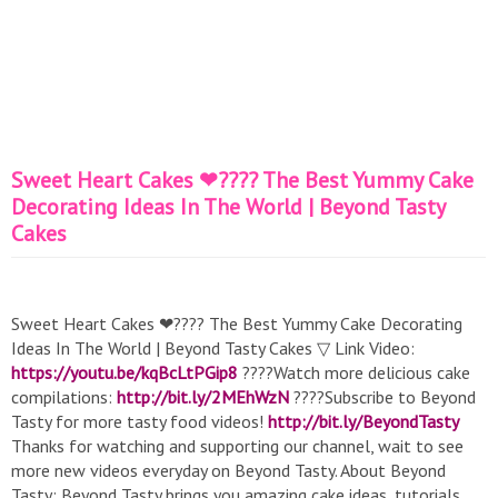
Sweet Heart Cakes ❤???? The Best Yummy Cake
Decorating Ideas In The World | Beyond Tasty
Cakes
Sweet Heart Cakes ❤???? The Best Yummy Cake Decorating
Ideas In The World | Beyond Tasty Cakes ▽ Link Video:
https://youtu.be/kqBcLtPGip8
????Watch more delicious cake
compilations:
http://bit.ly/2MEhWzN
????Subscribe to Beyond
Tasty for more tasty food videos!
http://bit.ly/BeyondTasty
Thanks for watching and supporting our channel, wait to see
more new videos everyday on Beyond Tasty. About Beyond
Tasty: Beyond Tasty brings you amazing cake ideas, tutorials