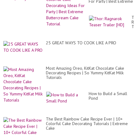
For Party | Best Extreme
Buttercream Cake
Tutorial
Th
Ra
Te
Tra
[H
25 GREAT WAYS TO COOK LIKE A PRO
Most Amazing Oreo, KitKat Chocolate Cake
Decorating Recipes | So Yummy KitKat Milk
Tutorials
How to Build a Small
Pond
The Best Rainbow Cake Recipe Ever | 10+
Colorful Cake Decorating Tutorials | Extreme
Cake