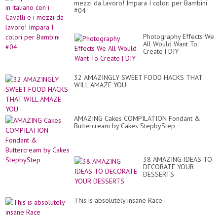
mezzi da lavoro! Impara I colori per Bambini
#04
Photography Effects We
All Would Want To
Create | DIY
32 AMAZINGLY SWEET FOOD HACKS THAT
WILL AMAZE YOU
AMAZING Cakes COMPILATION Fondant &
Buttercream by Cakes StepbyStep
38 AMAZING IDEAS TO
DECORATE YOUR
DESSERTS
This is absolutely insane Race