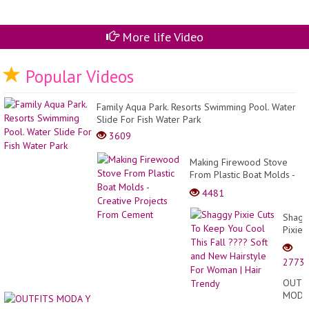
More life Video
Popular Videos
Family Aqua Park. Resorts Swimming Pool. Water
Slide For Fish Water Park
3609
Making Firewood Stove
From Plastic Boat Molds -
Creative Projects From
4481
Cement
Shagg
Pixie
Cuts
To
2773
Keep
You
OUTF
Cool
MODA
This
Y