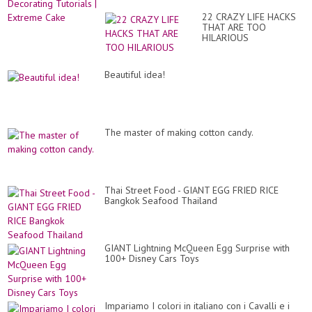
22 CRAZY LIFE HACKS
THAT ARE TOO
HILARIOUS
Beautiful idea!
The master of making cotton candy.
Thai Street Food - GIANT EGG FRIED RICE
Bangkok Seafood Thailand
GIANT Lightning McQueen Egg Surprise with
100+ Disney Cars Toys
Impariamo I colori in italiano con i Cavalli e i