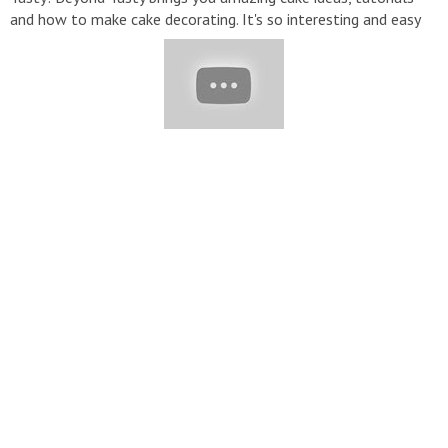
and how to make cake decorating. It's so interesting and easy
to do. Make sure to subscribe and enable ALL notifications so
you never miss a video! #BeyondTasty, #TastyPlus,
#CakeDecorating, #CakeLovers #CakeJunkie, #TopYummy,
#Mr.Cake, #YummyCookies, #YummyCakes, #Cake, #CakeIdeas,
#CakeTutorial
▬▬▬▬▬▬▬▬▬▬▬▬▬▬▬▬▬▬▬▬▬▬▬▬▬▬▬
▽ Credit: ???? ► SUBSCRIBE:
https://bit.ly/2lnV6lg
???? ►
Instagram:
https://www.instagram.com/tastyplusus/
???? ►
Facebook:
https://bit.ly/2YWpzsj
▽ Music: ES_Christmas
Memories - Loving Caliber DEAMN - Save Me BEAUZ & JVNA -
Crazy [NCS Release] Cartoon - On _ On (ft. Daniel Levi)
▬▬▬▬▬▬▬▬▬▬▬▬▬▬▬▬▬▬▬▬▬▬▬▬▬▬▬
▽ Follow Us: ➞ Email :
contact@tastyplus.net
▽ Our Social
Media ►Facebook:
https://www.facebook.com/TastyPlusUS/
►Instagram:
https://www.instagram.com/tastyplusus/
►Tik
Tok:
http://bit.ly/TastyPlusUS