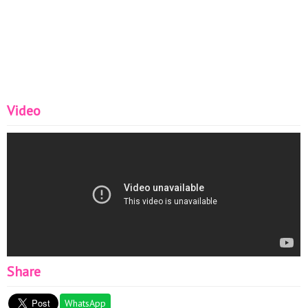
Video
Share
WhatsApp