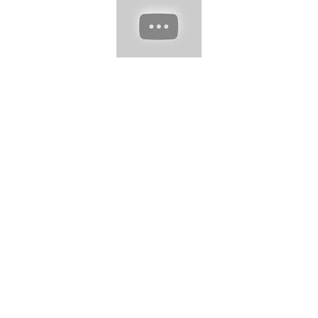
https://www.instagram.com/antonhair/
➞
https://www.instagram.com/emerson_ferrazoficial/
➞
https://www.instagram.com/taneryldzz1/
???? Music provided
by: ➞ ES_I'm Over You (Skyldeberg Remix) - Mondays.mp3 ➞
ES_Help You Let It Go - Deanz.mp3 ➞ ES_The Sun Goes Down
- Lvly.mp3 ???? Follow Us: ➞ Subscribe:
https://tinyurl.com/4z3ktf72
➞ Email:
lifeawesometv@gmail.com
#hairtrendy #hairstyle #haircut