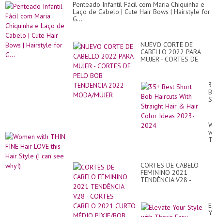
Penteado Infantil Fácil com Maria Chiquinha e
Laço de Cabelo | Cute Hair Bows | Hairstyle for
G...
NUEVO CORTE DE
CABELLO 2022 PARA
MUJER - CORTES DE
PELO BOB TENDENCIA
2022 MODA/MUJER
35
Be
Sh
Bo
Hai
Wi
Wo
Str
wit
Hai
TH
&
FI
Hai
Hai
Co
LO
Id
CORTES DE CABELO
thi
20
FEMININO 2021
Hai
20
TENDÊNCIA V28 -
St
CORTES CABELO 2021
(I
CURTO MÉDIO
ca
PIXIE/BOB PENTEAD...
se
El
wh
Yo