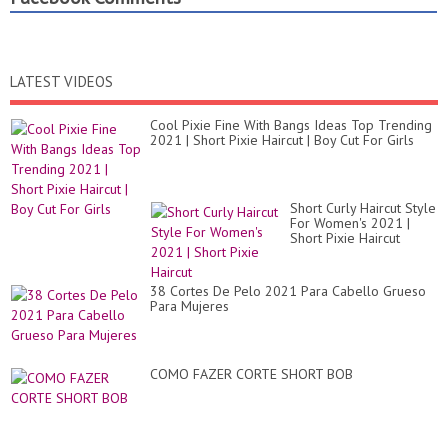
LATEST VIDEOS
Cool Pixie Fine With Bangs Ideas Top Trending
2021 | Short Pixie Haircut | Boy Cut For Girls
Short Curly Haircut Style
For Women's 2021 |
Short Pixie Haircut
38 Cortes De Pelo 2021 Para Cabello Grueso
Para Mujeres
COMO FAZER CORTE SHORT BOB