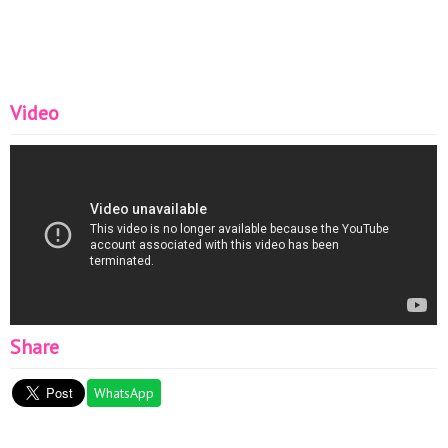
Video
Share
WhatsApp