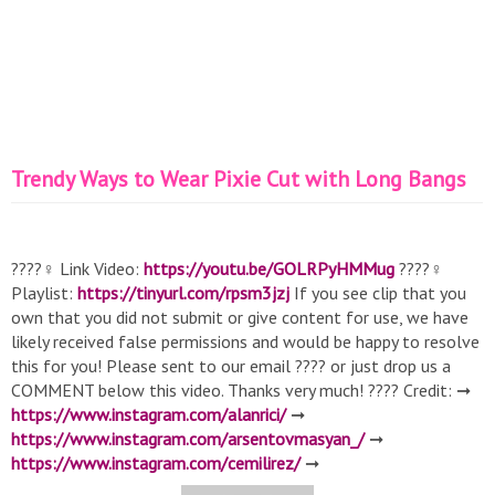
Trendy Ways to Wear Pixie Cut with Long Bangs
????‍♀️ Link Video:
https://youtu.be/GOLRPyHMMug
????‍♀️
Playlist:
https://tinyurl.com/rpsm3jzj
If you see clip that you
own that you did not submit or give content for use, we have
likely received false permissions and would be happy to resolve
this for you! Please sent to our email ???? or just drop us a
COMMENT below this video. Thanks very much! ???? Credit: ➞
https://www.instagram.com/alanrici/
➞
https://www.instagram.com/arsentovmasyan_/
➞
https://www.instagram.com/cemilirez/
➞
https://www.instagram.com/celiofariaoficial/
➞