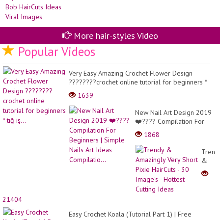
An
45
Sty
AÑ
Lat
-
St
CA
Bo
BE
More hair-styles Video
Ha
Id
Popular Videos
Vir
Im
Very Easy Amazing Crochet Flower Design
????????crochet online tutorial for beginners *
tığ iş...
1639
New Nail Art Design 2019
❤️???? Compilation For
Beginners | Simple Nails
1868
Art Ideas Compilatio...
Trend
&
Amazi
Very
Short
Pixie
21404
HairCu
- 30
Easy Crochet Koala (Tutorial Part 1) | Free