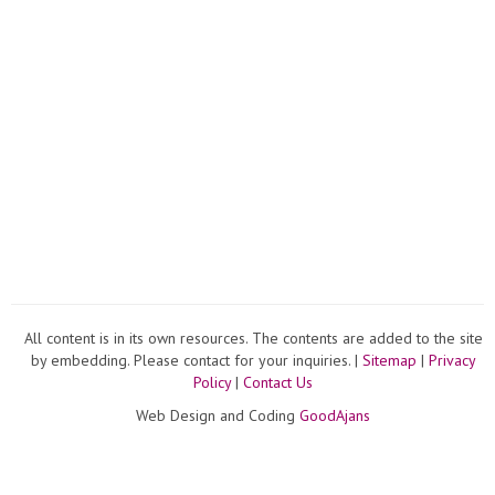
All content is in its own resources. The contents are added to the site
by embedding. Please contact for your inquiries. |
Sitemap
|
Privacy
Policy
|
Contact Us
Web Design and Coding
GoodAjans