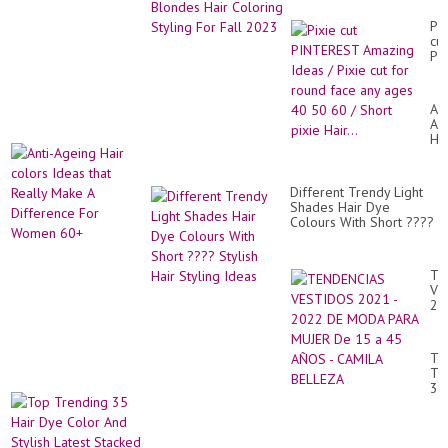
Fall 2023
Pix
cut
PI
Am
Id
/
Ant
Pix
Ag
cut
Hai
for
co
ro
Id
fa
tha
an
Different Trendy Light
Rea
ag
Shades Hair Dye
Ma
40
Colours With Short ????
A
50
Stylish Hair Styling
Di
60
Ideas
Fo
/
Wo
TE
Sh
60
VE
pix
20
Hai
-
20
DE
To
M
Tr
PA
35
MU
Hai
De
Dy
15
Co
a