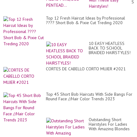
St
wit
Th
Ea
Top 12 Fresh Haircut Ideas by Professional
Hai
???? Short Bob & Pixie Cut Treding 2020
10 EASY HEATLESS
BACK TO SCHOOL
BRAIDED HAIRSTYLES!
CORTES DE CABELLO CORTO MUJER #2021
Top 45 Short Bob Haircuts With Side Bangs For
Round Face //Hair Color Trends 2023
Outstanding Short
Hairstyles For Ladies
With Amazing Blondes
Hair Coloring Styling For