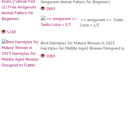
Image
Amigurumi Animal Pattern for Beginners
-
1889
Hottes
Cuttin
∙∘○ amigurumi ○∘∙ Santa
Ideas
Luzia » 1/3
5240
Best Hairstyles for Mature Women in 2023
Hairstyles for Middle Aged Women Designed to
Flatter
1089