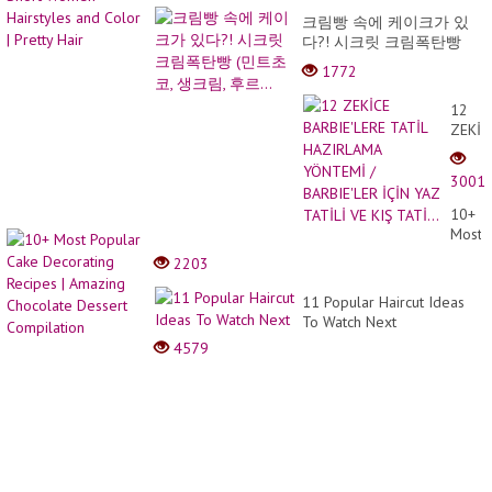
크림빵 속에 케이크가 있
다?! 시크릿 크림폭탄빵
(민트초코, 생크림, 후르...
1772
12
ZEKİC
BARBI
TATİL
3001
HAZI
YÖNT
10+
/
Most
BARBI
Popul
2203
İÇİN
Cake
YAZ
Decor
11 Popular Haircut Ideas
TATİL
Recip
To Watch Next
VE
|
KIŞ
4579
Amazi
TATİ..
Choco
Desse
Compi