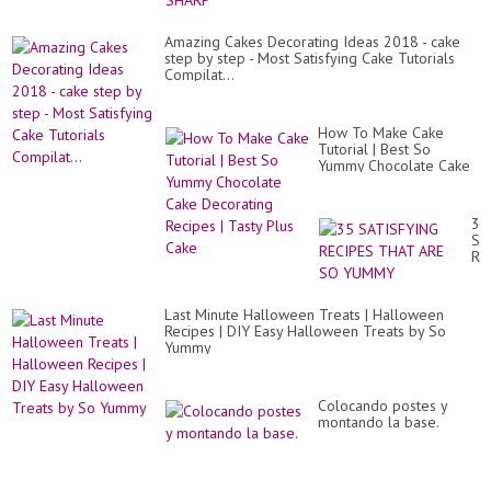
Amazing Cakes Decorating Ideas 2018 - cake
step by step - Most Satisfying Cake Tutorials
Compilat...
How To Make Cake
Tutorial | Best So
Yummy Chocolate Cake
Decorating Recipes |
Tasty Plus Cake
35
SA
RE
TH
AR
SO
Last Minute Halloween Treats | Halloween
Y
Recipes | DIY Easy Halloween Treats by So
Yummy
Colocando postes y
montando la base.