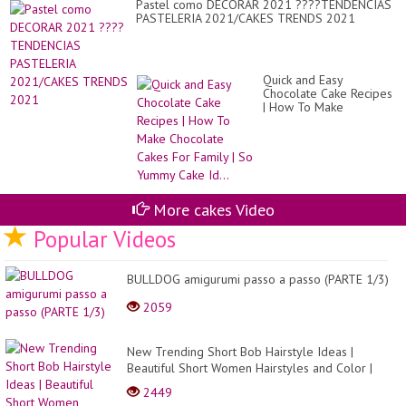
Pastel como DECORAR 2021 ????TENDENCIAS
PASTELERIA 2021/CAKES TRENDS 2021
Quick and Easy
Chocolate Cake Recipes
| How To Make
Chocolate Cakes For
Family | So Yummy Cake
Id...
More cakes Video
Popular Videos
BULLDOG amigurumi passo a passo (PARTE 1/3)
2059
New Trending Short Bob Hairstyle Ideas |
Beautiful Short Women Hairstyles and Color |
Pretty Hair
2449