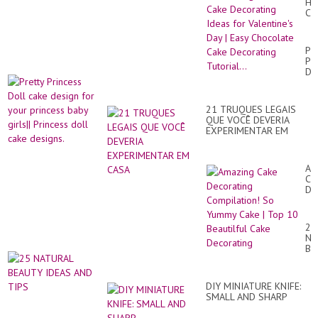
He
Ca
De
Id
for
Pre
Val
Pr
Da
Do
|
ca
Ea
de
Ch
for
Ca
21 TRUQUES LEGAIS
yo
De
QUE VOCÊ DEVERIA
pr
Tut
EXPERIMENTAR EM
ba
CASA
gir
Pr
dol
Am
ca
Ca
de
De
Co
So
Yu
25
Ca
NA
|
BE
To
ID
10
AN
Bea
TI
Ca
DIY MINIATURE KNIFE:
De
SMALL AND SHARP