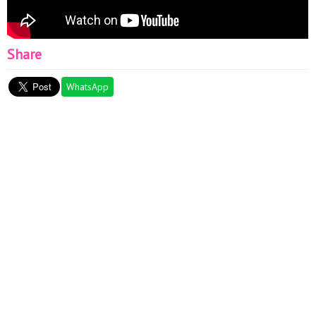
Share
WhatsApp