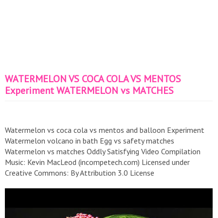
WATERMELON VS COCA COLA VS MENTOS
Experiment WATERMELON vs MATCHES
Watermelon vs coca cola vs mentos and balloon Experiment
Watermelon volcano in bath Egg vs safety matches
Watermelon vs matches Oddly Satisfying Video Compilation
Music: Kevin MacLeod (incompetech.com) Licensed under
Creative Commons: By Attribution 3.0 License