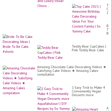
To
Ca
20
|
Aw
Bir
Br
Ca
To
De
Be
Id
Ca
Fo
De
Yo
Id
Co
Teddy Bear CupCakes |
|
Fa
Pink Teddy Bear Cake
Br
|
To
So
Be
Yu
Ca
Ca
#s
Amazing Chocolate Cake Decorating Videos ★
Satisfying Cake Videos ★ Amazing Cakes
compilation
1 Easy Trick to Make 4
Conveniently Vegan
Desserts more
Aquafabulous! | DIY
Recipes by So Yummy
Am