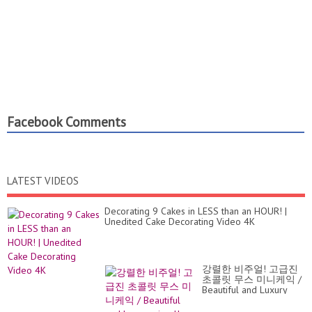
Facebook Comments
LATEST VIDEOS
Decorating 9 Cakes in LESS than an HOUR! |
Unedited Cake Decorating Video 4K
강렬한 비주얼! 고급진
초콜릿 무스 미니케익 /
Beautiful and Luxury
visual! Choco...