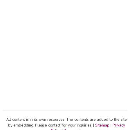
All content is in its own resources. The contents are added to the site
by embedding. Please contact for your inquiries. |
Sitemap
|
Privacy