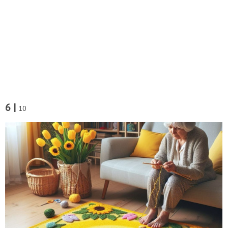
6 |
10