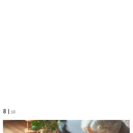
8 |
10