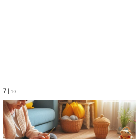
7 |
10