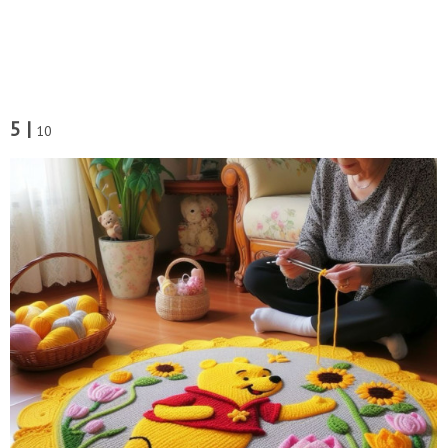
5 |
10