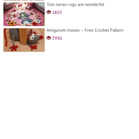
Tom series rugs are wonderful
1855
Amigurumi mouse – Free Crochet Pattern
3956