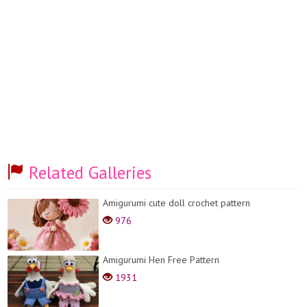
Related Galleries
Amigurumi cute doll crochet pattern
976
Amigurumi Hen Free Pattern
1931