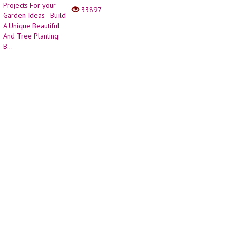
Planting B...
33897