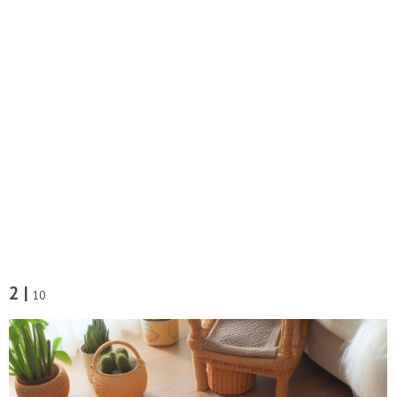
2 |
10