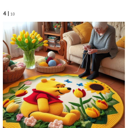
4 |
10