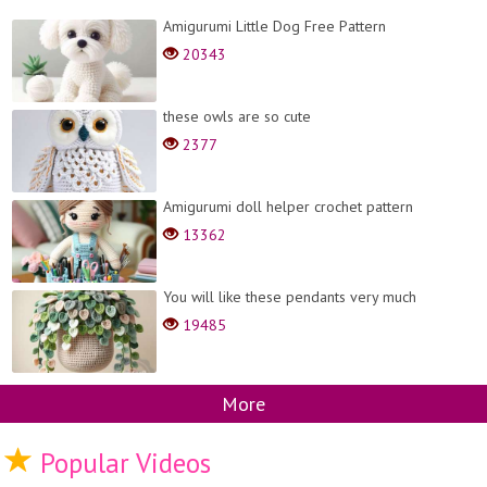
Amigurumi Little Dog Free Pattern
20343
these owls are so cute
2377
Amigurumi doll helper crochet pattern
13362
You will like these pendants very much
19485
More
Popular Videos