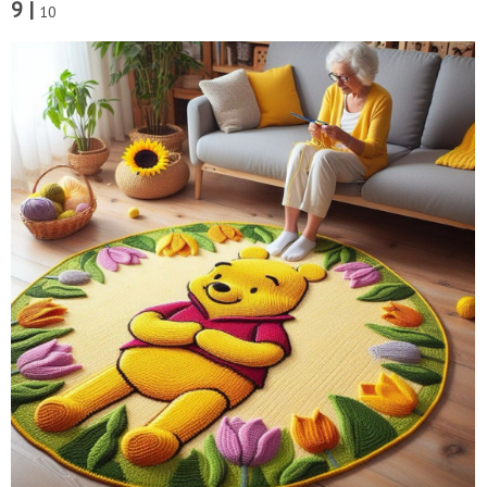
9 |
10