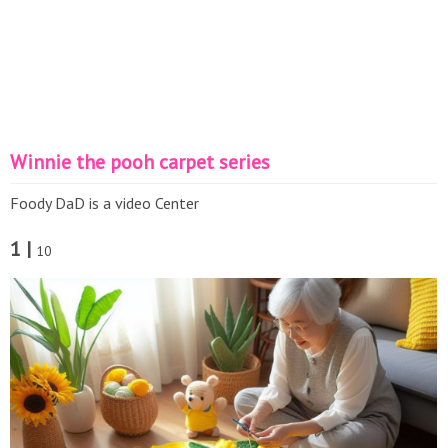
Winnie the pooh carpet series
Foody DaD is a video Center
1 |
10