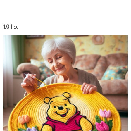
10 |
10