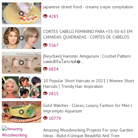
japanese street food - creamy crepe compilation
4283
CORTES CABELO FEMININO PARA +35-50-65 EM
CAMADAS QUADRADAS - CORTES DE CABELOS
CURTOS - LISA BEL...
3567
[Keychain] Hamster Amigurumi : Crochet Pattern
แพทเทิร์นโครเชต์�...
6834
10 Popular Short Haircuts in 2021 | Women Short
Haircuts | Trendy Hair Inspiration
2815
Gold Watches - Classic, Luxury, Fashion for Men |
Impromptu Aquarium
10779
Amazing Woodworking Projects For your Garden
Ideas - Build A Unique Beautiful And Tree