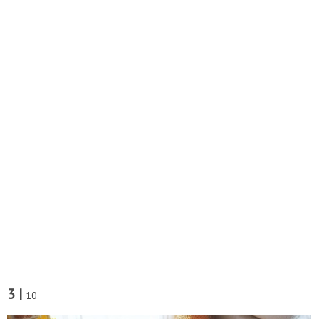
3 |
10