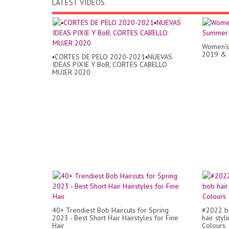
LATEST VIDEOS
Women's 
2019 & 
▪︎CORTES DE PELO 2020-2021▪︎NUEVAS
IDEAS PIXIE Y BoB, CORTES CABELLO
MUJER 2020
40+ Trendiest Bob Haircuts for Spring
#2022 be
2023 - Best Short Hair Hairstyles for Fine
hair styl
Hair
Colours