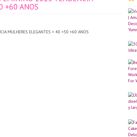
0 +60 ANOS
CIA MULHERES ELEGANTES + 40 +50 +60 ANOS