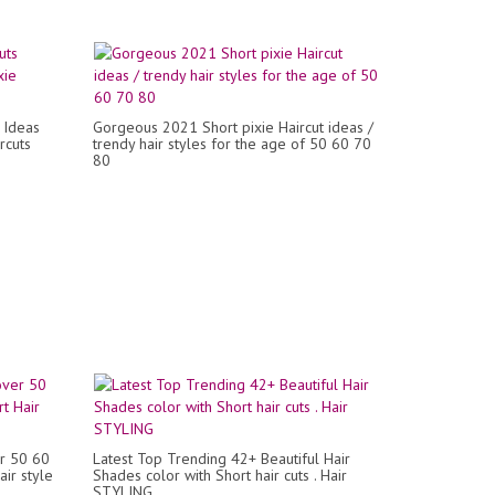
 Ideas
Gorgeous 2021 Short pixie Haircut ideas /
rcuts
trendy hair styles for the age of 50 60 70
80
er 50 60
Latest Top Trending 42+ Beautiful Hair
ir style
Shades color with Short hair cuts . Hair
STYLING