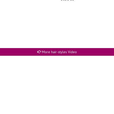
More hair-styles Video