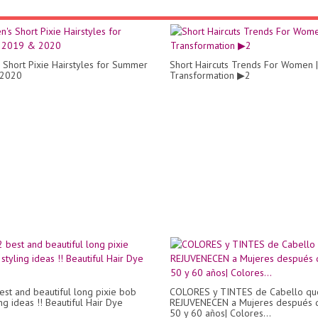
Short Pixie Hairstyles for Summer
Short Haircuts Trends For Women |
2020
Transformation ▶2
st and beautiful long pixie bob
COLORES y TINTES de Cabello qu
ing ideas !! Beautiful Hair Dye
REJUVENECEN a Mujeres después 
50 y 60 años| Colores...