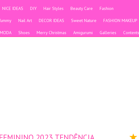
NICE IDEAS
DIY
Hair Styles
Beauty Care
Fashion
Yummy
Nail Art
DECOR IDEAS
Sweet Nature
FASHION MAKEUP
MODA
Shoes
Merry Christmas
Amigurumi
Galleries
Content
 FEMININO 2023 TENDÊNCIA