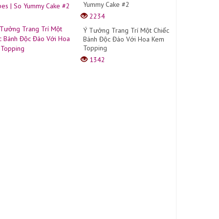
Yummy Cake #2
2234
Ý Tưởng Trang Trí Một Chiếc
Bánh Độc Đáo Với Hoa Kem
Topping
1342