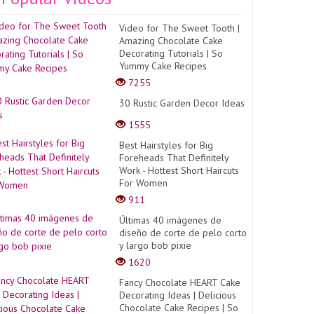
Video for The Sweet Tooth |
Amazing Chocolate Cake
Decorating Tutorials | So
Yummy Cake Recipes
7255
30 Rustic Garden Decor Ideas
1555
Best Hairstyles for Big
Foreheads That Definitely
Work - Hottest Short Haircuts
For Women
911
Últimas 40 imágenes de
diseño de corte de pelo corto
y largo bob pixie
1620
Fancy Chocolate HEART Cake
Decorating Ideas | Delicious
Chocolate Cake Recipes | So