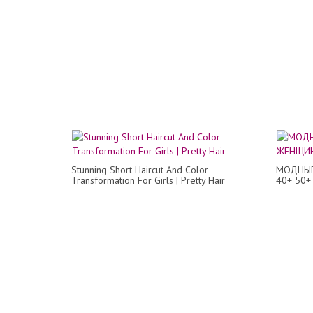
Stunning Short Haircut And Color
МОДНЫЕ
Transformation For Girls | Pretty Hair
40+ 50+