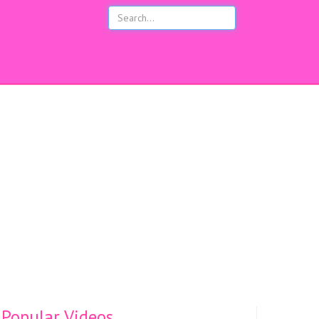
s
Popular Videos