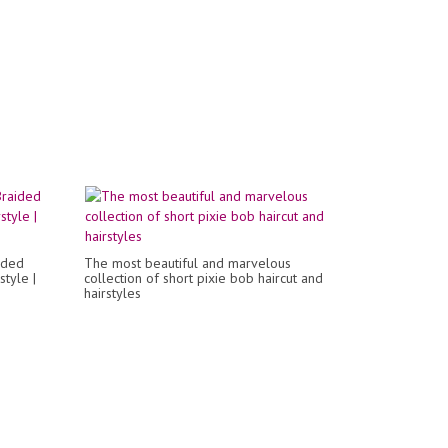
ided
The most beautiful and marvelous
style |
collection of short pixie bob haircut and
hairstyles