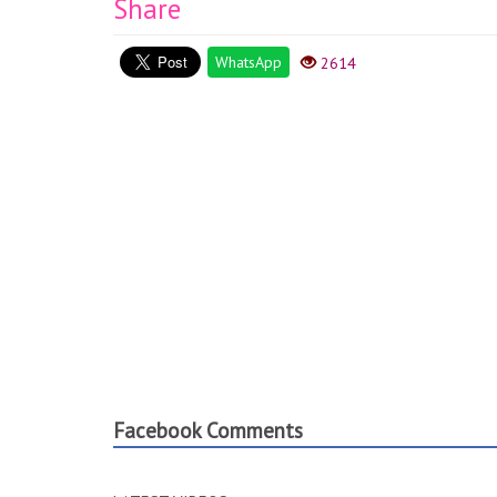
Share
WhatsApp
2614
Facebook Comments