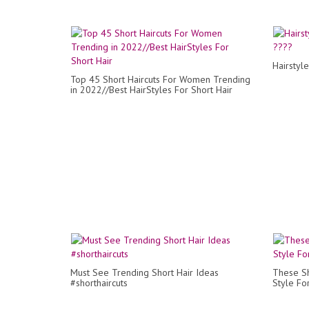
Hairstyl
Top 45 Short Haircuts For Women Trending
in 2022//Best HairStyles For Short Hair
Must See Trending Short Hair Ideas
These Sh
#shorthaircuts
Style F