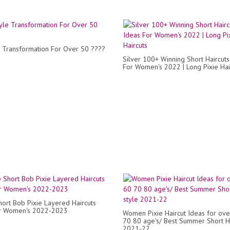
e Transformation For Over 50 ????
Silver 100+ Winning Short Haircuts
For Women's 2022 | Long Pixie Hai
ort Bob Pixie Layered Haircuts
or Women's 2022-2023
Women Pixie Haircut Ideas for ov
70 80 age's/ Best Summer Short Ha
2021-22