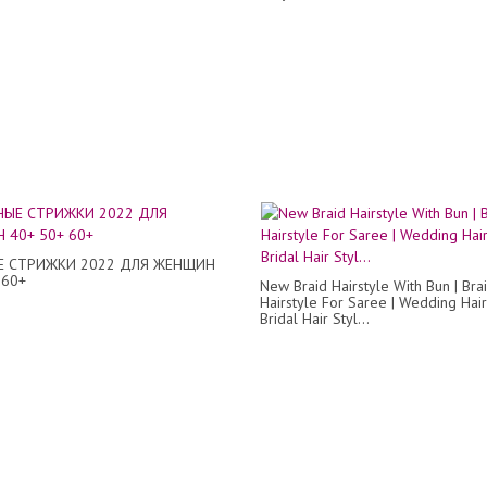
 СТРИЖКИ 2022 ДЛЯ ЖЕНЩИН
 60+
New Braid Hairstyle With Bun | Bra
Hairstyle For Saree | Wedding Hair
Bridal Hair Styl...