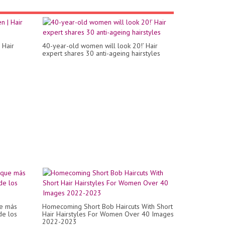
 Hair
40-year-old women will look 20!’ Hair
expert shares 30 anti-ageing hairstyles
e más
Homecoming Short Bob Haircuts With Short
de los
Hair Hairstyles For Women Over 40 Images
2022-2023