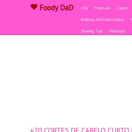
Foody DaD
Life
Practicals
Cakes
Knitting And Embroidery
Sewing Tips
Delicious
+70 CORTES DE CABELO CURTO