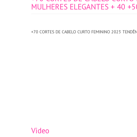
MULHERES ELEGANTES + 40 +5
+70 CORTES DE CABELO CURTO FEMININO 2023 TENDÊN
Video