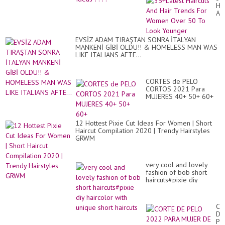
Hai
An
Hai
Tr
Fo
EVSİZ ADAM TIRAŞTAN SONRA İTALYAN
Wo
MANKENİ GİBİ OLDU!! & HOMELESS MAN WAS
Ov
LIKE ITALIANS AFTE...
50
To
Lo
Yo
CORTES de PELO
CORTOS 2021 Para
MUJERES 40+ 50+ 60+
12 Hottest Pixie Cut Ideas For Women | Short
Haircut Compilation 2020 | Trendy Hairstyles
GRWM
very cool and lovely
fashion of bob short
haircuts#pixie diy
haircolor with unique
short haircuts
CO
DE
PE