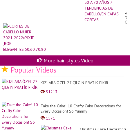
20
PA
MU
▪︎
DE
DE
50
CA
A
MU
70
20
AÑ
20
/
,B
TE
EL
DE
CA
CA
CO
More hair-styles Video
Popular Videos
KIZLARA ÖZEL 27 ÇILGIN PRATİK FİKİR
31213
Take the Cake! 10 Crafty Cake Decorations for
Every Occasion! So Yummy
1571
Christmas Cake Decorating