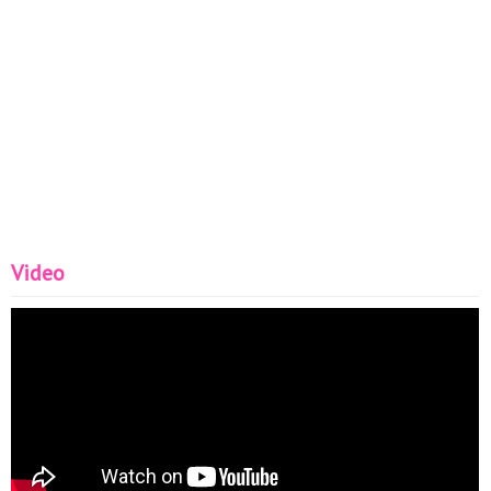
Video