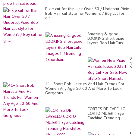
#20
Pixie cut for thin Hair Over 50 / Undercut Pixie
Bob Hair cut style for Women's / Boy cut for
gir...
Amazing & good
LOOKING short pixie
layers Bob HairCuts
Images !! #trending
#shorthair..
Wo
Ne
Pix
Hai
Id
20
41+ Short Bob Haircuts And Hair Trends For
|
Women Any Age 50-60 And More To Look
Bo
Gorgeous
Cu
Fo
Gir
Ne
CORTES DE CABELLO
St
CORTO MUJER || Eye
Sh
Catching Trending
Hai
Hairstyles Ideas ????
35