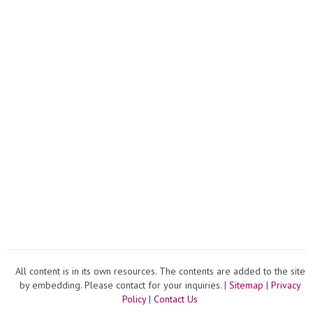
All content is in its own resources. The contents are added to the site
by embedding. Please contact for your inquiries. |
Sitemap
|
Privacy
Policy
|
Contact Us