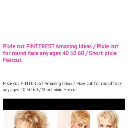
Pixie cut PINTEREST Amazing Ideas / Pixie cut
for round face any ages 40 50 60 / Short pixie
Haircut
Pixie cut PINTEREST Amazing Ideas / Pixie cut for round face
any ages 40 50 60 / Short pixie Haircut