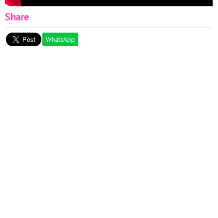
Share
WhatsApp