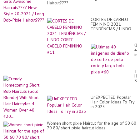
Haircut????
CORTES DE CABELO
FEMININO 2021
TENDÊNCIAS / LINDO
CORTE CABELO
FEMININO #11
Úl
40
im
de
di
de
Tr
co
Ho
de
Sh
pe
Bo
co
Hai
y
(G
la
UnEXPECTED Popular
Bl
bo
Hair Color Ideas To Try
Wi
pix
in 2023
Sh
#6
Hai
Hai
4
Women short pixie Haircut for the age of 50 60
Wo
70 80/ short pixie haircut ideas
Ov
40