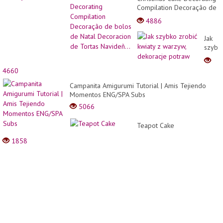
Compilation Decoração de
bolos de Natal Decoracion
4886
de Tortas Navideñ...
Jak
szybk
zrobić
kwiaty
4660
z
warzy
Campanita Amigurumi Tutorial | Amis Tejiendo
dekor
Momentos ENG/SPA Subs
potra
5066
Teapot Cake
1858