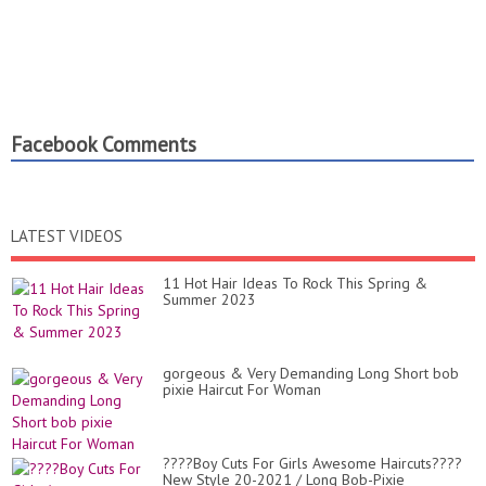
Facebook Comments
LATEST VIDEOS
11 Hot Hair Ideas To Rock This Spring &
Summer 2023
gorgeous & Very Demanding Long Short bob
pixie Haircut For Woman
????Boy Cuts For Girls Awesome Haircuts????
New Style 20-2021 / Long Bob-Pixie