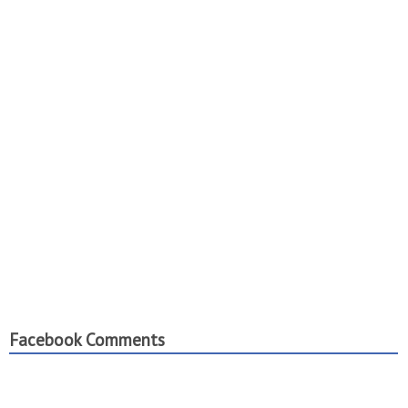
Facebook Comments