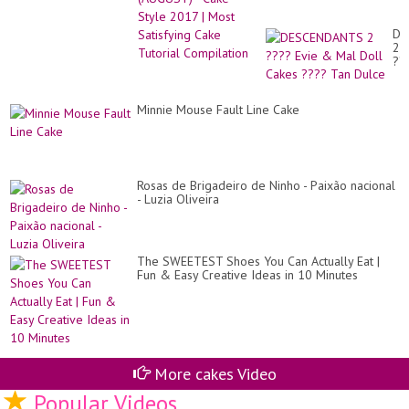
Re
Compilation
to
Im
DE
Yo
2
Di
??
Gu
Ev
&
Ma
Minnie Mouse Fault Line Cake
Do
Ca
??
Ta
Du
Rosas de Brigadeiro de Ninho - Paixão nacional
- Luzia Oliveira
The SWEETEST Shoes You Can Actually Eat |
Fun & Easy Creative Ideas in 10 Minutes
More cakes Video
Popular Videos