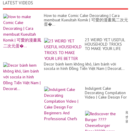
LATEST VIDEOS
How to make Comic Cake Decorating | Cara
membuat Kueultah Komik | 可愛的漫畫風二次元
蛋�...
23 WEIRD YET USEFUL
HOUSEHOLD TRICKS
TO MAKE YOUR LIFE
BETTER
Decor bánh kem không khó, làm bánh với
socola in hình Đồng Tiến Việt Nam | Decorat...
Indulgent Cake
Decorating Compilation
Video | Cake Design For
Beginners And
Professional Chefs
Re
th
Bu
??
Ch