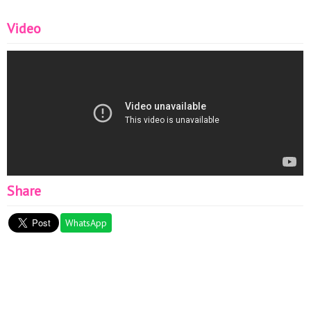
Video
Share
WhatsApp