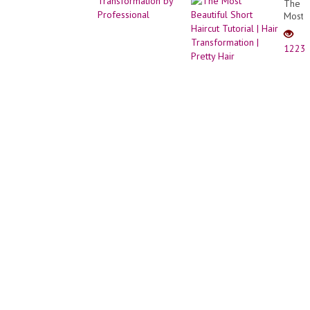
The
SIMPL
Most
CABE
Beauti
CURT
Short
-
1223
Haircu
LISA
Tutori
BELE
|
Hair
Trans
|
Pretty
Hair