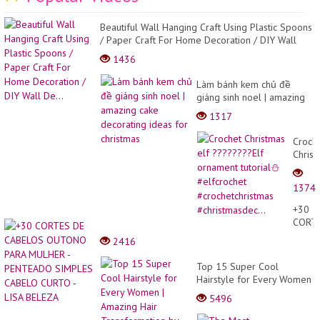
Beautiful Wall Hanging Craft Using Plastic Spoons
/ Paper Craft For Home Decoration / DIY Wall
De...
1436
Làm bánh kem chủ đề
giáng sinh noel | amazing
cake decorating ideas for
1317
christmas
Croch
Christ
elf
?????
1374
Elf
ornam
+30
tutoria
CORT
⛄
DE
2416
#elfcr
CABE
#croch
OUTO
Top 15 Super Cool
#chris
PARA
Hairstyle for Every Women
MULH
| Amazing Hair
5496
-
Transformation by
PENT
Professional