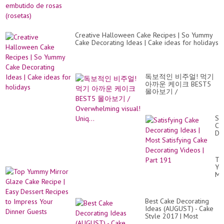
Creative Halloween Cake Recipes | So Yummy
Cake Decorating Ideas | Cake ideas for holidays
독보적인 비주얼! 먹기
아까운 케이크 BEST5
몰아보기 /
Overwhelming visual!
Uniq...
Sat
Ca
De
Id
|
Mo
To
Sat
Yu
Ca
Mi
De
Gl
Vi
Ca
|
Re
Par
Best Cake Decorating
|
19
Ideas (AUGUST) - Cake
Ea
Style 2017 | Most
De
Satisfying Cake Tutorial