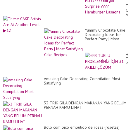
Pi
Th
Bu
CA
Su
Art
??
Ar
Ha
At
La
An
Yummy Chocolate Cake
Le
Decorating Ideas for
▶1
Perfect Party | Most
Satisfying Cake Recipes
HE
TÜ
PR
İÇ
31
AK
Amazing Cake Decorating Compilation Most
Ç
Satisfying
33 TRIK GILA DENGAN MAKANAN YANG BELUM
PERNAH KAMU LIHAT
Bolo com bico embutido de rosas (rosetas)