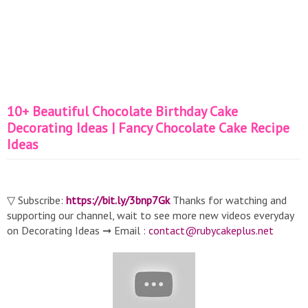
10+ Beautiful Chocolate Birthday Cake
Decorating Ideas | Fancy Chocolate Cake Recipe
Ideas
▽ Subscribe:
https://bit.ly/3bnp7Gk
Thanks for watching and
supporting our channel, wait to see more new videos everyday
on Decorating Ideas ➞ Email :
contact@rubycakeplus.net