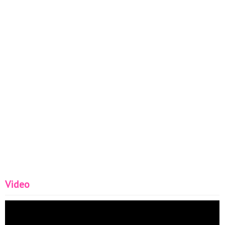
Video