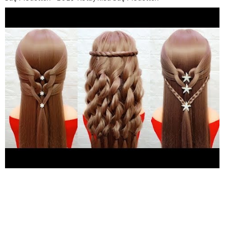
https://www.youtube.com/watch?v=BC-iKDFILNY
Dudak
Makyajı Videoları - En iyi İnstagram Dudak Makyaj
https://www.youtube.com/watch?v=XnrnRXty2TU