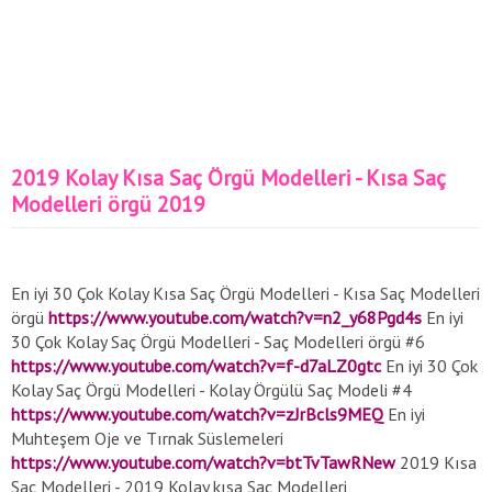
2019 Kolay Kısa Saç Örgü Modelleri - Kısa Saç
Modelleri örgü 2019
En iyi 30 Çok Kolay Kısa Saç Örgü Modelleri - Kısa Saç Modelleri
örgü
https://www.youtube.com/watch?v=n2_y68Pgd4s
En iyi
30 Çok Kolay Saç Örgü Modelleri - Saç Modelleri örgü #6
https://www.youtube.com/watch?v=f-d7aLZ0gtc
En iyi 30 Çok
Kolay Saç Örgü Modelleri - Kolay Örgülü Saç Modeli #4
https://www.youtube.com/watch?v=zJrBcls9MEQ
En iyi
Muhteşem Oje ve Tırnak Süslemeleri
https://www.youtube.com/watch?v=btTvTawRNew
2019 Kısa
Saç Modelleri - 2019 Kolay kısa Saç Modelleri