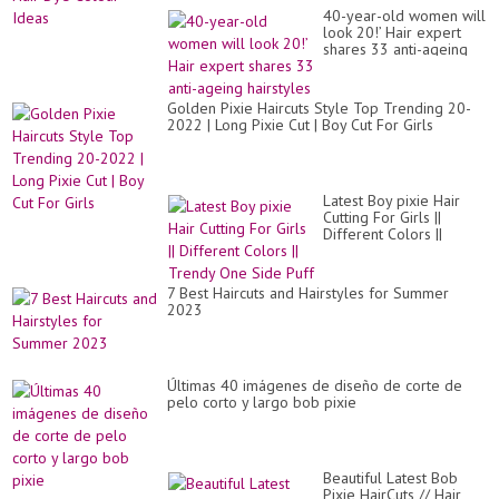
40-year-old women will
look 20!’ Hair expert
shares 33 anti-ageing
hairstyles
Golden Pixie Haircuts Style Top Trending 20-
2022 | Long Pixie Cut | Boy Cut For Girls
Latest Boy pixie Hair
Cutting For Girls ||
Different Colors ||
Trendy One Side Puff
7 Best Haircuts and Hairstyles for Summer
2023
Últimas 40 imágenes de diseño de corte de
pelo corto y largo bob pixie
Beautiful Latest Bob
Pixie HairCuts // Hair