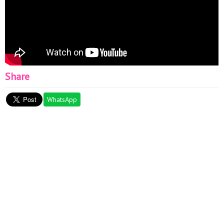
Share
WhatsApp