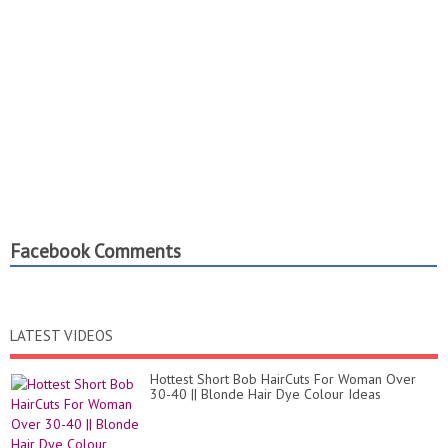
Facebook Comments
LATEST VIDEOS
Hottest Short Bob HairCuts For Woman Over
30-40 || Blonde Hair Dye Colour Ideas