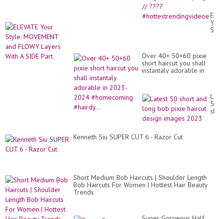
Hai
//
EL
Go
Yo
hai
Sty
Sty
MO
//
an
??
FL
#h
Over 40+ 50+60 pixie
La
short haircut you shall
Wi
instantaly adorable in
A
2023-2024
SI
#homecoming #hairdy...
Par
Lat
50
sho
an
lo
bo
Kenneth Siu SUPER CUT 6 - Razor Cut
pix
hai
de
im
20
Short Medium Bob Haircuts | Shoulder Length
Bob Haircuts For Women | Hottest Hair Beauty
Trends
Super Gorgeous Half