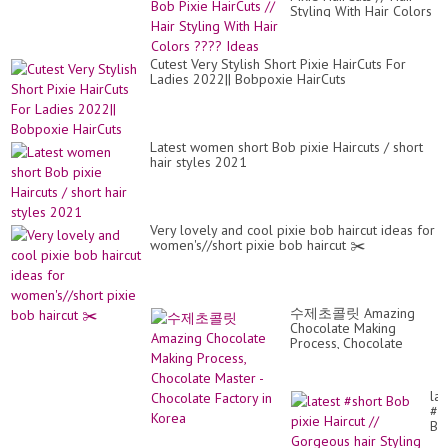
Styling With Hair Colors
???? Ideas
Cutest Very Stylish Short Pixie HairCuts For
Ladies 2022|| Bobpoxie HairCuts
Latest women short Bob pixie Haircuts / short
hair styles 2021
Very lovely and cool pixie bob haircut ideas for
women's//short pixie bob haircut ✂️
수제초콜릿 Amazing
Chocolate Making
Process, Chocolate
Master - Chocolate
Factory in Korea
lat
#s
Bo
pix