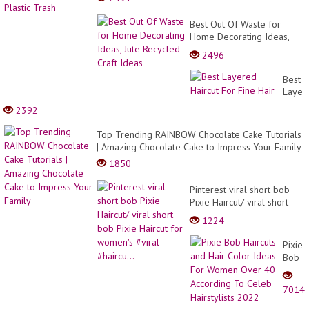
Best Out Of Waste for
Home Decorating Ideas,
Jute Recycled Craft Ideas
2496
Best
Layer
Haircu
2392
For
Fine
Top Trending RAINBOW Chocolate Cake Tutorials
Hair
| Amazing Chocolate Cake to Impress Your Family
1850
Pinterest viral short bob
Pixie Haircut/ viral short
bob Pixie Haircut for
1224
women's #viral #haircu...
Pixie
Bob
Haircu
and
7014
Hair
Color