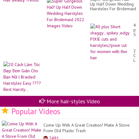
Up Half Down Wedding
Hairstyles For Bridemaid
2022 Images Video
40
pl
Sh
sh
,
sp
20
,e
Cá
PI
Là
cut
Tó
an
Đẹ
hai
Đơ
cut
Gi
for
Ch
wo
Bạ
wit
Nữ
thi
|
hai
More hair-styles Video
Br
Hai
Popular Videos
Ea
??
Be
Come Up With A Great Creation! Make A Stove
Hai
From Old Plastic Trash
2491