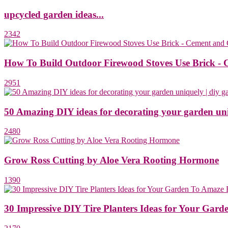
upcycled garden ideas...
2342
How To Build Outdoor Firewood Stoves Use Brick - 
2951
50 Amazing DIY ideas for decorating your garden uni
2480
Grow Ross Cutting by Aloe Vera Rooting Hormone
1390
30 Impressive DIY Tire Planters Ideas for Your Gard