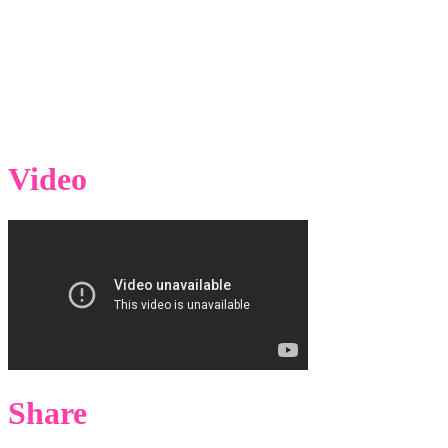
Video
Share