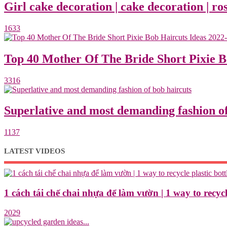
Girl cake decoration | cake decoration | ros
1633
Top 40 Mother Of The Bride Short Pixie 
3316
Superlative and most demanding fashion of
1137
LATEST VIDEOS
1 cách tái chế chai nhựa để làm vườn | 1 way to recycle
2029