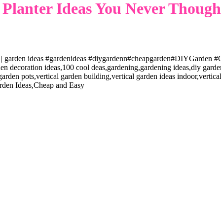
Planter Ideas You Never Thought
 | garden ideas #gardenideas #diygardenn#cheapgarden#DIYGarden #G
 decoration ideas,100 cool deas,gardening,gardening ideas,diy garden i
 garden pots,vertical garden building,vertical garden ideas indoor,verti
rden Ideas,Cheap and Easy