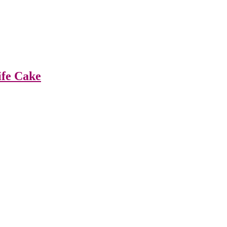
ife Cake