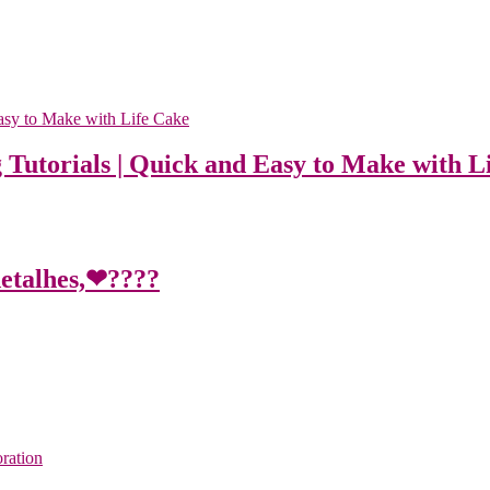
 Tutorials | Quick and Easy to Make with L
detalhes,❤????