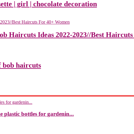
ette | girl | chocolate decoration
Bob Haircuts Ideas 2022-2023//Best Haircu
 bob haircuts
 plastic bottles for gardenin...