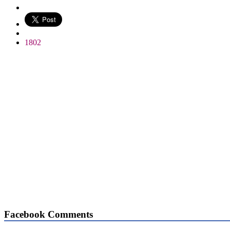
WhatsApp
1802
Facebook Comments