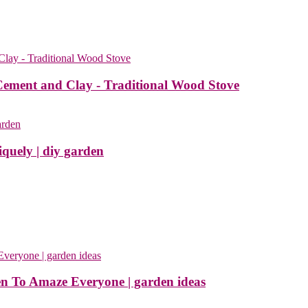
Cement and Clay - Traditional Wood Stove
quely | diy garden
en To Amaze Everyone | garden ideas