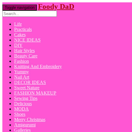
Foody DaD
Toggle navigation
Life
Practicals
Cakes
NICE IDEAS
DIY
Hair Styles
Beauty Care
Fashion
Knitting And Embroidery
Yummy
Nail Art
DECOR IDEAS
Sweet Nature
FASHION MAKEUP
Sewing Tips
Delicious
MODA
Shoes
Merry Christmas
Amigurumi
Galleries