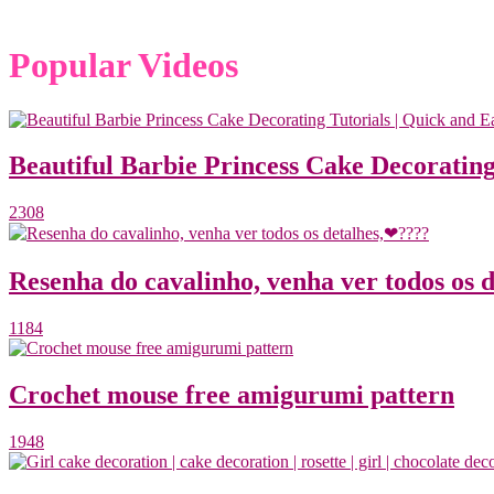
Popular Videos
Beautiful Barbie Princess Cake Decorating
2308
Resenha do cavalinho, venha ver todos os 
1184
Crochet mouse free amigurumi pattern
1948