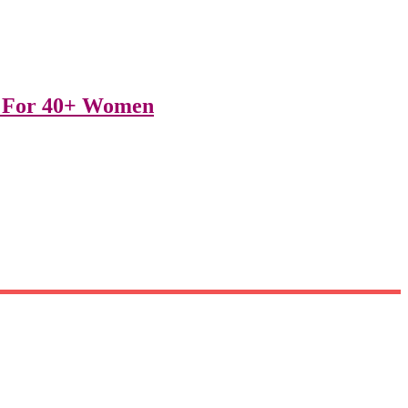
ts For 40+ Women