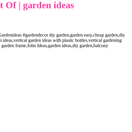
 Of | garden ideas
ardenideas #gardendecor diy garden,garden easy,cheap garden,diy
deas,vertical garden ideas with plastic bottles,vertical gardening
cal garden frame,John Ideas,garden ideas,diy garden,balcony