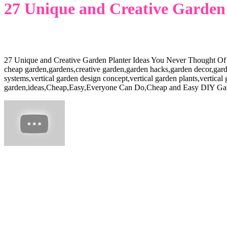
27 Unique and Creative Garden 
27 Unique and Creative Garden Planter Ideas You Never Thought Of
cheap garden,gardens,creative garden,garden hacks,garden decor,garden
systems,vertical garden design concept,vertical garden plants,vertical
garden,ideas,Cheap,Easy,Everyone Can Do,Cheap and Easy DIY Ga