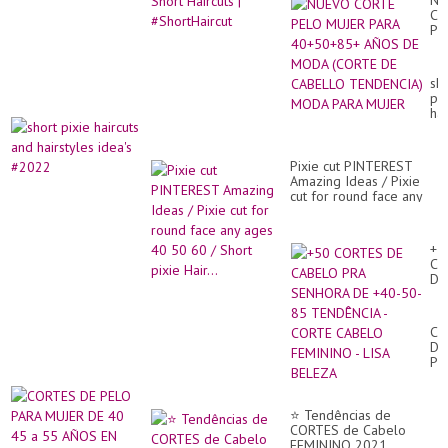
NU
CO
PE
MU
PA
40
sho
AÑ
pix
DE
hai
M
an
(C
hai
DE
ide
CA
Pixie cut PINTEREST
#2
TE
Amazing Ideas / Pixie
M
cut for round face any
PA
ages 40 50 60 / Short
MU
pixie Hair...
+5
CO
DE
CA
PR
SE
CO
DE
DE
+4
PE
50
PA
85
MU
TE
DE
-
⭐ Tendências de
40
CO
CORTES de Cabelo
45
CA
FEMININO 2021