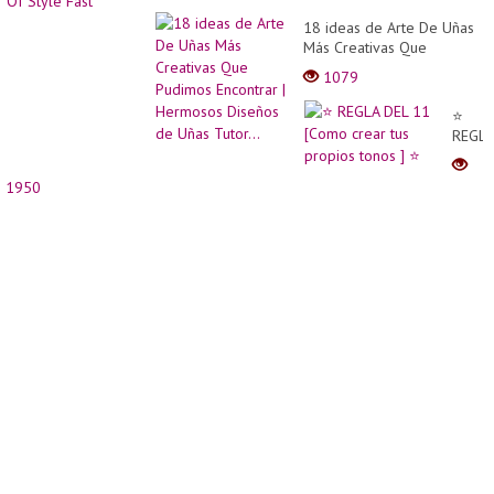
18 ideas de Arte De Uñas
Más Creativas Que
Pudimos Encontrar |
1079
Hermosos Diseños de
Uñas Tutor...
⭐
REGLA
DEL
11
1950
[Com
crear
tus
propi
tonos
] ⭐