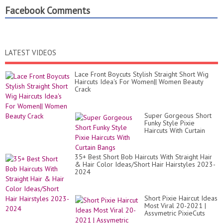
Facebook Comments
LATEST VIDEOS
Lace Front Boycuts Stylish Straight Short Wig
Haircuts Idea's For Women|| Women Beauty
Crack
Super Gorgeous Short
Funky Style Pixie
Haircuts With Curtain
Bangs
35+ Best Short Bob Haircuts With Straight Hair
& Hair Color Ideas/Short Hair Hairstyles 2023-
2024
Short Pixie Haircut Ideas
Most Viral 20-2021 |
Assymetric PixieCuts
with Long Silver Fine