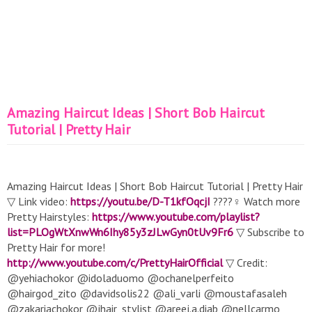
Amazing Haircut Ideas | Short Bob Haircut
Tutorial | Pretty Hair
Amazing Haircut Ideas | Short Bob Haircut Tutorial | Pretty Hair
▽ Link video:
https://youtu.be/D-T1kfOqcjI
????‍♀️ Watch more
Pretty Hairstyles:
https://www.youtube.com/playlist?
list=PLOgWtXnwWn6Ihy85y3zJLwGyn0tUv9Fr6
▽ Subscribe to
Pretty Hair for more!
http://www.youtube.com/c/PrettyHairOfficial
▽ Credit:
@yehiachokor @idoladuomo @ochanelperfeito
@hairgod_zito @davidsolis22 @ali_varli @moustafasaleh
@zakariachokor @jhair_stylist @areej.a.diab @nellcarmo