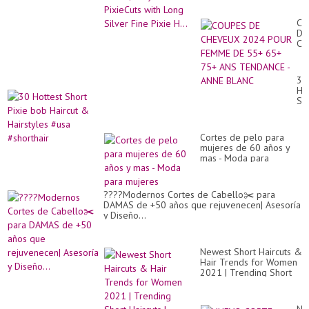
Pixie H...
CO
DE
CH
20
PO
FE
30
DE
Ho
55
Sh
65
Pix
75
bo
AN
Hai
TE
Cortes de pelo para
&
-
mujeres de 60 años y
Hai
AN
mas - Moda para
#u
BL
mujeres
#sh
????Modernos Cortes de Cabello✂️ para
DAMAS de +50 años que rejuvenecen| Asesoría
y Diseño...
Newest Short Haircuts &
Hair Trends for Women
2021 | Trending Short
Haircuts | #ShortHaircut