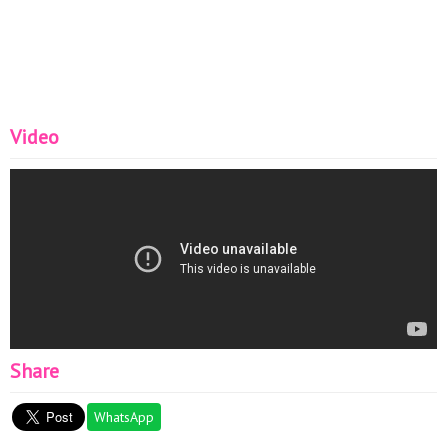
Video
Share
WhatsApp