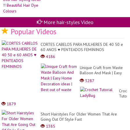
Fl
pix
20
bo
||
hai
Wo
sty
Be
id
More hair-styles Video
Cr
!!
Bea
Popular Videos
Hai
Dy
Co
CORTES CABELOS PARA MULHERES DE 40 50 e
60 ANOS ♥ PENTEADOS FEMININOS
4186
Unique Craft from Waste
Balloon And Mask | Easy
Home Decoration ideas |
3287
Best out of waste
Croch
Tutori
LadyB
1879
Short Hairstyles For Older Women That Are
Going Out Of Style Fast
1385