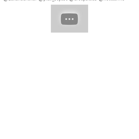
@samanthacusicklondon ▽ Music provided by EpidemicSound
★ To submit your video to be featured in our next compilation,
send us an email with a link to your profile and video you'd like
to be featured:
Contact@yumup.net
Note: All content
featured in our compilations is used with permission from the
original posters. For all inquiries, please email:
Contact@yumup.net
#Haircut #PrettyHair #PixieHaircut
#BobHaircut #ShortHaircut #Haircut_Tutorial #Hair_Inspiration
#hair #hairstyles #hair_tutorial