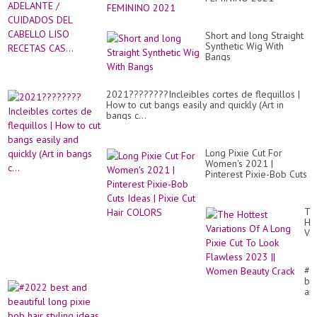
a
FE
55
-
AÑ
LI
EN
Short and long Straight
BE
AD
Synthetic Wig With
/
Bangs
CU
DE
CA
2021????????Incleibles cortes de flequillos |
LI
How to cut bangs easily and quickly (Art in
RE
bangs c...
CAS
Long Pixie Cut For
Women's 2021 |
Pinterest Pixie-Bob Cuts
Ideas | Pixie Cut Hair
COLORS
Th
Ho
Var
Of
A
Lo
#2
Pix
be
Cu
an
To
bea
Lo
lo