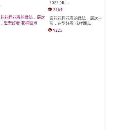
2022 MU...
2164
窗花花样花卷的做法，层次丰
富，造型好看 花样面点
9225