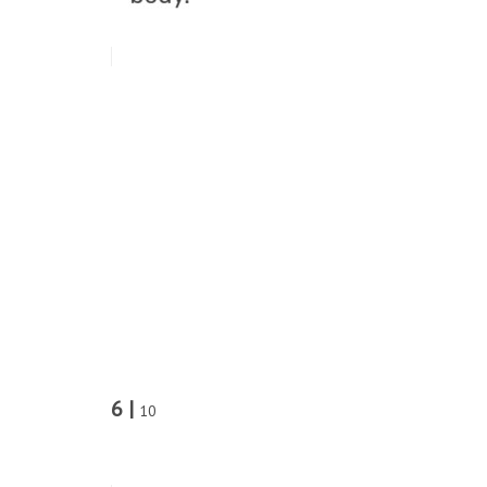
6 |
10