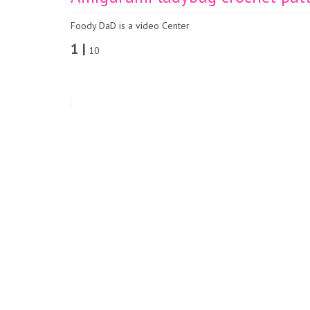
Foody DaD is a video Center
1 |
10