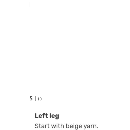
5 |
10