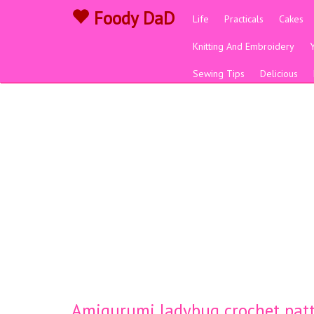
Foody DaD
Life
Practicals
Cakes
Knitting And Embroidery
Sewing Tips
Delicious
Amigurumi ladybug crochet pat