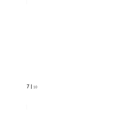
7 |
10