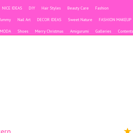
NICE IDEAS
DIY
Hair Styles
Beauty Care
Fashion
Yummy
Nail Art
DECOR IDEAS
Sweet Nature
FASHION MAKEUP
MODA
Shoes
Merry Christmas
Amigurumi
Galleries
Content
tern