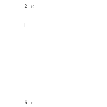
2 |
10
3 |
10