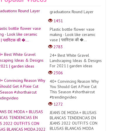
graduationx Round Layer
1451
Plastic bottle flower vase
making - Look like ceramic
vase | प्लास्टिक की �...
2783
24+ Best White Gravel
Landscaping Ideas & Designs
For 2021 | garden ideas
2306
40+ Convincing Reason Why
You Should Get A Pixie Cut
This Season #shorthaircut
#trendingvideo
1272
JEANS DE MODA + BLUSAS
BLANCAS TENDENCIAS EN
JEANS 2022 OUTFITS CON
BLUSAS BLANCAS MODA