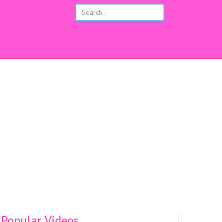
s
Popular Videos