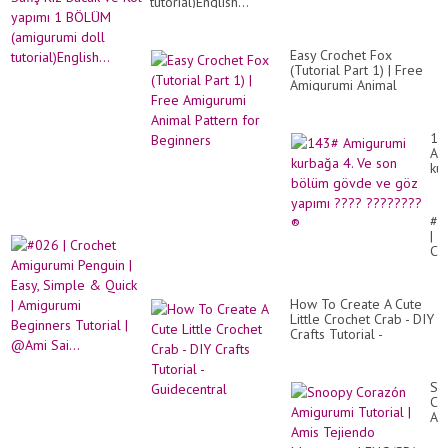
tutorial)English...
Easy Crochet Fox
(Tutorial Part 1) | Free
Amigurumi Animal
Pattern for Beginners
14
Am
ku
4.
Ve
so
#0
bö
|
gö
Cr
ve
Am
gö
Pe
ya
|
??
How To Create A Cute
Eas
??
Little Crochet Crab - DIY
Si
®️
Crafts Tutorial -
&
Guidecentral
Qu
|
Am
Sn
Be
Co
Tut
Am
|
Tut
@A
|