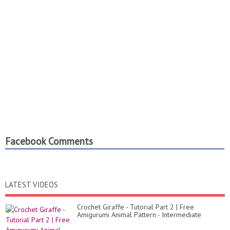
Facebook Comments
LATEST VIDEOS
Crochet Giraffe - Tutorial Part 2 | Free
Amigurumi Animal Pattern - Intermediate