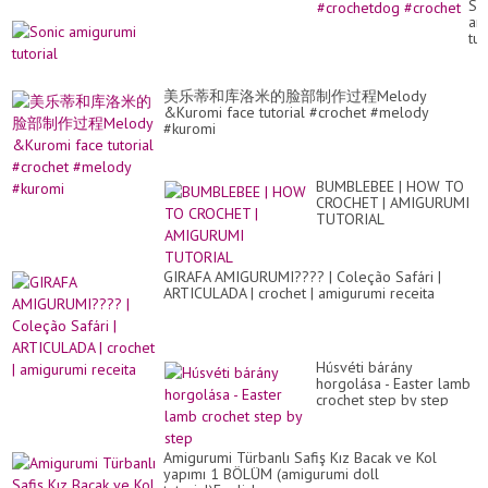
So
Fr
am
Pa
tut
in
Eng
#c
#c
美乐蒂和库洛米的脸部制作过程Melody
&Kuromi face tutorial #crochet #melody
#kuromi
BUMBLEBEE | HOW TO
CROCHET | AMIGURUMI
TUTORIAL
GIRAFA AMIGURUMI???? | Coleção Safári |
ARTICULADA | crochet | amigurumi receita
Húsvéti bárány
horgolása - Easter lamb
crochet step by step
Amigurumi Türbanlı Safiş Kız Bacak ve Kol
yapımı 1 BÖLÜM (amigurumi doll