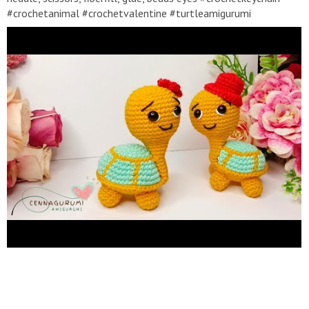
#crochetanimal #crochetvalentine #turtleamigurumi
#crochetturtle #crochettutorial #crochetchristmas
#amigurumipattern #amigurumicroche #amigurumi
#amigurumitutorial Abbreviations :: MR - Magic Ring Ch - Chain -
Cadaneta - Catenella - Chainette - Luftmasche SC - Single
Crochet - Punto Bajo - Punto Basso - Maille Serree - Feste
Masche HDC - Half Double Crochet - Medio Punto Alto - Mezzo
punto alto - Demi bride - Halbes stabchen DC - Double Crochet
- Punto alto - punto alto - bride - Stabchen Inc - Increase ( 2 SC
in the same stitch) - aumentar - aumentare - naugmenter -
Zunehmen Dec - Decrease (SC 2 stitches together) - Menguar -
Diminuire - diminuer - abnehmen Slst - Slip sticth BLO - Back
Loop Only FLO - Front Loop Only F.O - Fasten off (...) - number
of stitch you should (...)*6 - repeat whatever is between the
brackets the number of times stated * If there are suggestions,
questions, feedback or others, please leave them in the
comments column. * It is recommended to turn on SUBTITLE
to make it easier to understand the explanations in the video *
It is recommended for high-quality video display settings, so
that the display can be more clearly seen. * Don't forget to