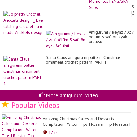
Sai
Am
So
Te
pre
Mo
Cr
|
An
EN
de
Su
_
Amigurumi / Beyaz / At /
Ey
bölüm 5 sağ ön ayak
cat
örülüşü
Cr
ha
ma
An
Santa Claus amigurumi pattern. Christmas
de
ornament crochet pattern PART 1
More amigurumi Video
Popular Videos
Amazing Christmas Cakes and Desserts
Compilation! Wilton Tips | Russian Tip Nozzles |
Cupcakes
1754