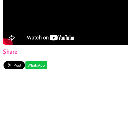
valentine amigurumi, Valentine's day crochet ideas, crochet
plush keychain
Share
WhatsApp