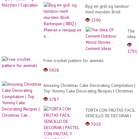
Byg en grill og tandoor
med mursten. Brick
Barbeque ( BBQ ) Мангал
1390
и тандыр из к...
The
Idea
Of
Ceme
1791
Outdo
Wood
Free crochet pattern for animals
Stove
5928
-
Ceme
Ideas
Amazing Christmas Cake Decorating Compilation |
Top Yummy Cake Decorating Recipes | Christmas
Cak...
1787
TORTA CON FRUTAS FACIL
SENCILLO DE DECORAR |
PASTEL CON FRUTAS Y
3010
CHANTILLY