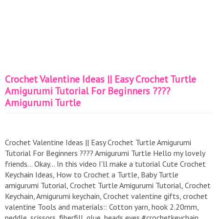
Crochet Valentine Ideas || Easy Crochet Turtle
Amigurumi Tutorial For Beginners ????
Amigurumi Turtle
Crochet Valentine Ideas || Easy Crochet Turtle Amigurumi
Tutorial For Beginners ???? Amigurumi Turtle Hello my lovely
friends... Okay... In this video I'll make a tutorial Cute Crochet
Keychain Ideas, How to Crochet a Turtle, Baby Turtle
amigurumi Tutorial, Crochet Turtle Amigurumi Tutorial, Crochet
Keychain, Amigurumi keychain, Crochet valentine gifts, crochet
valentine Tools and materials:: Cotton yarn, hook 2.20mm,
neddle, scissors, fiberfill, glue, beads eyes #crochetkeychain