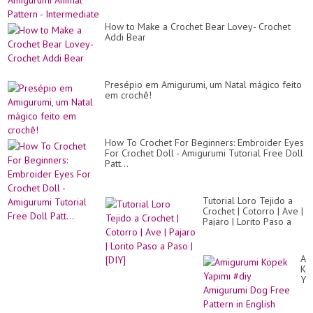
How to Make a Crochet Bear Lovey- Crochet
Addi Bear
Presépio em Amigurumi, um Natal mágico feito
em crochê!
How To Crochet For Beginners: Embroider Eyes
For Crochet Doll - Amigurumi Tutorial Free Doll
Patt...
Tutorial Loro Tejido a
Crochet | Cotorro | Ave |
Pajaro | Lorito Paso a
Paso | [DIY]
Am
Kö
Ya
#d
Am
Do