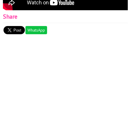
Share
WhatsApp