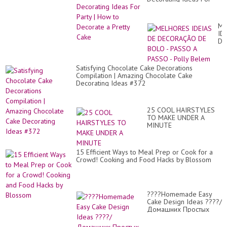
Party | How to Decorate
a Pretty Cake
ME
ID
DE
DE
DE
BO
Satisfying Chocolate Cake Decorations
-
Compilation | Amazing Chocolate Cake
PA
Decorating Ideas #372
A
PA
-
Pol
25 COOL HAIRSTYLES
Be
TO MAKE UNDER A
MINUTE
15 Efficient Ways to Meal Prep or Cook for a
Crowd! Cooking and Food Hacks by Blossom
????Homemade Easy
Cake Design Ideas ????/
Домашних Простых
Идей Дизайна ...