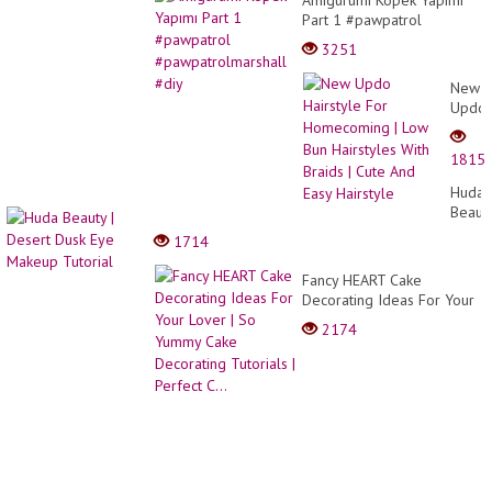
Part 1 #pawpatrol
#pawpatrolmarshall #diy
3251
New
Updo
Hairst
For
1815
Home
|
Huda
Low
Beaut
Bun
|
1714
Hairst
Deser
With
Dusk
Fancy HEART Cake
Braids
Eye
Decorating Ideas For Your
|
Make
Lover | So Yummy Cake
Cute
2174
Tutori
Decorating Tutorials |
And
Perfect C...
Easy
Hairst