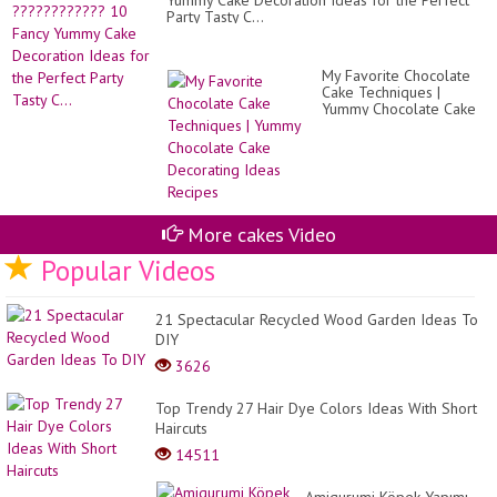
Yummy Cake Decoration Ideas for the Perfect
Party Tasty C...
My Favorite Chocolate
Cake Techniques |
Yummy Chocolate Cake
Decorating Ideas
Recipes
More cakes Video
Popular Videos
21 Spectacular Recycled Wood Garden Ideas To
DIY
3626
Top Trendy 27 Hair Dye Colors Ideas With Short
Haircuts
14511
Amigurumi Köpek Yapımı