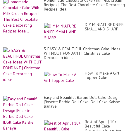
Homemade Chocolate Cake With Milk Cream
Recipes | The Best Chocolate Cake Decorating
Recipes Idea...
DIY MINIATURE KNIFE:
SMALL AND SHARP
3 EASY & BEAUTIFUL Christmas Cake Ideas
WITHOUT FONDANT | Christmas Cake
Decorating ideas
How To Make A Girl
Topper Cake
Easy and Beautiful Barbie Doll Cake Design
|Rosette Barbie Doll Cake |Doll Cake Kaishe
Banaye
Best of April | 10+
Beautiful Cake
Decorating Ideas For