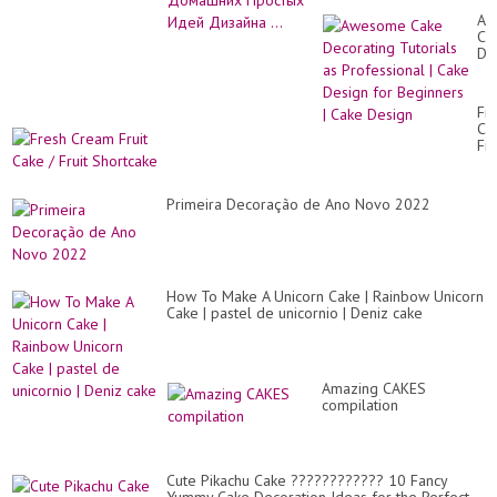
Aw
Ca
De
Tut
as
Pr
Fr
|
Cr
Ca
Fru
De
Ca
for
/
Be
Fru
|
Primeira Decoração de Ano Novo 2022
Sh
Ca
De
How To Make A Unicorn Cake | Rainbow Unicorn
Cake | pastel de unicornio | Deniz cake
Amazing CAKES
compilation
Cute Pikachu Cake ???????????? 10 Fancy