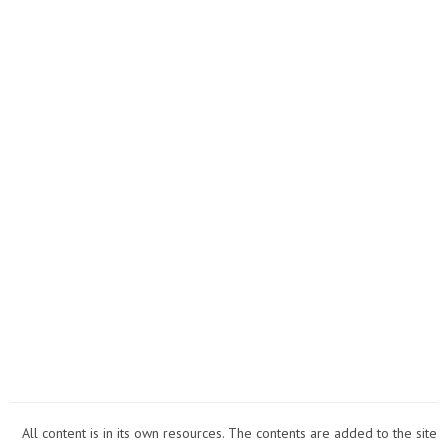
All content is in its own resources. The contents are added to the site