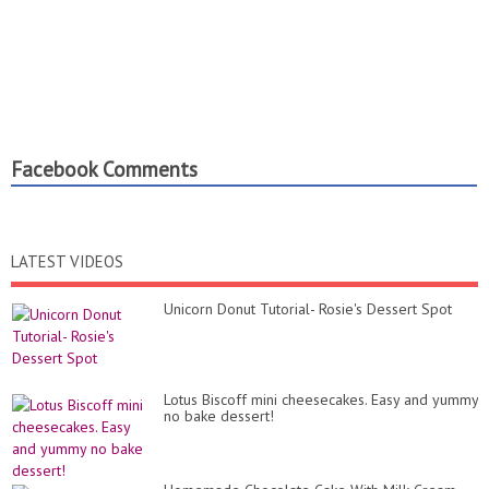
Facebook Comments
LATEST VIDEOS
Unicorn Donut Tutorial- Rosie's Dessert Spot
Lotus Biscoff mini cheesecakes. Easy and yummy
no bake dessert!