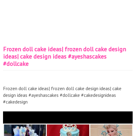
Frozen doll cake ideas| frozen doll cake design
ideas| cake design ideas #ayeshascakes
#dollcake
Frozen doll cake ideas| frozen doll cake design ideas| cake
design ideas #ayeshascakes #dollcake #cakedesignideas
#cakedesign