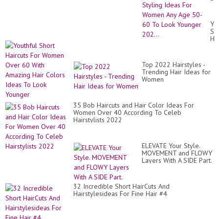
Hai
&
Hai
Yo
Co
Sh
Sty
Hai
Id
Fo
Fo
Wo
Wo
Ov
An
Top 2022 Hairstyles -
60
Ag
Trending Hair Ideas for
Wi
50
Women
Am
60
Hai
To
Co
Lo
Id
35 Bob Haircuts and Hair Color Ideas For
Yo
To
Women Over 40 According To Celeb
202
Lo
Hairstylists 2022
Yo
ELEVATE Your Style.
MOVEMENT and FLOWY
Layers With A SIDE Part.
32 Incredible Short HairCuts And
Hairstylesideas For Fine Hair #4