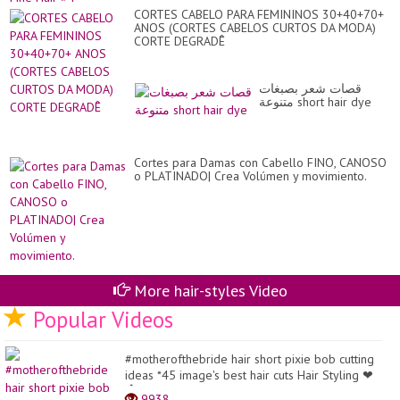
CORTES CABELO PARA FEMININOS 30+40+70+
ANOS (CORTES CABELOS CURTOS DA MODA)
CORTE DEGRADÊ
قصات شعر بصبغات
متنوعة short hair dye
Cortes para Damas con Cabello FINO, CANOSO
o PLATINADO| Crea Volúmen y movimiento.
More hair-styles Video
Popular Videos
#motherofthebride hair short pixie bob cutting
ideas *45 image's best hair cuts Hair Styling ❤
�...
9938