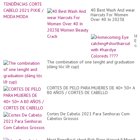
40 Best Wash And wear
Haircuts For Women
Over 40 In 2023||
Women Beauty Crack
Ho
Ey
cat
wit
#h
Co
The combination of one lenght and graduation
??
(dáng tóc lỡ cụp)
CORTES DE PELO PARA MUJERES DE 40+ 50+ A
80 AÑOS / CORTES DE CABELLO
Cortes De Cabelo 2021 Para Senhoras Com
Cabelos Grossos
Most Beneficial short Bob Pixie Haircut || Mixed