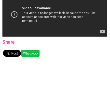
Share
WhatsApp