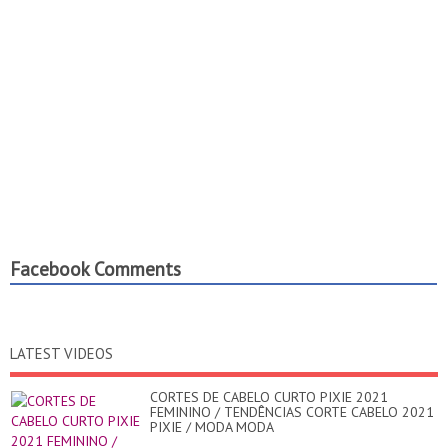
Facebook Comments
LATEST VIDEOS
CORTES DE CABELO CURTO PIXIE 2021
FEMININO / TENDÊNCIAS CORTE CABELO 2021
PIXIE / MODA MODA