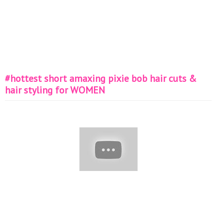
#hottest short amaxing pixie bob hair cuts &
hair styling for WOMEN