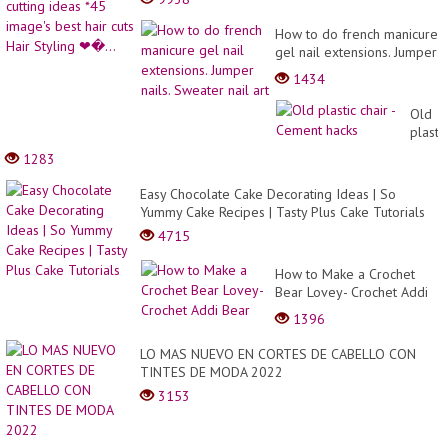
How to do french manicure
gel nail extensions. Jumper
nails. Sweater nail art
1434
Old
plastic
chair
1283
-
Ceme
Easy Chocolate Cake Decorating Ideas | So
hacks
Yummy Cake Recipes | Tasty Plus Cake Tutorials
4715
How to Make a Crochet
Bear Lovey- Crochet Addi
Bear
1396
LO MAS NUEVO EN CORTES DE CABELLO CON
TINTES DE MODA 2022
3153