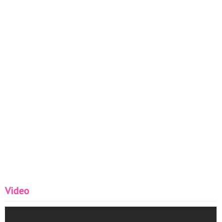
Video