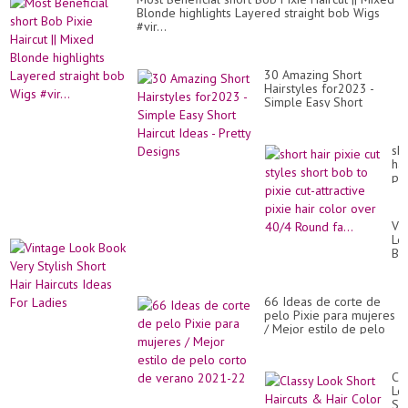
Blonde highlights Layered straight bob Wigs
#vir...
30 Amazing Short
Hairstyles for2023 -
Simple Easy Short
Haircut Ideas - Pretty
Designs
sho
hai
pix
cut
sty
sho
Vi
bo
Lo
to
Bo
pix
Ve
cut
Sty
att
Sh
pix
66 Ideas de corte de
Hai
hai
pelo Pixie para mujeres
Hai
co
/ Mejor estilo de pelo
Id
ov
corto de verano 2021-
Fo
40
22
La
Ro
Cl
fa.
Lo
Sh