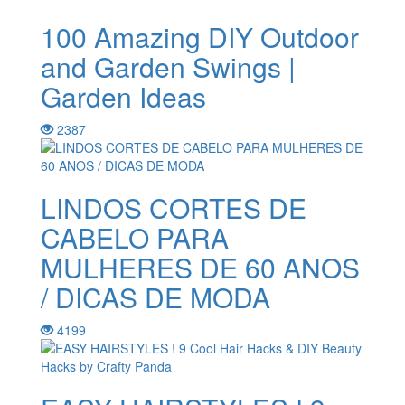
100 Amazing DIY Outdoor
and Garden Swings |
Garden Ideas
2387
LINDOS CORTES DE
CABELO PARA
MULHERES DE 60 ANOS
/ DICAS DE MODA
4199