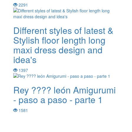
2291
Different styles of latest &
Stylish floor length long
maxi dress design and
idea's
1397
Rey ???? león Amigurumi
- paso a paso - parte 1
1581