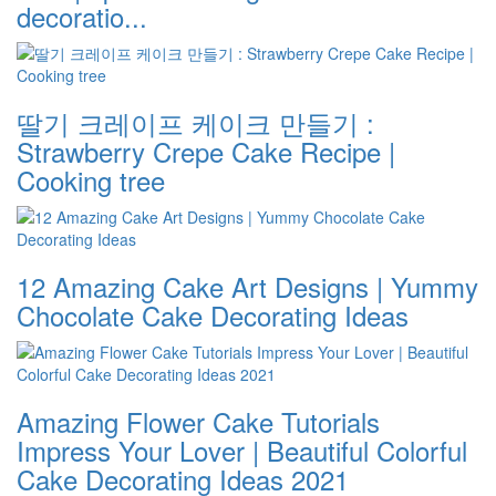
decoratio...
딸기 크레이프 케이크 만들기 :
Strawberry Crepe Cake Recipe |
Cooking tree
12 Amazing Cake Art Designs | Yummy
Chocolate Cake Decorating Ideas
Amazing Flower Cake Tutorials
Impress Your Lover | Beautiful Colorful
Cake Decorating Ideas 2021