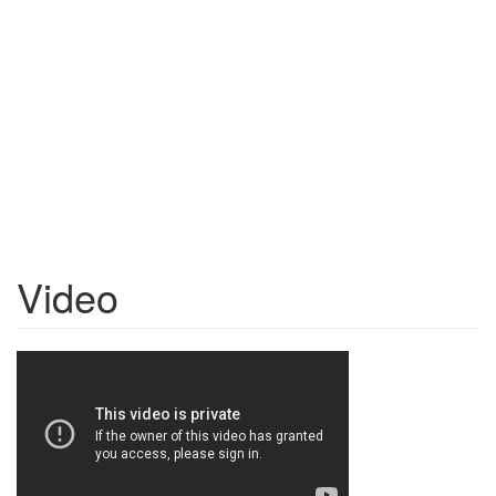
Video