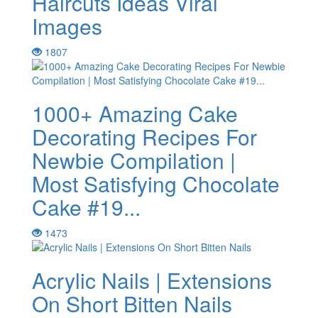
Haircuts Ideas Viral
Images
1807
1000+ Amazing Cake
Decorating Recipes For
Newbie Compilation |
Most Satisfying Chocolate
Cake #19...
1473
Acrylic Nails | Extensions
On Short Bitten Nails