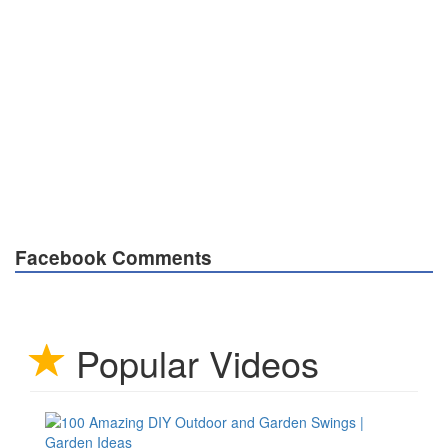
Facebook Comments
Popular Videos