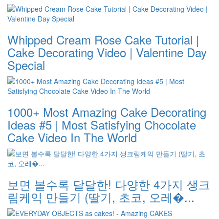
Whipped Cream Rose Cake Tutorial |
Cake Decorating Video | Valentine Day
Special
1000+ Most Amazing Cake Decorating
Ideas #5 | Most Satisfying Chocolate
Cake Video In The World
보면 볼수록 달달한! 다양한 4가지 생크
림케익 만들기 (딸기, 초코, 오레�...