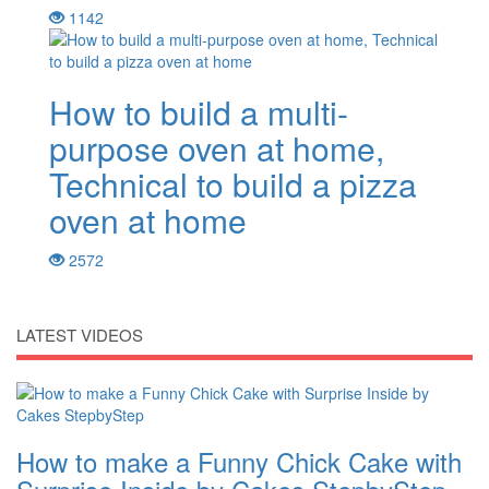
1142
How to build a multi-
purpose oven at home,
Technical to build a pizza
oven at home
2572
LATEST VIDEOS
How to make a Funny Chick Cake with