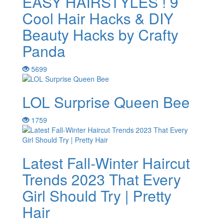
EASY HAIRSTYLES ! 9
Cool Hair Hacks & DIY
Beauty Hacks by Crafty
Panda
5699
LOL Surprise Queen Bee
1759
Latest Fall-Winter Haircut
Trends 2023 That Every
Girl Should Try | Pretty
Hair