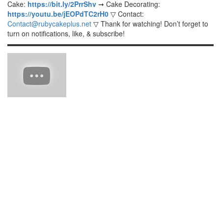
Cake:
https://bit.ly/2PrrShv
➞ Cake Decorating:
https://youtu.be/jEOPdTC2rH0
▽ Contact:
Contact@rubycakeplus.net
▽ Thank for watching! Don’t forget to
turn on notifications, like, & subscribe!
▬▬▬▬▬▬▬▬▬▬▬▬▬▬▬▬▬▬▬▬▬▬▬▬▬▬▬▬▬▬