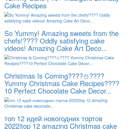
Cake Recipes
So Yummy! Amazing sweets from the
chefs!???? Оddly satisfying cake
videos! Amazing Cake Art Deco...
Christmas Is Coming????⛄️????
Yummy Christmas Cake Recipes????
10 Perfect Chocolate Cake Decor...
топ 12 идей новогодних тортов
2022|top 12 amazing Christmas cake