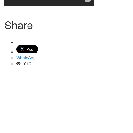
Share
WhatsApp
1016