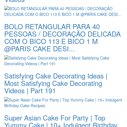
BOLO RETANGULAR PARA 40
PESSOAS / DECORAÇÃO DELICADA
COM O BICO 113 E BICO 1 M
@PARIS CAKE DESI...
Satisfying Cake Decorating Ideas |
Most Satisfying Cake Decorating
Videos | Part 191
Super Asian Cake For Party | Top
Yummy Cake | 10+ Indulgent Birthday