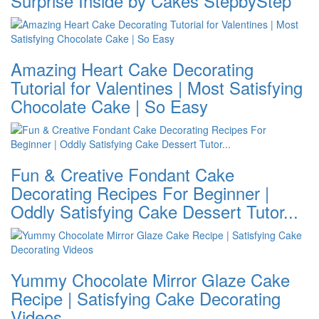
Surprise Inside by Cakes StepbyStep
Amazing Heart Cake Decorating
Tutorial for Valentines | Most Satisfying
Chocolate Cake | So Easy
Fun & Creative Fondant Cake
Decorating Recipes For Beginner |
Oddly Satisfying Cake Dessert Tutor...
Yummy Chocolate Mirror Glaze Cake
Recipe | Satisfying Cake Decorating
Videos