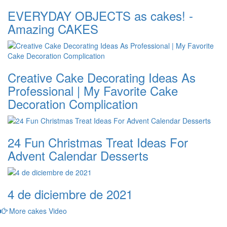
EVERYDAY OBJECTS as cakes! -
Amazing CAKES
Creative Cake Decorating Ideas As
Professional | My Favorite Cake
Decoration Complication
24 Fun Christmas Treat Ideas For
Advent Calendar Desserts
4 de diciembre de 2021
More cakes Video