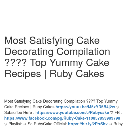
Most Satisfying Cake
Decorating Compilation
???? Top Yummy Cake
Recipes | Ruby Cakes
Most Satisfying Cake Decorating Compilation ???? Top Yummy
Cake Recipes | Ruby Cakes
https://youtu.be/M5xYD5B4j2w
▽
Subscribe Here :
https://www.youtube.com/c/Rubycake
▽ FB :
https://www.facebook.com/pg/Ruby-Cake-110857853983798
▽ Playlist: ➞ So RubyCake Official:
https://bit.ly/2PrrShv
➞ Ruby