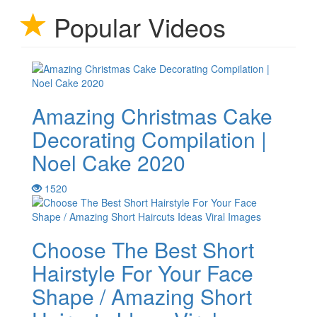
Popular Videos
Amazing Christmas Cake
Decorating Compilation |
Noel Cake 2020
1520
Choose The Best Short
Hairstyle For Your Face
Shape / Amazing Short