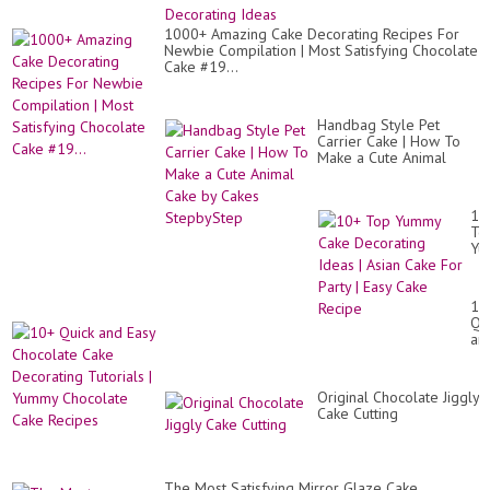
1000+ Amazing Cake Decorating Recipes For
Newbie Compilation | Most Satisfying Chocolate
Cake #19...
Handbag Style Pet
Carrier Cake | How To
Make a Cute Animal
Cake by Cakes
StepbyStep
10
To
Yu
Ca
De
Id
10
|
Qu
As
an
Ca
Ea
Fo
Ch
Par
Ca
|
Original Chocolate Jiggly
De
Ea
Cake Cutting
Tut
Ca
|
Re
Yu
Ch
Ca
The Most Satisfying Mirror Glaze Cake