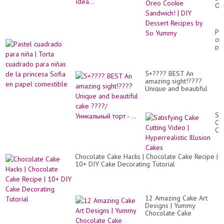
Or
Co
Sa
|
Pa
DI
cu
De
pa
Re
niñ
by
|
So
To
Yu
5+???? BEST An
cu
amazing sight!????
pa
Unique and beautiful
niñ
cake ????/Уникальный
de
торт - ...
la
pr
Sat
So
Ca
en
Cut
pa
Vi
co
|
Hyp
Chocolate Cake Hacks | Chocolate Cake Recipe |
Ill
10+ DIY Cake Decorating Tutorial
Ca
12 Amazing Cake Art
Designs | Yummy
Chocolate Cake
Decorating Ideas