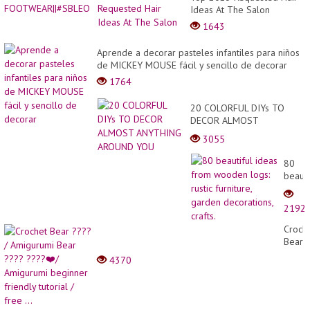
Ideas At The Salon
1643
Aprende a decorar pasteles infantiles para niños
de MICKEY MOUSE fácil y sencillo de decorar
1764
20 COLORFUL DIYs TO
DECOR ALMOST
ANYTHING AROUND YOU
3055
80
beauti
ideas
from
2192
wood
logs:
Croch
rustic
Bear
furnitu
????
4370
garde
/
decora
Amigu
crafts.
Bear
????