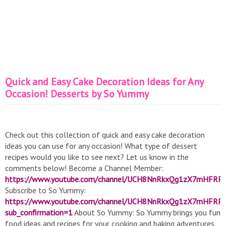
Quick and Easy Cake Decoration Ideas for Any
Occasion! Desserts by So Yummy
Check out this collection of quick and easy cake decoration
ideas you can use for any occasion! What type of dessert
recipes would you like to see next? Let us know in the
comments below! Become a Channel Member:
https://www.youtube.com/channel/UCH8NnRkxQg1zX7mHFRPq
Subscribe to So Yummy:
https://www.youtube.com/channel/UCH8NnRkxQg1zX7mHFRP
sub_confirmation=1
About So Yummy: So Yummy brings you fun
food ideas and recipes for your cooking and baking adventures.