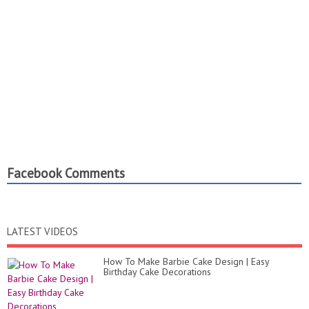
Facebook Comments
LATEST VIDEOS
How To Make Barbie Cake Design | Easy
Birthday Cake Decorations