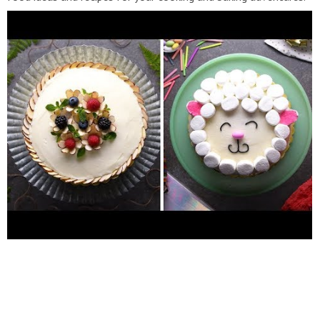
We believe that home cooking should always be fun,
interesting, and easy to do! Enjoy our collection of fun and easy
food tutorials! With recipes ranging from healthy dinners to
sugary sweet delights, there are a plethora of creative options
to spice up your home cooking. Follow us: Facebook:
http://bit.ly/SoYummyFB
Instagram:
http://bit.ly/SoYummyIG
Website:
https://soyummy.com/
#SoYummy Quick and Easy
Cake Decoration Ideas for Any Occasion! Desserts by So Yummy
https://www.youtube.com/channel/UCH8NnRkxQg1zX7mHFRP