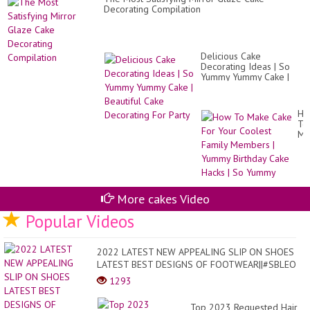
Re
Decorating Compilation
Delicious Cake
Decorating Ideas | So
Yummy Yummy Cake |
Beautiful Cake
Decorating For Party
Ho
To
Ma
Ca
Fo
Yo
Co
Fa
Me
More cakes Video
|
Popular Videos
Yu
Bir
Ca
Ha
2022 LATEST NEW APPEALING SLIP ON SHOES
|
LATEST BEST DESIGNS OF FOOTWEAR||#SBLEO
So
Yu
1293
Top 2023 Requested Hair