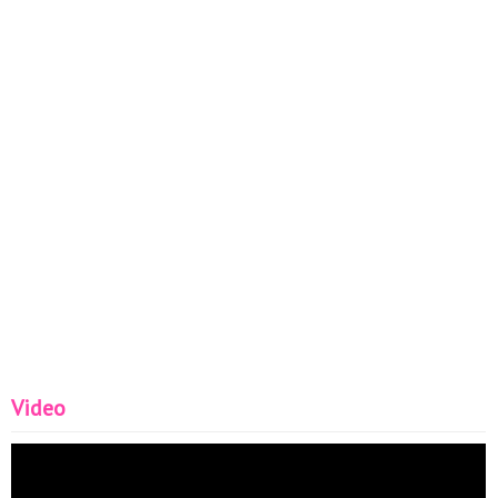
Video