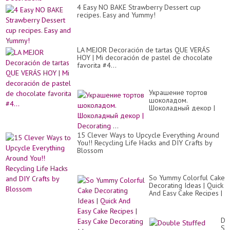
4 Easy NO BAKE Strawberry Dessert cup
recipes. Easy and Yummy!
LA MEJOR Decoración de tartas QUE VERÁS
HOY | Mi decoración de pastel de chocolate
favorita #4...
Украшение тортов
шоколадом.
Шоколадный декор |
Decorating ...
15 Clever Ways to Upcycle Everything Around
You!! Recycling Life Hacks and DIY Crafts by
Blossom
So Yummy Colorful Cake
Decorating Ideas | Quick
And Easy Cake Recipes |
Easy Cake Decorating
Idea...
Do
St