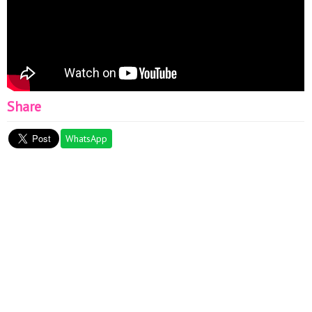
Share
WhatsApp