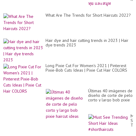
สั้
เท
ทุย
What Are The Trends for Short Haircuts 2022?
แล
สม
Hair dye and hair cutting trends in 2023 | Hair
dye trends 2023
Long Pixie Cut For Women's 2021 | Pinterest
Pixie-Bob Cuts Ideas | Pixie Cut Hair COLORS
Últimas 40 imágenes de
diseño de corte de pelo
corto y largo bob pixie
haircut ideas
Mu
Se
Tr
Sh
Hai