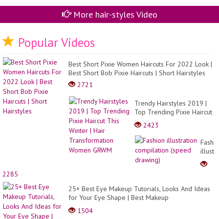
Id
#sh
More hair-styles Video
Popular Videos
Best Short Pixie Women Haircuts For 2022 Look |
Best Short Bob Pixie Haircuts | Short Hairstyles
2721
Trendy Hairstyles 2019 |
Top Trending Pixie Haircut
This Winter | Hair
2423
Transformation Women
GRWM
Fashi
illustr
compil
(spee
2285
drawi
25+ Best Eye Makeup Tutorials, Looks And Ideas
for Your Eye Shape | Best Makeup
Transformation
1504