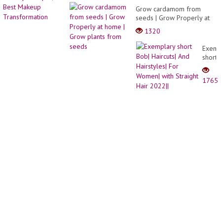
Grow cardamom from
seeds | Grow Properly at
home | Grow plants from
1320
seeds
Exemp
short
Bob|
Haircu
1765
And
Hairst
For
Wome
with
Straig
Hair
2022||