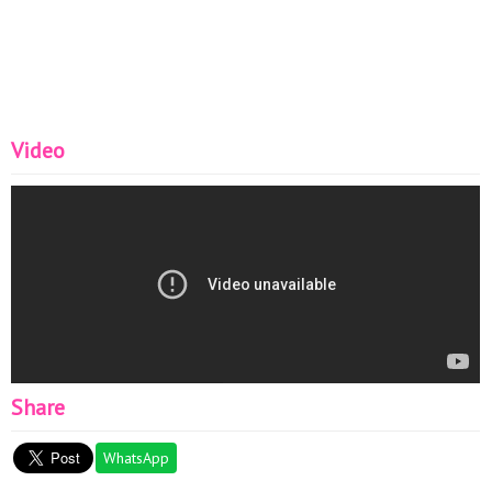
Video
Share
WhatsApp