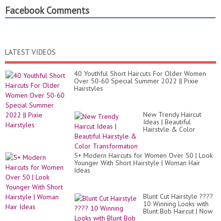
Facebook Comments
LATEST VIDEOS
40 Youthful Short Haircuts For Older Women
Over 50-60 Special Summer 2022 || Pixie
Hairstyles
New Trendy Haircut
Ideas | Beautiful
Hairstyle & Color
Transformation
5+ Modern Haircuts for Women Over 50 | Look
Younger With Short Hairstyle | Woman Hair
Ideas
Blunt Cut Hairstyle ????
10 Winning Looks with
Blunt Bob Haircut | Now
Trending 2020