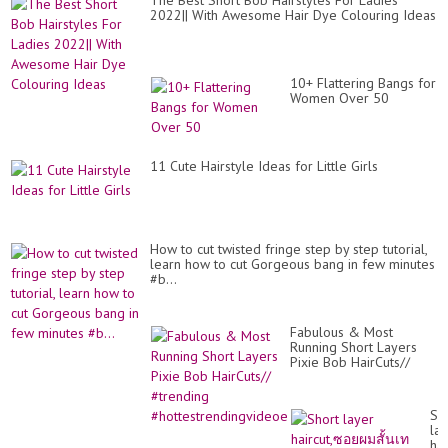
The Best Short Bob Hairstyles For Ladies
2022|| With Awesome Hair Dye Colouring Ideas
10+ Flattering Bangs for
Women Over 50
11 Cute Hairstyle Ideas for Little Girls
How to cut twisted fringe step by step tutorial,
learn how to cut Gorgeous bang in few minutes
#b...
Fabulous & Most
Running Short Layers
Pixie Bob HairCuts//
#trending
#hottestrendingvideoe
Sh
la
ha