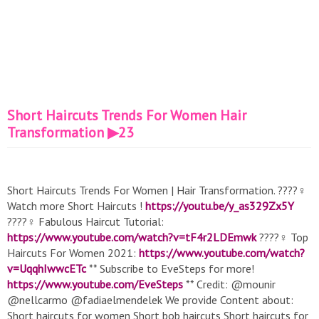
Short Haircuts Trends For Women Hair
Transformation ▶23
Short Haircuts Trends For Women | Hair Transformation. ????‍♀️
Watch more Short Haircuts !
https://youtu.be/y_as329Zx5Y
????‍♀️ Fabulous Haircut Tutorial:
https://www.youtube.com/watch?v=tF4r2LDEmwk
????‍♀️ Top
Haircuts For Women 2021:
https://www.youtube.com/watch?
v=UqqhIwwcETc
** Subscribe to EveSteps for more!
https://www.youtube.com/EveSteps
** Credit: @mounir
@nellcarmo @fadiaelmendelek We provide Content about:
Short haircuts for women Short bob haircuts Short haircuts for