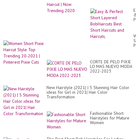
Ea
&
Pe
Sh
La
Bo
Wo
Be
Sh
Sh
Pix
Hai
Hai
an
St
Hai
To
CORTE DE PELO PIXIE
Tr
LO MAS NUEVO MODA
20
2022-2023
20
|
Pin
Pix
New Hairstyle (2021) | 5 Stunning Hair Color
Cu
ideas for Girl in 2021| Hair Color
Transformation
Fashionable Short
Hairstyles for Mature
Women