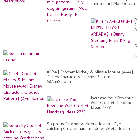
amigurumi | Móc bé cún
Husky | Ni Crochet
Par
1:
AM
MÜ
UY
AR
So
(
am
Bu
tut
Sl
Fri
En
Su
#124 | Crochet Mickey & Minnie Mouse (4/4) |
on
Disney Characters Crochet Pattern |
@AmiSaigon
Increase Your Revenue
With Crochet Handbag
Ideas ????
So pretty Crochet Ancklets design _ Eye
catching Crochet hand made Ancklets design