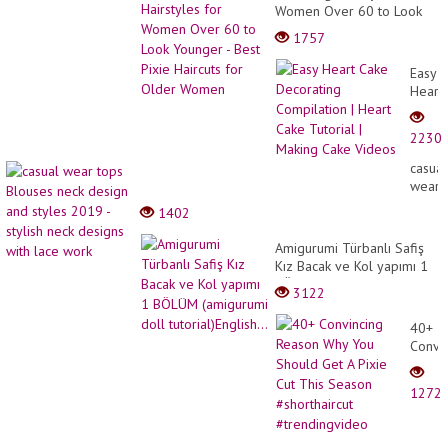
Women Over 60 to Look
Younger - Best Pixie
1757
Haircuts for Older Women
Easy
Heart
Cake
Decor
2230
Compi
|
casual
Heart
wear
Cake
tops
1402
Tutori
Blous
|
neck
Amigurumi Türbanlı Safiş
Makin
desig
Kız Bacak ve Kol yapımı 1
Cake
and
BÖLÜM (amigurumi doll
Video
3122
styles
tutorial)English...
2019
40+
-
Convi
stylish
Reaso
neck
Why
desig
1272
You
with
Shoul
lace
Get
work