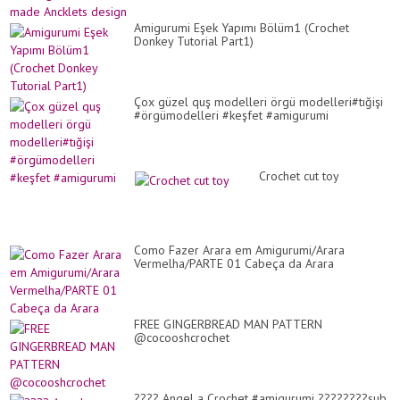
Amigurumi Eşek Yapımı Bölüm1 (Crochet
Donkey Tutorial Part1)
Çox güzel quş modelleri örgü modelleri#tığişi
#örgümodelleri #keşfet #amigurumi
Crochet cut toy
Como Fazer Arara em Amigurumi/Arara
Vermelha/PARTE 01 Cabeça da Arara
FREE GINGERBREAD MAN PATTERN
@cocooshcrochet
???? Angel a Crochet #amigurumi ????????sub