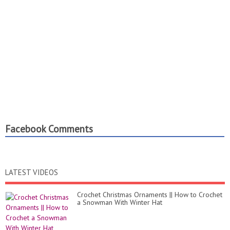
stitch ROUND 16 17: 1 single crochet in each stitch CHEEKS:
ROUND 1: 6 single crochet in a magic ring ROUND 2: 6
inscrease ROUND 3 4: 1 single crochet in each stitch THE END.
Facebook Comments
LATEST VIDEOS
Crochet Christmas Ornaments || How to Crochet
a Snowman With Winter Hat