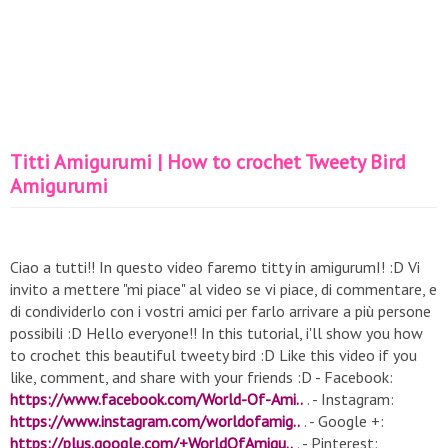
Titti Amigurumi | How to crochet Tweety Bird
Amigurumi
Ciao a tutti!! In questo video faremo titty in amigurumI! :D Vi
invito a mettere "mi piace" al video se vi piace, di commentare, e
di condividerlo con i vostri amici per farlo arrivare a più persone
possibili :D Hello everyone!! In this tutorial, i'll show you how
to crochet this beautiful tweety bird :D Like this video if you
like, comment, and share with your friends :D - Facebook:
https://www.facebook.com/World-Of-Ami..
. - Instagram:
https://www.instagram.com/worldofamig..
. - Google +:
https://plus.google.com/+WorldOfAmigu..
. - Pinterest: