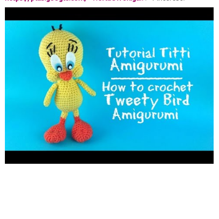
https://it.pinterest.com/WORLDAMIGURUMI/
FREE PATTERN:
HEAD ROUND 1:6 single crochet in a magic ring ROUND 2: 6
increase (12) ROUND 3: (1 single crochet, 1 increse) repeat 6
times (18) ROUND 4: (2 single crochet, 1 increase) repeat 6
times (24) ROUND 5: (3 single crochet, 1 increase) repeat 6
times (30) ROUND 6: (4 single crochet, 1 increase) repeat 6
times (36) ROUND 7: (5 single crochet, 1 increase) repeat 6
times (42) ROUND 8: (6 single crochet, 1 increase) repeat 6
times (48) ROUND 9: (7 single crochet, 1 increase) repeat 6
times (54) ROUND 10 11 12 13: 1 single crochet in each stitch
ROUND 14: (7 single crochet, 1 decrease) repeat 6 times (48)
ROUND 15 16: 1 single crochet in each stitch ROUND 17: (6
single crochet, 1 decrease) repeat 6 times (42) ROUND 18 19: 1
single crochet in each stitch ROUND 20: (5 single crochet, 1
decrease) repeat 6 times (36) ROUND 21: 1 single crochet in
each stitch ROUND 22: (4 single crochet, 1 decrease) repeat 6
times (30) ROUND 23: 1 single crochet in each stitch ROUND
24: (3 single crochet, 1 decrease) repeat 6 times (24) ROUND
25: (2 single crochet, 1 decrease) repeat 6 times (18) ROUND
26: (1 single crochet, 1 decrease) repeat 6 times (12) ROUND