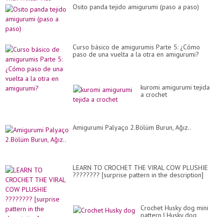
Osito panda tejido amigurumi (paso a paso)
Curso básico de amigurumis Parte 5: ¿Cómo
paso de una vuelta a la otra en amigurumi?
kuromi amigurumi tejida
a crochet
Amigurumi Palyaço 2.Bölüm Burun, Ağız..
LEARN TO CROCHET THE VIRAL COW PLUSHIE
???????? [surprise pattern in the description]
Crochet Husky dog mini
pattern | Husky dog