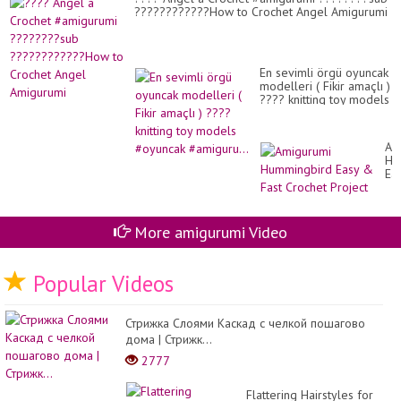
????????????How to Crochet Angel Amigurumi
En sevimli örgü oyuncak
modelleri ( Fikir amaçlı )
???? knitting toy models
#oyuncak #amiguru...
Am
Hu
Ea
&
Fas
Cr
Pro
More amigurumi Video
Popular Videos
Стрижка Слоями Каскад с челкой пошагово
дома | Стрижк...
2777
Flattering Hairstyles for