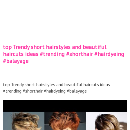
top Trendy short hairstyles and beautiful
haircuts ideas #trending #shorthair #hairdyeing
#balayage
top Trendy short hairstyles and beautiful haircuts ideas
#trending #shorthair #hairdyeing #balayage