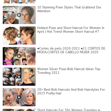
10 Stunning Pixie Styles That Grabbed Our
Attention
Hottest Pixie and Short Haircut For Women In
April | Hot Trend Women Short Haircut #7
●Cortes de pelo 2020-2021 ●22 CORTOS DE
MODA,CORTES DE CABELLO MUJER 2020
Women Silver Pixie-Bob Haircut Ideas Top
Trending 2021
20+ Best Bob Haircuts And Bob Hairstyles For
2023 Pretty Hair
Short Haircuts For 50+ Women Trending in