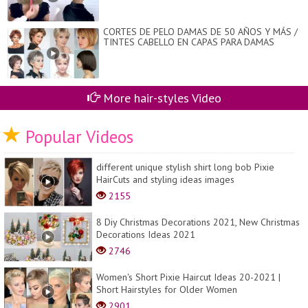
CORTES DE PELO DAMAS DE 50 AÑOS Y MÁS /
TINTES CABELLO EN CAPAS PARA DAMAS
More hair-styles Video
Popular Videos
different unique stylish shirt long bob Pixie
HairCuts and styling ideas images
2155
8 Diy Christmas Decorations 2021, New Christmas
Decorations Ideas 2021
2746
Women's Short Pixie Haircut Ideas 20-2021 |
Short Hairstyles for Older Women
2901