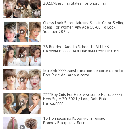
2023//Best HairStyles For Short Hair
Classy Look Short Haircuts & Hair Color Styling
Ideas For Women Any Age 50-60 To Look
Younger 202...
26 Braided Back To School HEATLESS
Hairstyles! ???? Best Hairstyles for Girls #70
Increíble????transformación de corte de pelo
Bob-Pixie de largo a corto
????Boy Cuts For Girls Awesome Haircuts????
New Style 20-2021 / Long Bob-Pixie
Haircut????
15 Причесок на Короткие и Тонкие
Волосы.Быстрые и Легк...