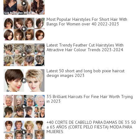
Most Popular Hairstyles For Short Hair With
Bangs For Women over 40 2022-2023
Latest Trendy Feather Cut Hairstyles With
Attractive Hair Colour Trends 2023-2024
Latest 50 short and long bob pixie haircut
design images 2023
35 Brilliant Haircuts For Fine Hair Worth Trying
in 2023
+40 CORTE DE CABELLO PARA DAMAS DE 35 50
a 65 AÑOS (CORTE PELO FIESTA) MODA PARA
MUJERES