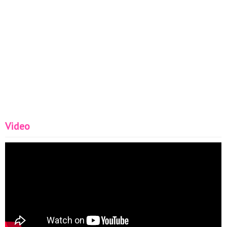
Video