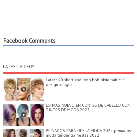
Facebook Comments
LATEST VIDEOS
Latest 40 short and long bob pixie hair cut
design images
LO MAS NUEVO EN CORTES DE CABELLO CON
TINTES DE MODA 2022
PEINADOS PARA FIESTA MODA 2022 peinados
moda tendencia fiestas 2022