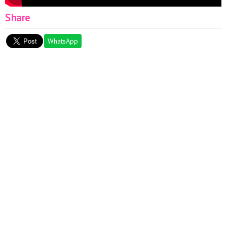
Share
WhatsApp