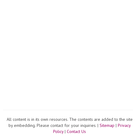
All content is in its own resources. The contents are added to the site
by embedding. Please contact for your inquiries. |
Sitemap
|
Privacy
Policy
|
Contact Us