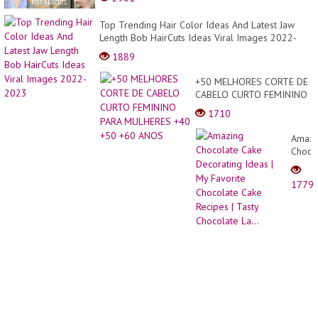
Top Trending Hair Color Ideas And Latest Jaw
Length Bob HairCuts Ideas Viral Images 2022-
2023
1889
+50 MELHORES CORTE DE
CABELO CURTO FEMININO
PARA MULHERES +40 +50
1710
+60 ANOS
Amazi
Choco
Cake
Decor
1779
Ideas
| My
Favori
Choco
Cake
Recip
|
Tasty
Choco
La...