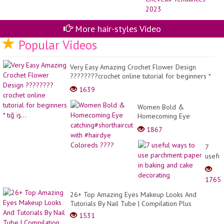
-
Co
de
Ch
More hair-styles Video
Te
Popular Videos
20
Very Easy Amazing Crochet Flower Design
????????crochet online tutorial for beginners *
tığ iş...
1639
Women Bold &
Homecoming Eye
catching#shorthaircut with
1867
#hairdye Coloreds ????
7
useful
ways
to
1765
use
parch
26+ Top Amazing Eyes Makeup Looks And
paper
Tutorials By Nail Tube | Compilation Plus
in
1531
bakin