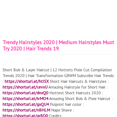
Trendy Hairstyles 2020 | Medium Hairstyles Must
Try 2020 | Hair Trends 19
Short Bob & Layer Haircut | 12 Hottets Pixie Cut Compilation
Trends 2020 | Hair Transformation GRWM Subscribe Hair Trends
:
https://shorturl.at/htISX
Short Hair Haircuts & Hairstyles :
https://shorturl.at/cevxU
Amazing Hairstyle for Short Hair :
https://shorturl.at/dnxQ0
Hottest Short Haircuts 2020 :
https://shorturl.at/ivMO4
Amazing Short Bob & Pixie Haircut :
https://shorturl.at/gxQU4
Pulpriot hair color :
https://shorturl.at/nBHLM
Nape Shave :
https://shorturl.at/grBD0
Credits: