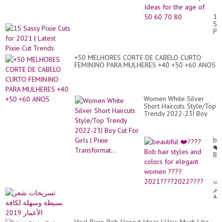
Wo
Lat
15
St
Sa
Id
Pix
for
Cu
th
for
ag
20
of
+50 MELHORES CORTE DE CABELO CURTO
|
50
FEMININO PARA MULHERES +40 +50 +60 ANOS
Lat
60
Pix
70
Cu
80
Tr
Women White Silver
Short Haircuts Style/Top
Trendy 2022-23| Boy
Cut For Girls | Pixie
Transformat...
bea
❤️
Bo
hai
sty
an
تس
co
شع
for
بس
el
وس
wo
لك
??
الأ
20