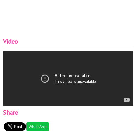
Video
Share
WhatsApp