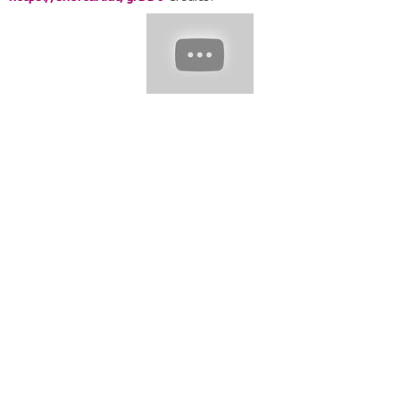
@mayconfurtuosohairstylist @mirellamanelli
@shawncollinsinc @ro.hsiqueira @by_zeyneb
@celiofariaoficial @ochanelperfeito @rafaelbertolucci1 Here
are the most beautiful haircut &hairstyles can try Please send
us a video link by e-mail. Add to the edit. E-mail:
hairtrends20@gmail.com
#hairtrends2020 #hair #shorthaircut