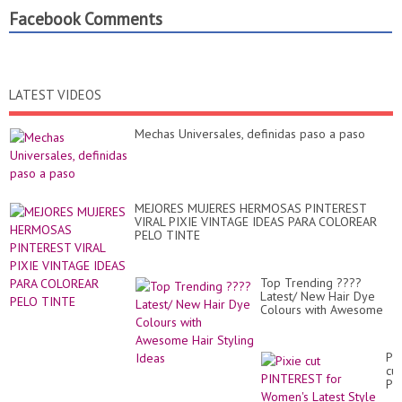
Facebook Comments
LATEST VIDEOS
Mechas Universales, definidas paso a paso
MEJORES MUJERES HERMOSAS PINTEREST
VIRAL PIXIE VINTAGE IDEAS PARA COLOREAR
PELO TINTE
Top Trending ????
Latest/ New Hair Dye
Colours with Awesome
Hair Styling Ideas
Pix
cut
PI
for