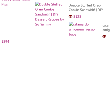
and
Double Stuffed Oreo
cake
Cookie Sandwich! | DIY
decor
Dessert Recipes by So
5125
Yummy
calam
amigu
versio
baby
1594