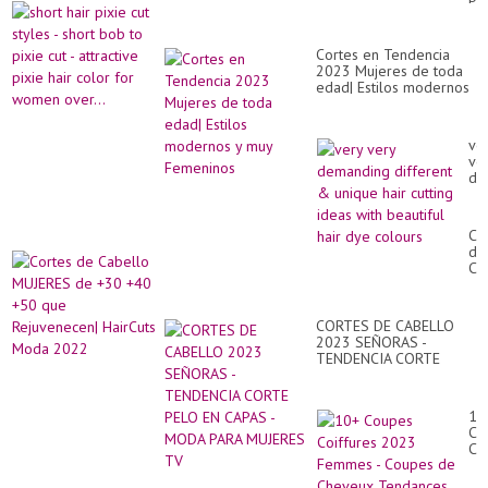
Hai
cut
Tut
sty
Com
-
Cortes en Tendencia
sho
2023 Mujeres de toda
bo
edad| Estilos modernos
to
y muy Femeninos
pix
cut
-
ve
att
ve
pix
de
hai
dif
co
&
for
un
Co
wo
hai
de
ove
cut
Ca
id
MU
wit
de
bea
+3
hai
CORTES DE CABELLO
+4
dy
2023 SEÑORAS -
+5
co
TENDENCIA CORTE
qu
PELO EN CAPAS - MODA
Re
PARA MUJERES TV
Ha
Mo
10
20
Co
Co
20
Fe