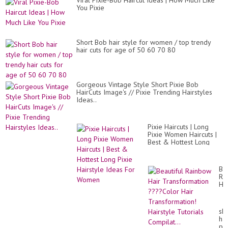
Viral Pixie-Bob Haircut Ideas | How Much Like
20
20
You Pixie
Short Bob hair style for women / top trendy
hair cuts for age of 50 60 70 80
Gorgeous Vintage Style Short Pixie Bob
HairCuts Image's // Pixie Trending Hairstyles
Ideas..
Pixie Haircuts | Long
Pixie Women Haircuts |
Best & Hottest Long
Pixie Hairstyle Ideas For
Women
Bea
Ra
Hai
Tr
??
Co
sho
Hai
hai
Tr
pix