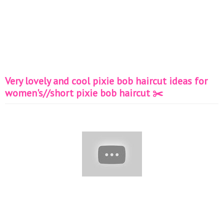
Very lovely and cool pixie bob haircut ideas for
women's//short pixie bob haircut ✂️