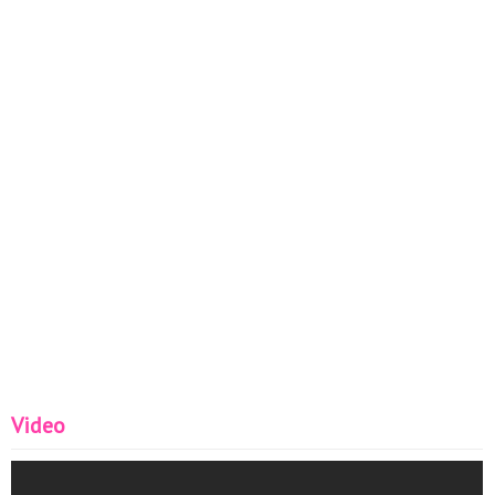
Video