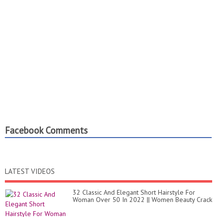
Facebook Comments
LATEST VIDEOS
32 Classic And Elegant Short Hairstyle For
Woman Over 50 In 2022 || Women Beauty Crack