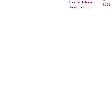
Down
3068
Dog
Ears
(Terri
Style)
|
Amigu
Croch
Tutori
|
Daisy
the
Dog