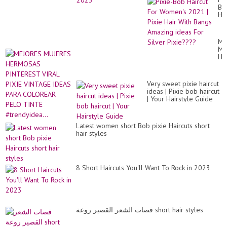
Bo
Hai
Fo
Wo
20
ME
|
MU
Pix
HE
Hai
PI
Wi
VI
Ba
PI
Am
Very sweet pixie haircut
VI
id
ideas | Pixie bob haircut
ID
Fo
| Your Hairstyle Guide
PA
Sil
CO
Pi
PE
TI
Latest women short Bob pixie Haircuts short
#tr
hair styles
8 Short Haircuts You'll Want To Rock in 2023
قصات الشعر القصير روعة short hair styles