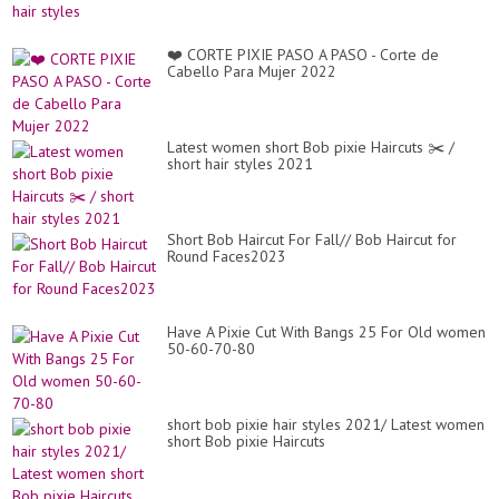
❤️ CORTE PIXIE PASO A PASO - Corte de
Cabello Para Mujer 2022
Latest women short Bob pixie Haircuts ✂️ /
short hair styles 2021
Short Bob Haircut For Fall// Bob Haircut for
Round Faces2023
Have A Pixie Cut With Bangs 25 For Old women
50-60-70-80
short bob pixie hair styles 2021/ Latest women
short Bob pixie Haircuts