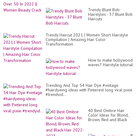
Trendy Blunt Bob
Hairstyles - 37 Blunt Bob
Haircuts
Trendy Haircut 2021 | Women Short Hairstyle
Compilation | Amazing Hair Color
Transformation
How to make hollywood
waves? Hairstyle tutorial
Trending And Top 54 Hair Dye #vintage
#hairdyeing ideas with Pinterest long viral pixie
#trendyid...
40 Best Ombre Hair
Color Ideas for Blond,
Brown, Red and Black
Hair 2022-2023
Pix