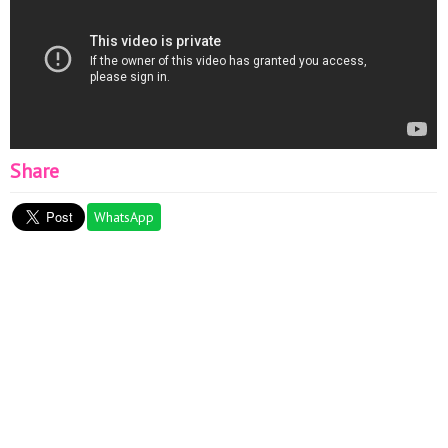
Share
WhatsApp