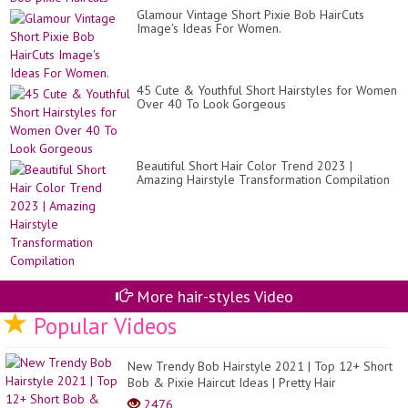
Glamour Vintage Short Pixie Bob HairCuts
Image's Ideas For Women.
45 Cute & Youthful Short Hairstyles for Women
Over 40 To Look Gorgeous
Beautiful Short Hair Color Trend 2023 |
Amazing Hairstyle Transformation Compilation
More hair-styles Video
Popular Videos
New Trendy Bob Hairstyle 2021 | Top 12+ Short
Bob & Pixie Haircut Ideas | Pretty Hair
2476