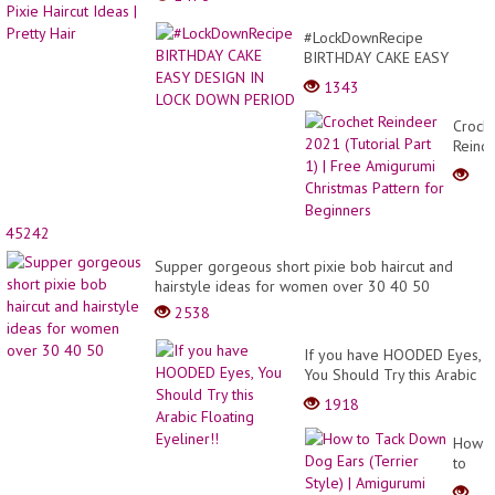
#LockDownRecipe
BIRTHDAY CAKE EASY
DESIGN IN LOCK DOWN
1343
PERIOD
Croch
Reind
2021
(Tutor
Part
1) |
45242
Free
Amigu
Supper gorgeous short pixie bob haircut and
Christ
hairstyle ideas for women over 30 40 50
Patter
2538
for
Begin
If you have HOODED Eyes,
You Should Try this Arabic
Floating Eyeliner!!
1918
How
to
Tack