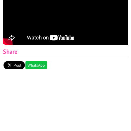
Share
WhatsApp