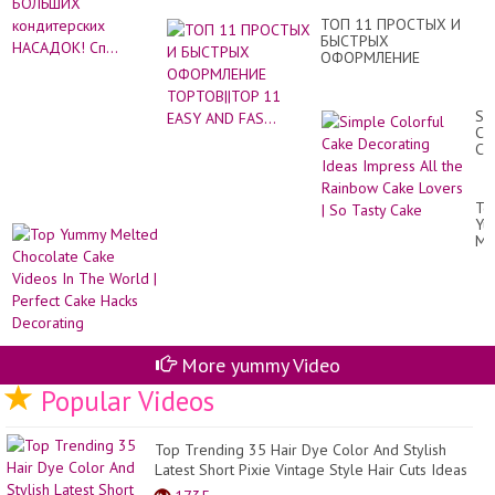
Re
ко
ТОП 11 ПРОСТЫХ И
НА
БЫСТРЫХ
Сп.
ОФОРМЛЕНИЕ
ТОРТОВ||TOP 11 EASY
AND FAS...
Si
Co
Ca
De
Id
Im
To
All
Yu
th
Me
Ra
Ch
Ca
Ca
Lo
Vi
|
In
So
Th
Ta
Wo
Ca
|
More yummy Video
Pe
Ca
Popular Videos
Ha
De
Top Trending 35 Hair Dye Color And Stylish
Latest Short Pixie Vintage Style Hair Cuts Ideas