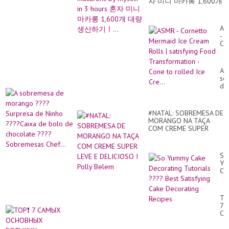
|
자 미니 마카롱 1,600개
Yu
대량생산하기ㅣ...
Ca
Ca
AS
...
-
Co
Me
Ice
Cr
A
Rol
so
|
de
sat
mo
Fo
??
Tr
Su
-
#NATAL: SOBREMESA DE
de
Co
MORANGO NA TAÇA
Ni
to
COM CREME SUPER
??
ro
LEVE E DELICIOSO I
Ca
Ice
Polly Belem
de
Cre
bo
So
de
Yu
ch
Ca
??
De
So
Tut
Che
??
TO
Be
7
Sat
С
Ca
О
De
БО