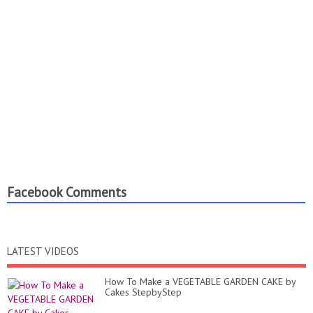
Facebook Comments
LATEST VIDEOS
How To Make a VEGETABLE GARDEN CAKE by
Cakes StepbyStep