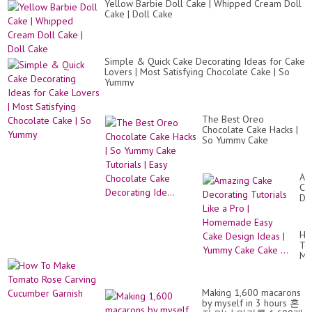
Yellow Barbie Doll Cake | Whipped Cream Doll
Cake | Doll Cake
Simple & Quick Cake Decorating Ideas for Cake
Lovers | Most Satisfying Chocolate Cake | So
Yummy
The Best Oreo
Chocolate Cake Hacks |
So Yummy Cake
Tutorials | Easy
Chocolate Cake
Decorating Ide...
Am
Ca
De
Tut
Lik
a
Ho
Pr
To
|
Ma
Ho
To
Ea
Ro
Ca
Ca
De
Making 1,600 macarons
Cu
Id
by myself in 3 hours 혼
Ga