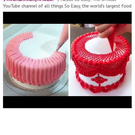
YouTube channel of all things So Easy, the world's largest food
network. From recipes, world-class talent, and top-of-the-line
cookware, we help connect food lovers in every way they
interact with food. ▽ Contact:
soeasymedia@gmail.com
▽
Thank for watching! Don’t forget to turn on notifications, like,
& subscribe! #Soeasy​ #Cake​ #Cakedecorating