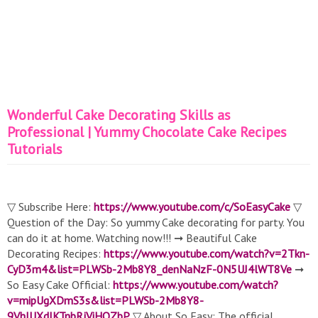
Wonderful Cake Decorating Skills as
Professional | Yummy Chocolate Cake Recipes
Tutorials
▽ Subscribe Here:
https://www.youtube.com/c/SoEasyCake
▽
Question of the Day: So yummy Cake decorating for party. You
can do it at home. Watching now!!! ➞ Beautiful Cake
Decorating Recipes:
https://www.youtube.com/watch?v=2Tkn-
CyD3m4&list=PLWSb-2Mb8Y8_denNaNzF-0N5UJ4lWT8Ve
➞
So Easy Cake Official:
https://www.youtube.com/watch?
v=mipUgXDmS3s&list=PLWSb-2Mb8Y8-
9VhIUXdJKTnbRjViHOZbP
▽ About So Easy: The official