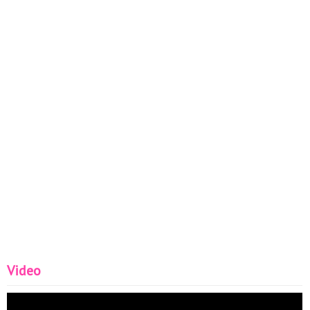
Video