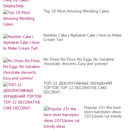
Top 10 Most Amazing Wedding Cakes
Number Cake | Alphabet Cake | How to Make
Cream Tart
No Oven, No Flour, No Eggs, No Gelatine
chocolate desserts. Easy and yummy!
ТОП-12 ДЕКОРАТИВНЫХ УКРАШЕНИЙ
ТОРТОВ TOP-12 DECORATIVE CAKE
DECORAT...
Popular 25+ the best
short hairstyles ideas
2021/pixie cut trendy
ideas