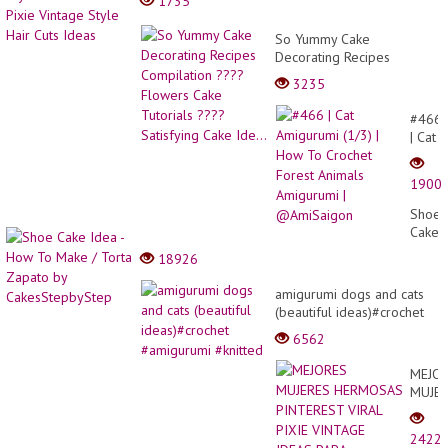
1735
So Yummy Cake
Decorating Recipes
Compilation ???? Flowers
3235
Cake Tutorials ????
Satisfying Cake Ide...
#466
| Cat
Amigu
(1/3)
1900
|
How
Shoe
To
Cake
Croch
Idea
18926
Forest
-
Anima
How
amigurumi dogs and cats
Amigu
To
(beautiful ideas)#crochet
|
Make
#amigurumi #knitted
@Ami
6562
/
Torta
MEJO
Zapat
MUJE
by
HERM
Cakes
PINTE
2422
VIRAL