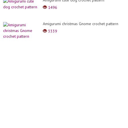
Amigurumi cute dog crochet pattern
1496
Amigurumi christmas Gnome crochet pattern
3339