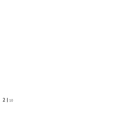
2 |
10