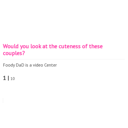
Would you look at the cuteness of these
couples?
Foody DaD is a video Center
1 |
10