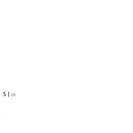
5 |
10