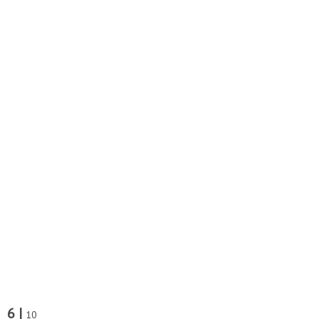
6 |
10