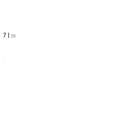
7 |
10