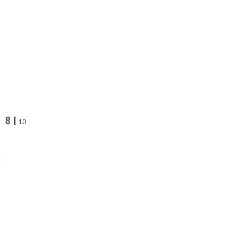
8 |
10