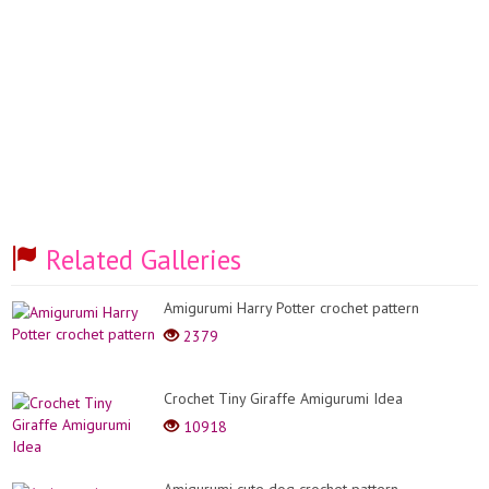
Related Galleries
Amigurumi Harry Potter crochet pattern
2379
Crochet Tiny Giraffe Amigurumi Idea
10918