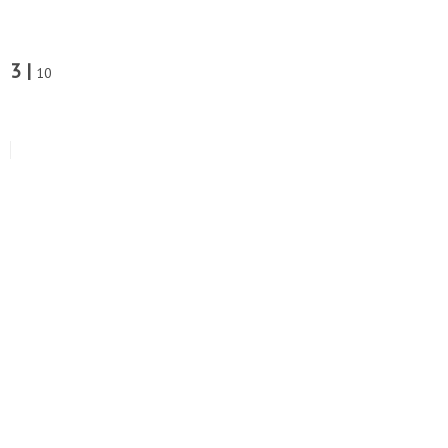
3 |
10