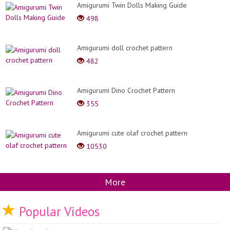
Amigurumi Twin Dolls Making Guide
498
Amigurumi doll crochet pattern
482
Amigurumi Dino Crochet Pattern
355
Amigurumi cute olaf crochet pattern
10530
More
Popular Videos