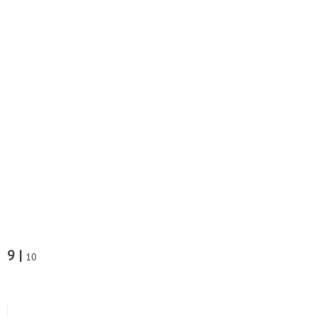
9 |
10