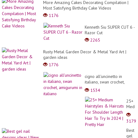
More Amazing Cakes Decorating Compilation |
Most Satisfying Birthday Cake Videos
1176
Kenneth Siu SUPER CUT 6 -
Razor Cut
2265
Rusty Metal Garden Decor & Metal Yard Art |
garden ideas
1776
cigno all'uncinetto in
italiano, swan crochet,
amigurumi in italiano
1534
25+
Medi
Hairst
&
3179
Haircu
For
Best
Shoul
gel