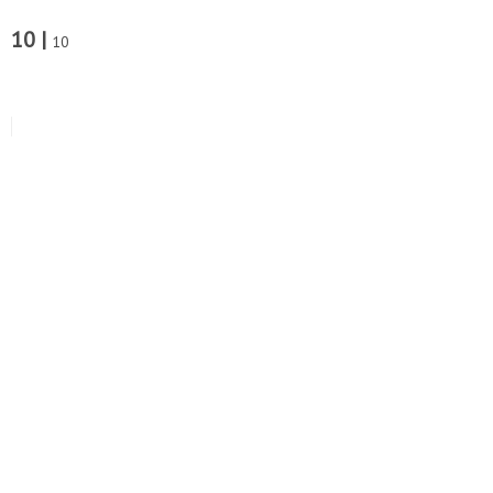
10 |
10