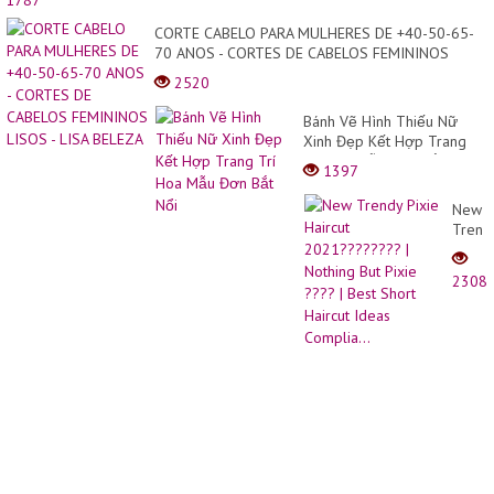
1787
cắt
|Bean
CORTE CABELO PARA MULHERES DE +40-50-65-
Hair
70 ANOS - CORTES DE CABELOS FEMININOS
Studio
LISOS - LISA BELEZA
2520
Bánh Vẽ Hình Thiếu Nữ
Xinh Đẹp Kết Hợp Trang
Trí Hoa Mẫu Đơn Bắt Nổi
1397
New
Trend
Pixie
Haircu
2308
2021?
|
Nothi
But
Pixie
????
|
Best
Short
Haircu
Ideas