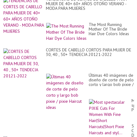
MUJER DE 40+ 60+ AÑOS OTOÑO VERANO -
MODA PARA MUJERES
The Most Running
Mother Of The Bride
Hair Dye Colors Ideas
CORTES DE CABELLO CORTOS PARA MUJER DE
30, 40 , 50+ TENDECIA 20121-2022
Últimas 40 imágenes de
diseño de corte de pelo
corto y largo bob pixie /
pixie Haircut ideas
Mo
sp
PI
Cu
Fo
Wo
55
Wi
CO
Fi
DE