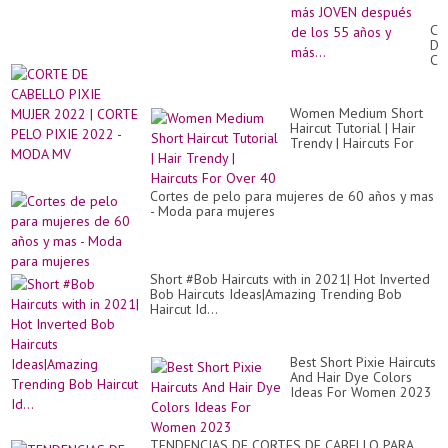
Pe
qu
CO
te
DE
ha
CA
Luc
PI
mu
MU
má
20
JO
Women Medium Short
|
de
Haircut Tutorial | Hair
CO
de
Trendy | Haircuts For
PE
los
Over 40
PI
55
20
añ
-
Cortes de pelo para mujeres de 60 años y mas
y
M
- Moda para mujeres
más
M
Short #Bob Haircuts with in 2021| Hot Inverted
Bob Haircuts Ideas|Amazing Trending Bob
Haircut Id...
Best Short Pixie Haircuts
And Hair Dye Colors
Ideas For Women 2023
TENDENCIAS DE CORTES DE CABELLO PARA