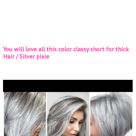
You will love all this color classy short for thick
Hair / Silver pixie