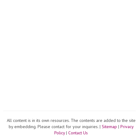
Compli
All content is in its own resources. The contents are added to the site
by embedding. Please contact for your inquiries. |
Sitemap
|
Privacy
Policy
|
Contact Us