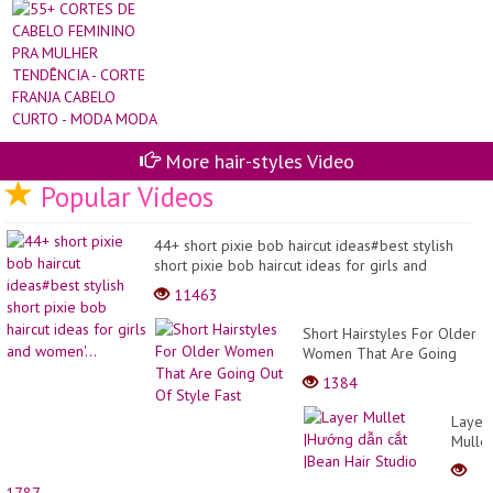
Hai
CA
Hai
FE
Pix
PR
Hai
MU
an
TE
sty
-
CO
FR
CA
CU
More hair-styles Video
-
Popular Videos
M
M
44+ short pixie bob haircut ideas#best stylish
short pixie bob haircut ideas for girls and
women'...
11463
Short Hairstyles For Older
Women That Are Going
Out Of Style Fast
1384
Layer
Mullet
|Hướn
dẫn