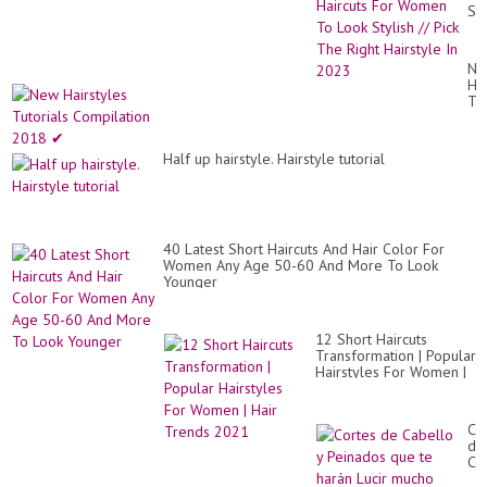
Sh
Hai
Fo
Wo
Ne
To
Hai
Lo
Tut
Sty
Co
//
20
Pic
✔
Th
Half up hairstyle. Hairstyle tutorial
Rig
Hai
In
20
40 Latest Short Haircuts And Hair Color For
Women Any Age 50-60 And More To Look
Younger
12 Short Haircuts
Transformation | Popular
Hairstyles For Women |
Hair Trends 2021
Co
de
Ca
y