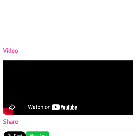
Video
Share
WhatsApp