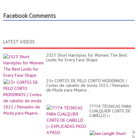
Facebook Comments
LATEST VIDEOS
2023 Short Hairstyles for Women: The Best
Looks for Every Face Shape
25+ CORTES DE PELO CORTO MODERNOS /
Cortes de cabello de moda 2021 / Peinados
de Moda para Mujere...
????4 TÉCNICAS PARA
CUALQUIER CORTE DE
CABELLO ▷
EXPLICADAS PASO A
PASO
Ja
Le