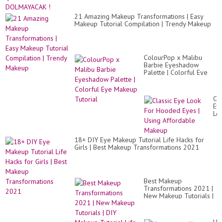
Ho
Gl
Ey
21 Amazing Makeup Transformations | Easy
Lo
Makeup Tutorial Compilation | Trendy Makeup
ColourPop x Malibu
Barbie Eyeshadow
Palette | Colorful Eye
Makeup Tutorial
Cla
Ey
Lo
Fo
Ho
Ey
18+ DIY Eye Makeup Tutorial Life Hacks for
|
Girls | Best Makeup Transformations 2021
Us
Af
Ma
Best Makeup
Transformations 2021 |
New Makeup Tutorials |
DIY Makeup Tutorial
Life Hacks for Girl...