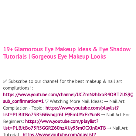
19+ Glamorous Eye Makeup Ideas & Eye Shadow
Tutorials | Gorgeous Eye Makeup Looks
✅ Subscribe to our channel for the best makeup & nail art
compilations! :
https://www.youtube.com/channel/UCZmNzhlxoR4OBT2lJS9Q
sub_confirmation=1
▽ Watching More Nail Ideas: ➞ Nail Art
Compilation - Topic :
https://www.youtube.com/playlist?
list=PLBJtBo73R5GGvnqjir6LE9EmUYxExYunB
➞ Nail Art For
Beginners:
https://www.youtube.com/playlist?
list=PLBJtBo73R5GGRZ60hzXUy35mOCXln0ATB
➞ Nail Art
Tutorial :
https://www.youtube.com/playlist?