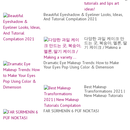
th
pe
lip
Beautiful Eyeshadow & Eyeliner Looks, Ideas,
Lip
And Tutorial Compilation 2021
tut
an
lip
art
ide
다양한 과일 케이크 만
드는 곳, 복숭아, 멜론, 딸
기 케이크 / Making a
variety ...
Dramatic Eye Makeup Trends: How to Make
Your Eyes Pop Using Color & Dimension
Best Makeup
Transformations 2021 |
New Makeup Tutorials
Compilation
FAR SÜRMENİN 6 PÜF NOKTASI