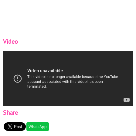
sanatı...
Video
Share
WhatsApp