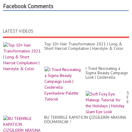
Facebook Comments
LATEST VIDEOS
Top 10+ Hair Transformation 2021 | Long &
Short Haircut Compilation | Hairstyle & Color
I Tried Recreating a
Sigma Beauty Campaign
Look | Cinderella
Eyeshadow Palette
Tutorial
So
Fo
Ey
Ma
Tut
for
BU TEKNİKLE KAPATICIN ÇİZGİLERİN ARASINA
th
DOLMAYACAK !
Ho
|