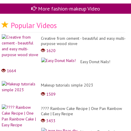
More fashion-makeup Video
Popular Videos
Creative from cement - beautiful and easy multi-
purpose wood stove
1620
Easy Donut Nails!
1664
Makeup tutorials simple 2023
1509
???? Rainbow Cake Recipe | One Pan Rainbow
Cake | Easy Recipe
3433