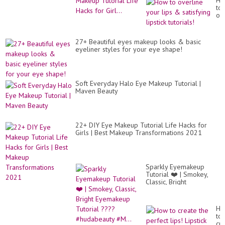
Ho
to
ov
yo
lip
&
27+ Beautiful eyes makeup looks & basic
sat
eyeliner styles for your eye shape!
lip
tut
Soft Everyday Halo Eye Makeup Tutorial |
Maven Beauty
22+ DIY Eye Makeup Tutorial Life Hacks for
Girls | Best Makeup Transformations 2021
Sparkly Eyemakeup
Tutorial ❤️ | Smokey,
Classic, Bright
Eyemakeup Tutorial
????#hudabeauty #M...
Ho
to
cr