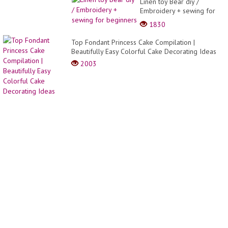
Linen toy Bear diy /
Embroidery + sewing for
beginners
1830
Top Fondant Princess Cake Compilation |
Beautifully Easy Colorful Cake Decorating Ideas
2003