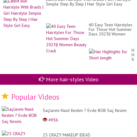
Simple Step By Step | Hair Style Girl Easy
40 Easy Teen Hairstyles
For Those Hot Summer
Days 2023|| Women
Beauty Crack
Hai
Hig
for
Sh
le
More hair-styles Video
Popular Videos
Saçlarımı Nasıl Kestim ? Evde BOB Saç Kesimi
4956
25 CRAZY MAKEUP IDEAS