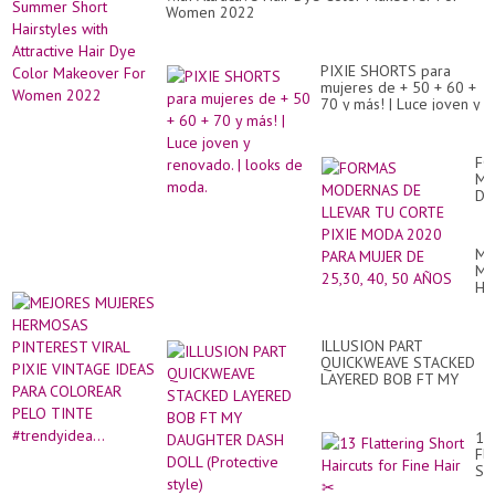
Women 2022
PIXIE SHORTS para
mujeres de + 50 + 60 +
70 y más! | Luce joven y
renovado. | looks de
moda.
FO
MO
DE
LL
TU
CO
ME
PI
MU
M
HE
20
PI
PA
VI
MU
PI
DE
ILLUSION PART
VI
25
QUICKWEAVE STACKED
ID
40,
LAYERED BOB FT MY
PA
50
DAUGHTER DASH DOLL
CO
AÑ
(Protective style)
PE
TI
13
#tr
Fla
Sh
Hai