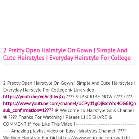
2 Pretty Open Hairstyle On Gown | Simple And
Cute Hairstyles | Everyday Hairstyle For College
2 Pretty Open Hairstyle On Gown | Simple And Cute Hairstyles |
Everyday Hairstyle For College ❀ Link video:
https://youtu.be/VqAc9IivqCg
???? SUBSCRIBE NOW ???? ????
https://www.youtube.com/channel/UCPyd1gOjBxhYrq4OG6IQn
sub_confirmation=1????
❀ Welcome to Hairstyle Girls Channel
❀ ???? Thanks For Watching ! Please LIKE SHARE &
COMMENT If You Like This Video ! --------------------------------
---- Amazing playlist video on Easy Hairstyles Channel: ????
Wedding Hairstyle For Girl:https://www.youtube.com/watch?