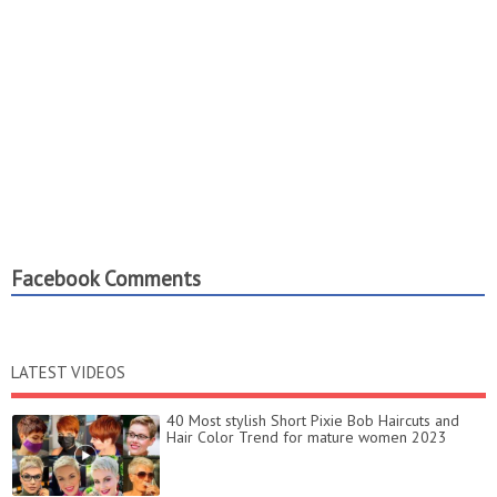
Facebook Comments
LATEST VIDEOS
40 Most stylish Short Pixie Bob Haircuts and
Hair Color Trend for mature women 2023