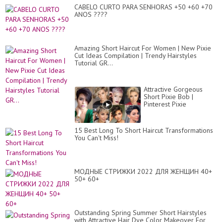
CABELO CURTO PARA SENHORAS +50 +60 +70
ANOS ????
Amazing Short Haircut For Women | New Pixie
Cut Ideas Compilation | Trendy Hairstyles
Tutorial GR...
Attractive Gorgeous
Short Pixie Bob |
Pinterest Pixie
#trendingDye
#hollywoodmovies
#shorthair
15 Best Long To Short Haircut Transformations
You Can't Miss!
МОДНЫЕ СТРИЖКИ 2022 ДЛЯ ЖЕНЩИН 40+
50+ 60+
Outstanding Spring Summer Short Hairstyles
with Attractive Hair Dye Color Makeover For