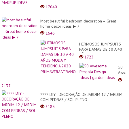
17040
Most beautiful bedroom decoration – Great
home decor ideas ▶ 7
1646
HERMOSOS JUMPSUITS
PARA DAMAS DE 30 A 40
AÑOS MODA Y TENDENCIA
1723
2020 PRIMAVERA VERANO
50
Awes
Pergo
Desig
2137
Ideas
|
???? DIY - DECORAÇÃO DE JARDIM 12 / JARDIM
garde
COM PEDRAS / SOL PLENO
ideas
3185