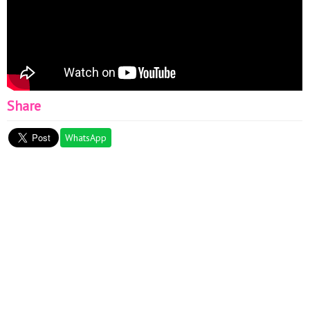
Share
WhatsApp