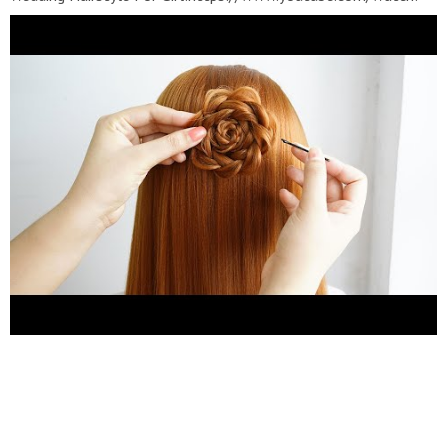
v=YbEMH_ip87U&list=PLhFE_YPlJw-
Btx2dyX0eNCPIhxvMNBi6k ❀ Party Hairstyles For
Girls:https://www.youtube.com/watch?
v=mz5IPvdaaFI&list=PLhFE_YPlJw-AhVb-
WidzBYhLzmbsBpSBh ???? Bridal Hairstyles:
https://www.youtube.com/watch?
v=hJcooYsHOAQ&list=PLhFE_YPlJw-DZbulieonsUlSCrD2SIlsQ
???? Hairstyles For School:
https://www.youtube.com/watch?
v=Ak7ShJV1y7Q&list=PLhFE_YPlJw-
DZNHObz1jFSsdye1rnqOPF
---------------------------------------
----------- Hairstyle Girls Channel with Hairstyles for wedding
guests, Beautiful hairstyles for school, Easy Style for Long
Hair, party hairstyles for medium hair easy , Hairstyles tutorials
for girls, Hairstyles tutorials compilation, bridal hairstyle
tutorial step by step , braided hairstyles for girl, Easy Hairstyles
On Long Hair, bun hairstyle for wedding, bridal hairstyles for
girl...etc. ------------------------------------------------- Thanks
for watching video ! I really hope you enjoy it and don't forget
to SUBSCRIBE for more videos !!! ---------------------------------
----------------- #easyhairstyle #partyhairstyles #bunhairstyle