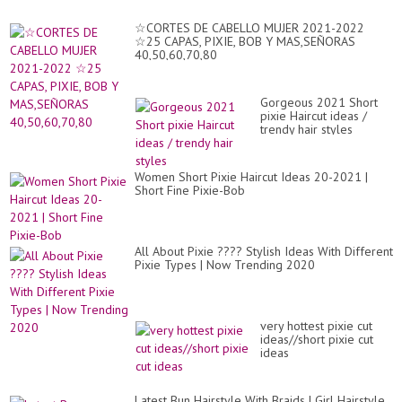
for
Fi
☆CORTES DE CABELLO MUJER 2021-2022
Hai
☆25 CAPAS, PIXIE, BOB Y MAS,SEÑORAS
✂
40,50,60,70,80
Gorgeous 2021 Short
pixie Haircut ideas /
trendy hair styles
Women Short Pixie Haircut Ideas 20-2021 |
Short Fine Pixie-Bob
All About Pixie ???? Stylish Ideas With Different
Pixie Types | Now Trending 2020
very hottest pixie cut
ideas//short pixie cut
ideas
Latest Bun Hairstyle With Braids | Girl Hairstyle