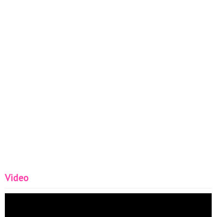
Video