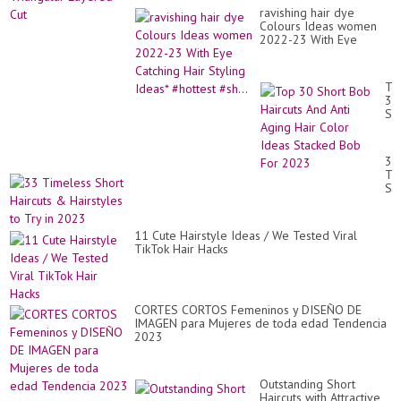
ravishing hair dye
Colours Ideas women
2022-23 With Eye
Catching Hair Styling
Ideas* #hottest #sh...
To
30
Sh
Bo
Hai
An
33
Ant
Ti
Ag
Sh
Hai
Hai
Co
&
Id
Hai
St
11 Cute Hairstyle Ideas / We Tested Viral
to
Bo
TikTok Hair Hacks
Tr
Fo
in
20
20
CORTES CORTOS Femeninos y DISEÑO DE
IMAGEN para Mujeres de toda edad Tendencia
2023
Outstanding Short
Haircuts with Attractive