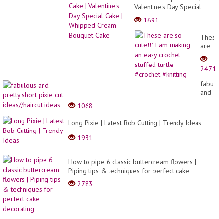
Valentine's Day Special
Cake | Whipped Cream
1691
Bouquet Cake
These
are
so
cute!!*
2471
I am
makin
fabul
an
and
easy
pretty
1068
croche
short
stuffe
pixie
Long Pixie | Latest Bob Cutting | Trendy Ideas
turtle
cut
#croc
ideas/
1931
#knitt
ideas
How to pipe 6 classic buttercream flowers |
Piping tips & techniques for perfect cake
decorating
2783