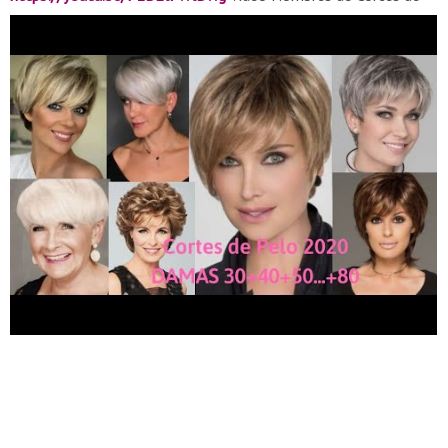
Cabello ????
https://youtu.be/CvVhYOsa3dQ
For Business or
Sponsorships please send an email ????
EMAIL:danylino68@gmail.com Para Negocio o Promociones
???? EMAIL:danylino68@gmail.com Instagram:Dany Contigo
TIENDA AMAZON VISITALA TENEMOS EXCELENTES
PRODUCTOS VESTIDO CASUAL CON MANGAS
https://amzn.to/3d7lXYH
PAPEL HIGIENICO
https://amzn.to/2Wn3YYg
HAND SANITIZER
https://amzn.to/2Uf9rh9
MASCARILLAS MEDICAS
https://amzn.to/3d9b88s
TEESPRING VISITA MI TIENDA
ONLINE
https://teespring.com/stores/dany-contigo