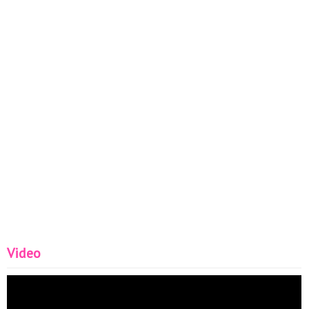
Video