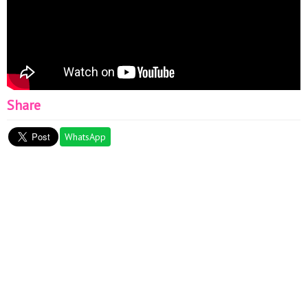
Share
WhatsApp