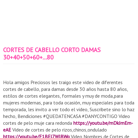
CORTES DE CABELLO CORTO DAMAS
30+40+50+60+...80
Hola amigos Preciosos les traigo este video de diferentes
cortes de cabello, para damas desde 30 años hasta 80 años,
estilos de cortes elegantes, formales y muy de moda,para
mujeres modernas, para toda ocasión, muy especiales para toda
temporada, les invito a ver todo el video, Suscribete sino lo haz
hecho, Bendiciones #QUEDATENCASA #DANYCONTIGO Video
cortes de pelo muje cara redonda
https://youtu.be/mDkJmEm-
eAE
Video de cortes de pelo rizos,chinos,ondulado
https://youtu.be/F1BEl7WlBWg
Video Nombres de Cortes de