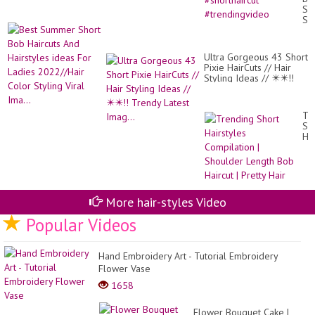
Ge
Su
A
Sh
Pix
Bo
Cu
Hai
Th
An
Se
Ultra Gorgeous 43 Short
Hai
#sh
Pixie HairCuts // Hair
id
#t
Styling Ideas // ✴️✴️!!
Fo
Trendy Latest Imag...
La
20
Co
Tr
Sty
Sh
Vir
Hai
Ima
Co
|
Sh
Le
Bo
Hai
More hair-styles Video
|
Popular Videos
Pre
Hai
Hand Embroidery Art - Tutorial Embroidery
Flower Vase
1658
Flower Bouquet Cake |