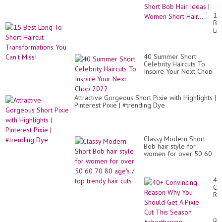
|
Be
15
Bo
Be
Hai
Lo
|
To
Pix
Sh
an
Hai
Sh
40 Summer Short
Tr
Bo
Celebrity Haircuts To
Yo
Hai
Inspire Your Next Chop
Can
Id
2022
Mis
|
Wo
Attractive Gorgeous Short Pixie with Highlights |
Sh
Pinterest Pixie | #trending Dye
Hai
Classy Modern Short
Bob hair style for
women for over 50 60
70 80 age's / top trendy
hair cuts
40
Co
Re
Wh
Yo
Sh
Be