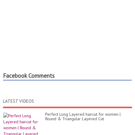
Facebook Comments
LATEST VIDEOS
Perfect Long Layered haircut for women |
Round & Triangular Layered Cut