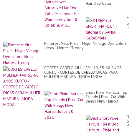
Hair Dye Color
Makeover For Women
Any Ge 40-50-60 &
Mo...
EX
SH
HA
-
tut
by
Pinterest Viral Pixie - Mujer Vintage Dye colors
SA
Ideas - Hottest Trendy
KA
CORTES CABELO MULHER +40-55-60 ANOS
CURTO - CORTES DE CABELO DICAS PARA
MULHER MADURA - MODA MODA
Short Pixie Haircuts Top
Trendy | Pixie Cut With
Bangs New Haircut
Ideas 20-2021
Be
Sh
Pix
Hai