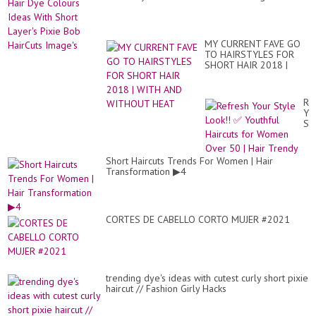
MY CURRENT FAVE GO
TO HAIRSTYLES FOR
SHORT HAIR 2018 |
WITH AND WITHOUT
HEAT
Re
Yo
St
Loo
✅
Yo
Short Haircuts Trends For Women | Hair
Hai
Transformation ▶4
for
Wo
Ov
50
|
CORTES DE CABELLO CORTO MUJER #2021
Hai
Tr
trending dye's ideas with cutest curly short pixie
haircut // Fashion Girly Hacks