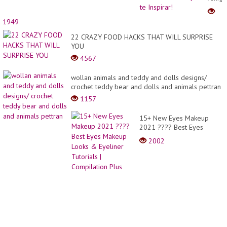
-
Lindo
1949
Model
para
22 CRAZY FOOD HACKS THAT WILL SURPRISE
te
YOU
Inspir
4567
wollan animals and teddy and dolls designs/
crochet teddy bear and dolls and animals pettran
1157
15+ New Eyes Makeup
2021 ???? Best Eyes
Makeup Looks & Eyeliner
2002
Tutorials | Compilation Plus