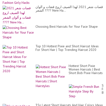
قصات شعر 2021 لهذا الصيف اروع قصَات و ألوان
الشعر ???? New Ha...
Choosing Best Haircuts for Your Face Shape
Top 10 Hottest Pixie and Short Haircut Ideas
For Short Hair | Top Trending Haircut 2020
Hottest Short Pixie
Women Haircuts | Best
Short Bob Pixie Haircuts
| Short Hairstyles
Si
Fr
Bu
Hai
St
By
35+ Latest Short Haircuts And Hair Colors Ideas