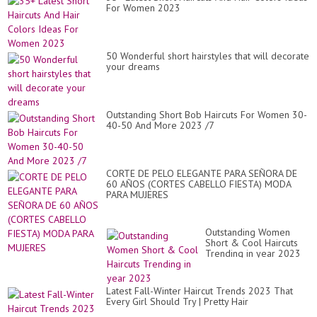
St
For Women 2023
50 Wonderful short hairstyles that will decorate
your dreams
Outstanding Short Bob Haircuts For Women 30-
40-50 And More 2023 /7
CORTE DE PELO ELEGANTE PARA SEÑORA DE
60 AÑOS (CORTES CABELLO FIESTA) MODA
PARA MUJERES
Outstanding Women
Short & Cool Haircuts
Trending in year 2023
Latest Fall-Winter Haircut Trends 2023 That
Every Girl Should Try | Pretty Hair