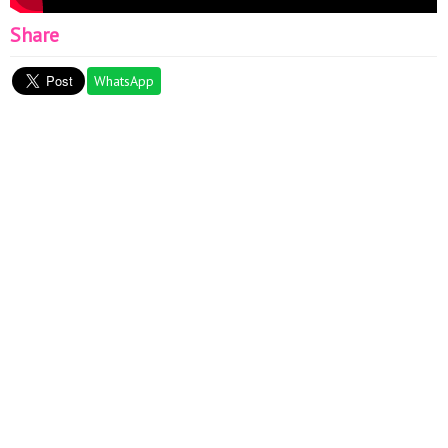
Share
WhatsApp