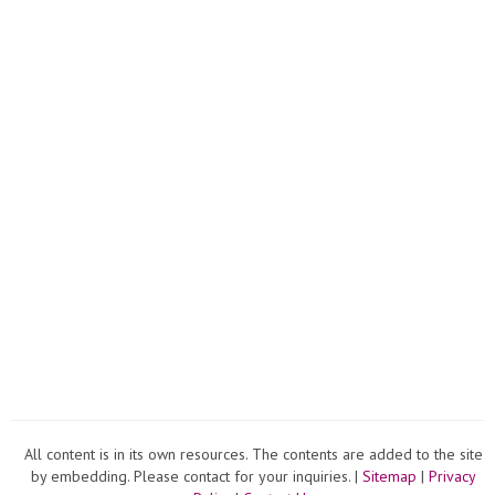
All content is in its own resources. The contents are added to the site
by embedding. Please contact for your inquiries. |
Sitemap
|
Privacy