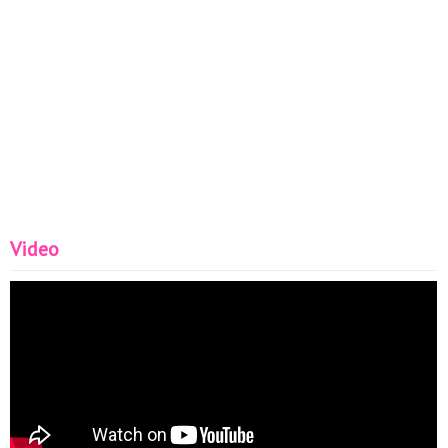
Video