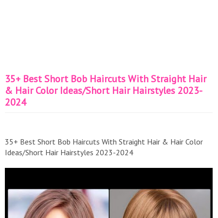
35+ Best Short Bob Haircuts With Straight Hair
& Hair Color Ideas/Short Hair Hairstyles 2023-
2024
35+ Best Short Bob Haircuts With Straight Hair & Hair Color
Ideas/Short Hair Hairstyles 2023-2024