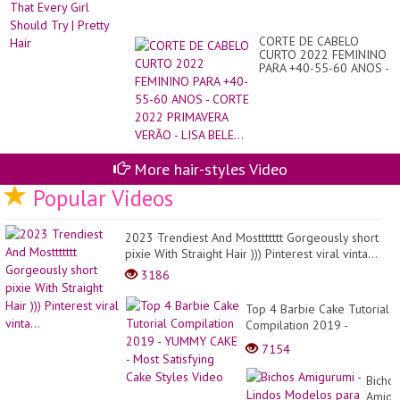
CORTE DE CABELO
CURTO 2022 FEMININO
PARA +40-55-60 ANOS -
CORTE 2022
PRIMAVERA VERÃO -
LISA BELE...
More hair-styles Video
Popular Videos
2023 Trendiest And Mosttttttt Gorgeously short
pixie With Straight Hair ))) Pinterest viral vinta...
3186
Top 4 Barbie Cake Tutorial
Compilation 2019 -
YUMMY CAKE - Most
7154
Satisfying Cake Styles
Video
Bichos
Amigu