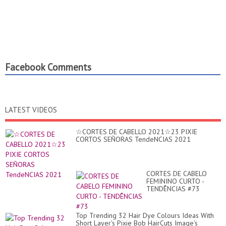
Facebook Comments
LATEST VIDEOS
☆CORTES DE CABELLO 2021☆23 PIXIE
CORTOS SEÑORAS TendeNCIAS 2021
CORTES DE CABELO
FEMININO CURTO -
TENDÊNCIAS #73
Top Trending 32 Hair Dye Colours Ideas With
Short Layer's Pixie Bob HairCuts Image's