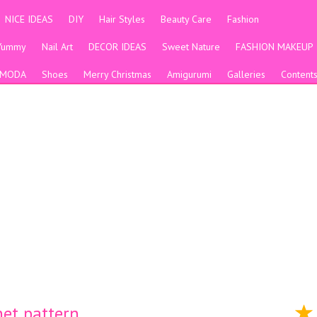
NICE IDEAS
DIY
Hair Styles
Beauty Care
Fashion
Yummy
Nail Art
DECOR IDEAS
Sweet Nature
FASHION MAKEUP
MODA
Shoes
Merry Christmas
Amigurumi
Galleries
Content
et pattern