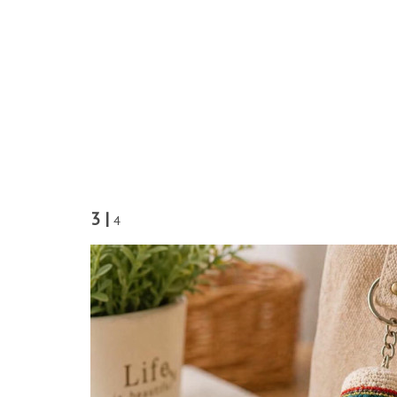
3 |
4