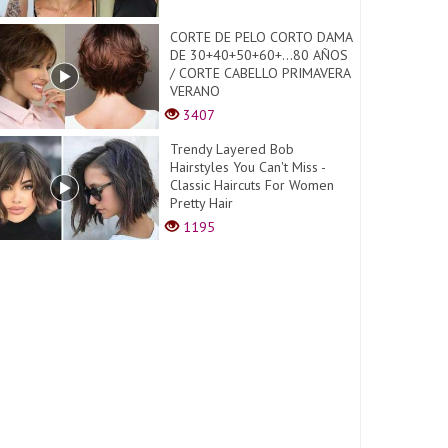
CORTE DE PELO CORTO DAMA
DE 30+40+50+60+...80 AÑOS
/ CORTE CABELLO PRIMAVERA
VERANO
3407
Trendy Layered Bob
Hairstyles You Can't Miss -
Classic Haircuts For Women
Pretty Hair
1195