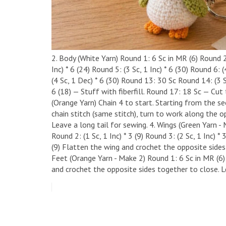
2. Body (White Yarn) ​Round 1: 6 Sc in MR (6) ​Round 2:
Inc) * 6 (24) ​Round 5: (3 Sc, 1 Inc) * 6 (30) ​Round 6:
(4 Sc, 1 Dec) * 6 (30) ​Round 13: 30 Sc ​Round 14: (3 
6 (18) — Stuff with fiberfill. ​Round 17: 18 Sc — Cut
(Orange Yarn) ​Chain 4 to start. Starting from the se
chain stitch (same stitch), turn to work along the op
Leave a long tail for sewing. ​4. Wings (Green Yarn - M
Round 2: (1 Sc, 1 Inc) * 3 (9) ​Round 3: (2 Sc, 1 Inc) *
(9) ​Flatten the wing and crochet the opposite sides 
Feet (Orange Yarn - Make 2) ​Round 1: 6 Sc in MR (6) ​
and crochet the opposite sides together to close. L