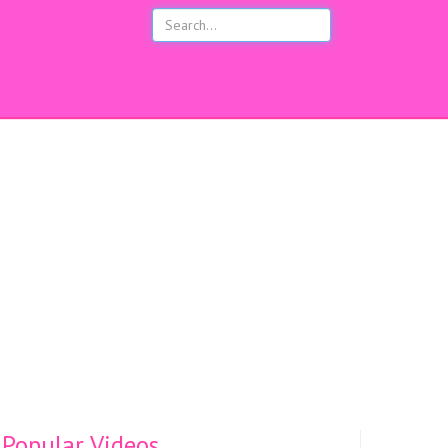
s
Popular Videos