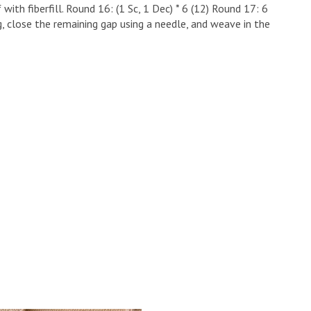
 with fiberfill. ​Round 16: (1 Sc, 1 Dec) * 6 (12) ​Round 17: 6
g, close the remaining gap using a needle, and weave in the