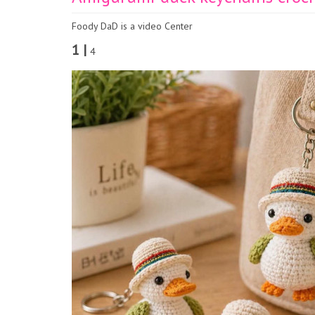
Foody DaD is a video Center
1 |
4