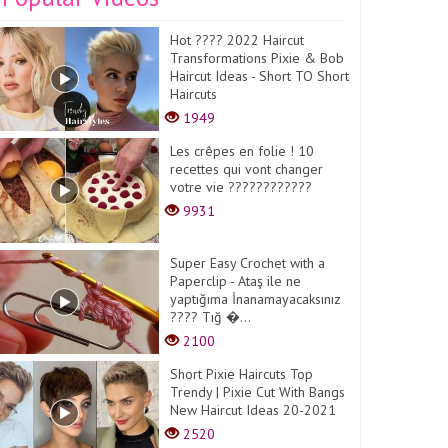
Hot ???? 2022 Haircut
Transformations Pixie & Bob
Haircut Ideas - Short TO Short
Haircuts
1949
Les crêpes en folie ! 10
recettes qui vont changer
votre vie ????????????
9931
Super Easy Crochet with a
Paperclip - Ataş ile ne
yaptığıma İnanamayacaksınız
???? Tığ �...
2100
Short Pixie Haircuts Top
Trendy | Pixie Cut With Bangs
New Haircut Ideas 20-2021
2520