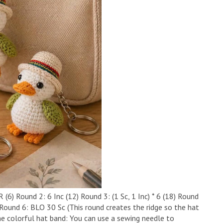
6) ​Round 2: 6 Inc (12) ​Round 3: (1 Sc, 1 Inc) * 6 (18) ​Round
30) ​Round 6: BLO 30 Sc (This round creates the ridge so the hat
he colorful hat band: You can use a sewing needle to