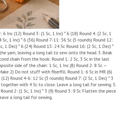
 6 Inc (12) ​Round 3: (1 Sc, 1 Inc) * 6 (18) ​Round 4: (2 Sc, 1
 (4 Sc, 1 Inc) * 6 (36) ​Round 7-11: 36 Sc (5 rounds) ​Round 12:
Sc, 1 Dec) * 6 (24) ​Round 15: 24 Sc ​Round 16: (2 Sc, 1 Dec) *
 the yarn, leaving a long tail to sew onto the head. ​3. Beak
cond chain from the hook: ​Round 1: 2 Sc, 3 Sc in the last
posite side of the chain: 1 Sc, 1 Inc (8) ​Round 2: 8 Sc —
ake 2) ​Do not stuff with fiberfill. ​Round 1: 6 Sc in MR (6) ​
 3 (12) ​Round 4-6: 12 Sc (3 rounds) ​Round 7: (2 Sc, 1 Dec) * 3
together with 4 Sc to close. Leave a long tail for sewing. ​5.
Round 2: (1 Sc, 1 Inc) * 3 (9) ​Round 3: 9 Sc ​Flatten the piece
eave a long tail for sewing.