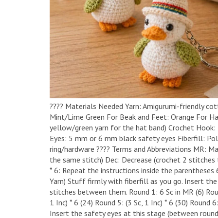
​????️ Materials Needed ​Yarn: Amigurumi-friendly cot
Mint/Lime Green ​For Beak and Feet: Orange ​For Hat
yellow/green yarn for the hat band) ​Crochet Hook:
Eyes: 5 mm or 6 mm black safety eyes ​Fiberfill: Pol
ring/hardware ​???? Terms and Abbreviations ​MR: Magi
the same stitch) ​Dec: Decrease (crochet 2 stitches t
* 6: Repeat the instructions inside the parentheses 
Yarn) ​Stuff firmly with fiberfill as you go. Insert
stitches between them. ​Round 1: 6 Sc in MR (6) ​Round
1 Inc) * 6 (24) ​Round 5: (3 Sc, 1 Inc) * 6 (30) ​Round 6
Insert the safety eyes at this stage (between rounds 