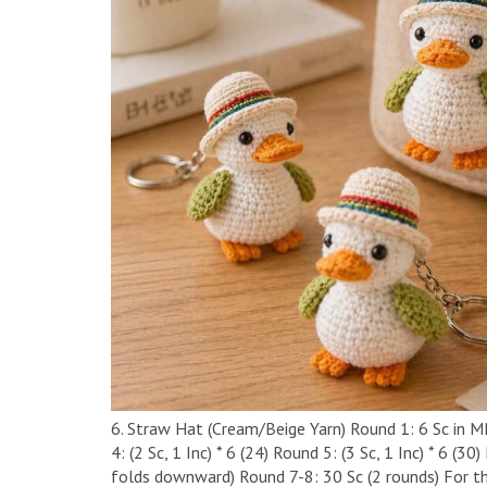
6. Straw Hat (Cream/Beige Yarn) ​Round 1: 6 Sc in MR (
4: (2 Sc, 1 Inc) * 6 (24) ​Round 5: (3 Sc, 1 Inc) * 6 (
folds downward) ​Round 7-8: 30 Sc (2 rounds) ​For t