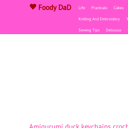
Foody DaD
Life
Practicals
Cakes
Knitting And Embroidery
Sewing Tips
Delicious
Amigurumi duck keychains croch