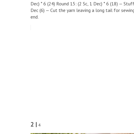
Dec) * 6 (24) ​Round 15: (2 Sc, 1 Dec) * 6 (18) — Stuff
Dec (6) — Cut the yarn leaving a long tail for sewin
end.
2 |
4