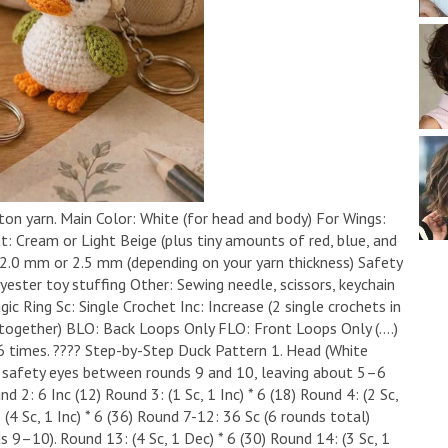
ton yarn. ​Main Color: White (for head and body) ​For Wings:
: Cream or Light Beige (plus tiny amounts of red, blue, and
 2.0 mm or 2.5 mm (depending on your yarn thickness) ​Safety
yester toy stuffing ​Other: Sewing needle, scissors, keychain
c Ring ​Sc: Single Crochet ​Inc: Increase (2 single crochets in
ogether) ​BLO: Back Loops Only ​FLO: Front Loops Only ​(....)
6 times. ​???? Step-by-Step Duck Pattern ​1. Head (White
 the safety eyes between rounds 9 and 10, leaving about 5–6
 2: 6 Inc (12) ​Round 3: (1 Sc, 1 Inc) * 6 (18) ​Round 4: (2 Sc,
: (4 Sc, 1 Inc) * 6 (36) ​Round 7-12: 36 Sc (6 rounds total) ​
9–10). ​Round 13: (4 Sc, 1 Dec) * 6 (30) ​Round 14: (3 Sc, 1