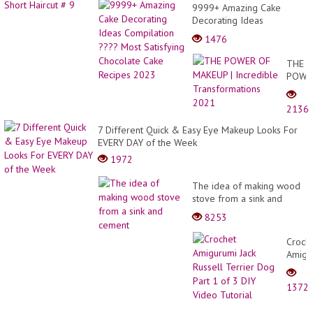
9999+ Amazing Cake
Decorating Ideas
Compilation ???? Most
1476
Satisfying Chocolate Cake
Recipes 2023
THE
POWE
OF
MAKE
2136
|
Incred
7 Different Quick & Easy Eye Makeup Looks For
Trans
EVERY DAY of the Week
2021
1972
The idea of making wood
stove from a sink and
cement
8253
Croch
Amigu
Jack
Russel
1372
Terrie
Dog