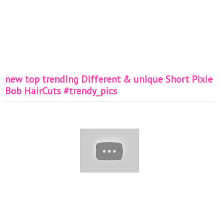
new top trending Different & unique Short Pixie
Bob HairCuts #trendy_pics