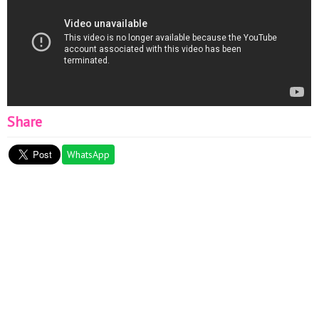
Share
WhatsApp