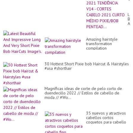
FE
20
TE
Lat
V1
Bea
-
An
CO
Im
CA
Lo
20
An
CU
Amazing hairstyle
Ve
MÉ
transformation
Sh
PI
compilation
Pix
PE
Bo
Ha
Im
30 Hottest Short Pixie bob Haircut & Hairstyles
#usa #shorthair
Magníficas ideas de corte de pelo corto de
duendecillo 2022 // Estilos de cabello de
moda // #Wo...
35 nuevos y atractivos
cabellos cortos
coquetos para cabello
fino