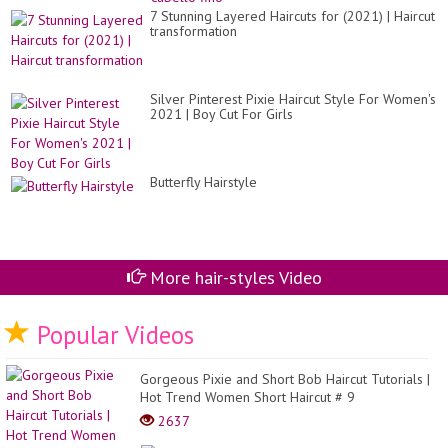
7 Stunning Layered Haircuts for (2021) | Haircut
transformation
Silver Pinterest Pixie Haircut Style For Women's
2021 | Boy Cut For Girls
Butterfly Hairstyle
More hair-styles Video
Popular Videos
Gorgeous Pixie and Short Bob Haircut Tutorials |
Hot Trend Women Short Haircut # 9
2637