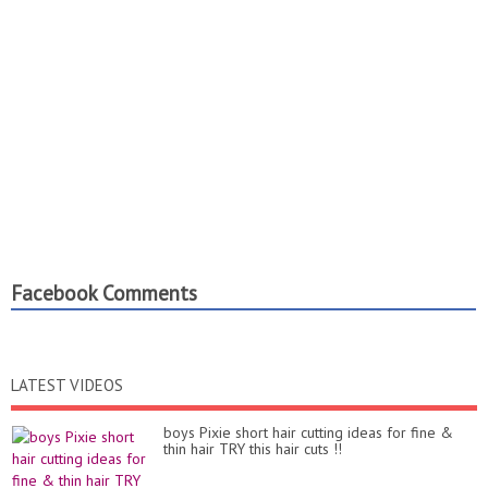
Facebook Comments
LATEST VIDEOS
boys Pixie short hair cutting ideas for fine &
thin hair TRY this hair cuts !!