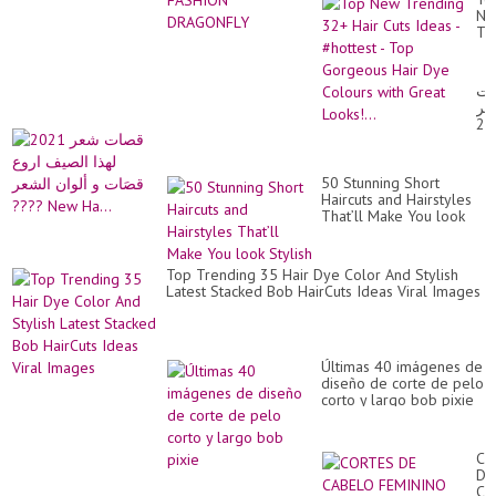
id
Ne
#vi
Tr
32
Hai
Cu
قص
Id
شع
-
20
#h
لهذ
-
ال
To
ار
Go
50 Stunning Short
قص
Hai
Haircuts and Hairstyles
و
Dy
That’ll Make You look
ألو
Co
Stylish
ال
wit
??
Gr
Ne
Top Trending 35 Hair Dye Color And Stylish
Loo
Ha.
Latest Stacked Bob HairCuts Ideas Viral Images
Últimas 40 imágenes de
diseño de corte de pelo
corto y largo bob pixie
CO
DE
CA