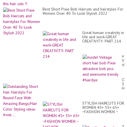
Best Short Pixie Bob Haircuts and hairstyles For
Women Over 40 To Look Stylish 2022
Great human creativity in
life and work-GREAT
CREATIVITY- PART 214
mo
Vi
sho
hai
bo
Pix
Ou
att
Sh
bo
Hai
pic
Hai
an
Fo
aw
Ro
tr
STYLISH HAIRCUTS FOR
Fa
#h
WOMEN 45+ 55+ 65+
Wi
~FASHION WOMEN ~
Am
FASHION DRAGONFLY
Ba
Co
Sty
To