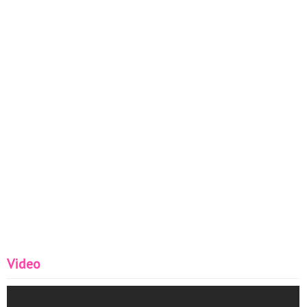
Video