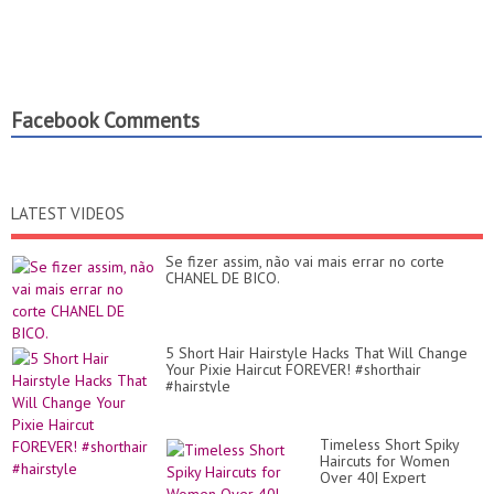
Facebook Comments
LATEST VIDEOS
Se fizer assim, não vai mais errar no corte
CHANEL DE BICO.
5 Short Hair Hairstyle Hacks That Will Change
Your Pixie Haircut FOREVER! #shorthair
#hairstyle
Timeless Short Spiky
Haircuts for Women
Over 40| Expert