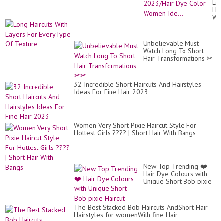
Lo
Mi
Hai
Ag
Wi
Wo
La
To
Fo
Lo
Ev
Yo
Unbelievable Must
Of
20
Watch Long To Short
Te
Dy
Hair Transformations ✂
Co
✂
Wo
Ide
32 Incredible Short Haircuts And Hairstyles
Ideas For Fine Hair 2023
Women Very Short Pixie Haircut Style For
Hottest Girls ???? | Short Hair With Bangs
New Top Trending ❤️
Hair Dye Colours with
Unique Short Bob pixie
Haircut
The Best Stacked Bob Haircuts AndShort Hair
Hairstyles for womenWith fine Hair