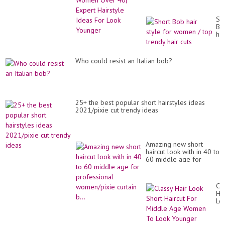
Hairstyle Ideas For Look
Younger
Sh
Bo
hai
sty
for
wo
Who could resist an Italian bob?
/
to
tr
hai
cut
25+ the best popular short hairstyles ideas
2021/pixie cut trendy ideas
Amazing new short
haircut look with in 40 to
60 middle age for
professional
women/pixie curtain b...
Cl
Hai
Lo
Sh
Hai
Fo