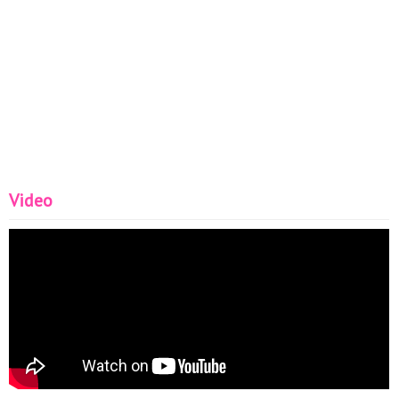
Video