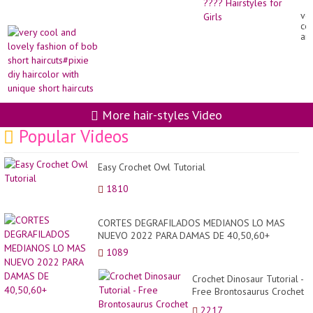
Br
ve
Hai
co
Tut
an
??
lo
Hai
fa
for
of
Gir
bo
sho
hai
diy
More hair-styles Video
hai
wit
Popular Videos
un
sho
hai
Easy Crochet Owl Tutorial
1810
CORTES DEGRAFILADOS MEDIANOS LO MAS
NUEVO 2022 PARA DAMAS DE 40,50,60+
1089
Crochet Dinosaur Tutorial -
Free Brontosaurus Crochet
Pattern Part 1
2217