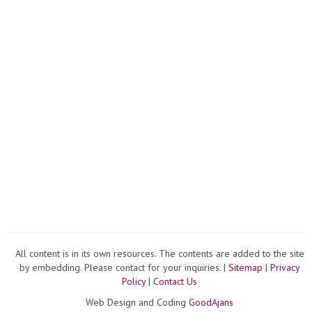
All content is in its own resources. The contents are added to the site
by embedding. Please contact for your inquiries. |
Sitemap
|
Privacy
Policy
|
Contact Us
Web Design and Coding
GoodAjans