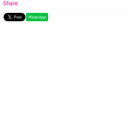
Share
WhatsApp