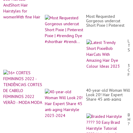
Most Requested
Gorgeous undercut
Short Pixie | Pinterest
Pixie | #trending Dye
#shorthair #trendi...
Lat
Tr
Sh
Pi
Ha
Wi
36
Am
CO
Hai
FE
Dy
20
Co
-
Id
TE
20
40-year-old Woman Will
CO
Look 20! Hair Expert
DE
Share 45 anti-aging
CA
Hairstyle 2023-2024
FE
20
VE
Br
-
Hai
M
??
M
30
Ea