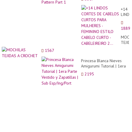
+14
LIND
CORT
DE
1889
CABE
CURT
MOCH
PARA
TEJID
MULH
A
1567
-
CROC
FEMI
Princesa Blanca Nieves
ESTIL
Amigurumi Tutorial | 1era
CABE
Parte Vestido y Zapatillas |
CURT
2195
Sub Esp/Ing/Port
-
CABEL
2...