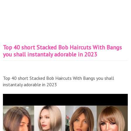
Top 40 short Stacked Bob Haircuts With Bangs
you shall instantaly adorable in 2023
Top 40 short Stacked Bob Haircuts With Bangs you shall
instantaly adorable in 2023