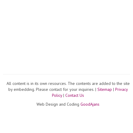
All content is in its own resources. The contents are added to the site
by embedding. Please contact for your inquiries. |
Sitemap
|
Privacy
Policy
|
Contact Us
Web Design and Coding
GoodAjans