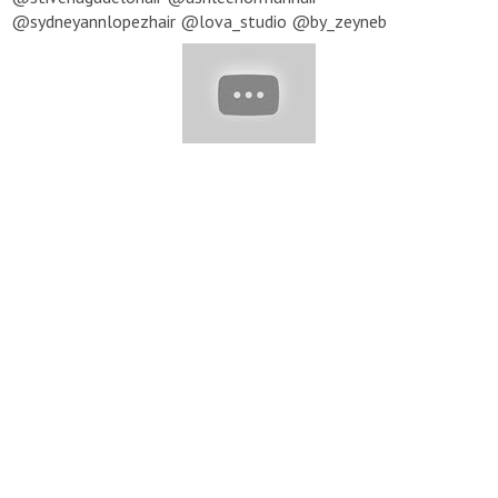
@sydneyannlopezhair @lova_studio @by_zeyneb
@mikeism11 @sergennercan @sezardkak @sheffpavelstylist
@cryistalchaos @missysueblog ▽ Music provided by
NoCopyrightSounds
https://www.youtube.com/user/NoCopyrightSounds
★ To
submit your video to be featured in our next compilation, send
us an email with a link to your profile and video you'd like to be
featured:
beauty@yumup-publishing.com
Note: All content
featured in our compilations is used with permission from the
original posters. For all inquiries, please email:
beauty@yumup-
publishing.com
#Hair #HairInspiration #LifeBeauty
#Lifebeautylipstick #Lifebeautynails #Lipsticktutorial