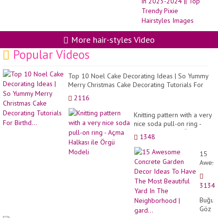
Hai
Fo
Wo
in
20
20
More hair-styles Video
||
Popular Videos
To
Tr
Pix
Hai
Top 10 Noel Cake Decorating Ideas | So Yummy
Im
Merry Christmas Cake Decorating Tutorials For
Birthd...
2116
Knitting pattern with a very
nice soda pull-on ring -
Açma Halkası ile Örgü
1348
Modeli
15
Awes
Concr
Garde
3134
Decor
Ideas
Buğul
To
Göz
Have
Makyaj