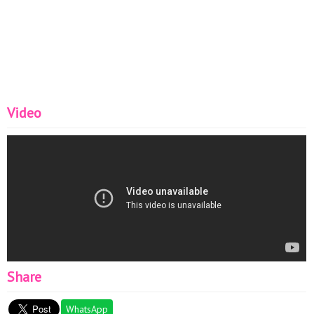
Video
Share
WhatsApp