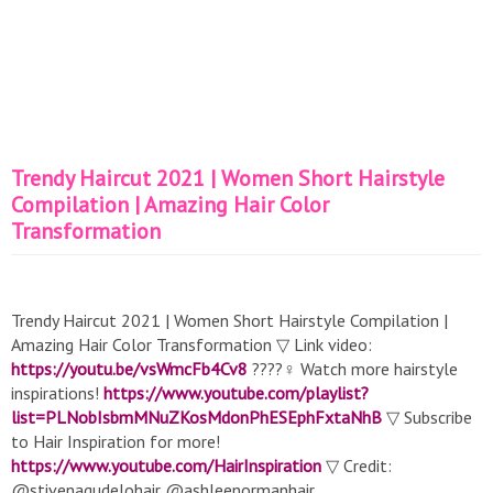
Trendy Haircut 2021 | Women Short Hairstyle
Compilation | Amazing Hair Color
Transformation
Trendy Haircut 2021 | Women Short Hairstyle Compilation |
Amazing Hair Color Transformation ▽ Link video:
https://youtu.be/vsWmcFb4Cv8
????‍♀️ Watch more hairstyle
inspirations!
https://www.youtube.com/playlist?
list=PLNobIsbmMNuZKosMdonPhESEphFxtaNhB
▽ Subscribe
to Hair Inspiration for more!
https://www.youtube.com/HairInspiration
▽ Credit:
@stivenagudelohair @ashleenormanhair