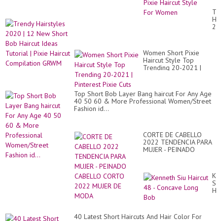
thi
hai
Tr
be
Hai
id
20
20
|
|
12
Ne
Ne
Pin
Women Short Pixie
Sh
Pix
Haircut Style Top
Bo
Hai
Trending 20-2021 |
Hai
St
Pinterest Pixie Cuts
Id
Fo
Tut
Wo
|
Top Short Bob Layer Bang haircut For Any Age
Pix
40 50 60 & More Professional Women/Street
Hai
Fashion id...
Co
G
CORTE DE CABELLO
2022 TENDENCIA PARA
MUJER - PEINADO
CABELLO CORTO 2022
MUJER DE MODA
Ke
Siu
Hai
48
-
Co
40 Latest Short Haircuts And Hair Color For
Lo