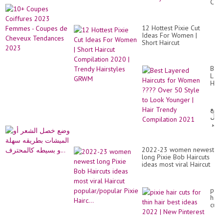
Co
Wo
20
Ov
Fe
40
-
Ac
12 Hottest Pixie Cut
Co
To
Ideas For Women |
de
Ce
Short Haircut
Ch
Hai
Compilation 2020 |
Te
Trendy Hairstyles GRWM
20
Be
La
Hai
for
Wo
??
وض
Ov
خ
50
ال
St
أو
to
ال
Lo
بط
Yo
2022-23 women newest
سه
|
long Pixie Bob Haircuts
و
Hai
ideas most viral Haircut
بس
Tr
popular/popular Pixie
Co
Hairc...
20
pix
hai
cut
for