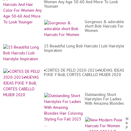
Women Any Age 50-60 And More To Look
Bo
Younger
Gorgeous & adorable
short Bob Haircuts For
Women
15 Beautiful Long Bob Haircuts | Lob Hairstyle
Inspiration
▪︎CORTES DE PELO 2020-2021▪︎NUEVAS IDEAS
PIXIE Y BoB, CORTES CABELLO MUJER 2020
Outstanding Short
Hairstyles For Ladies
With Amazing Blondes
Hair Coloring Styling For
Fall 2023 ...
Ne
Mo
Pix