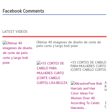
Facebook Comments
LATEST VIDEOS
Últimas 40 imágenes de diseño de corte de
pelo corto y largo bob pixie
+55 CORTES DE CABELO
PARA MULHERES CURTO
(CORTE CABELO CURTO)
LISA BELEZA
Att
Bo
Hai
an
Hai
Co
10
Id
Co
Fo