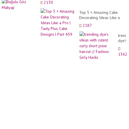
2130
The
Most
Top 5 + Amazing Cake
Beauti
Decorating Ideas Like a
Yard
Pro | Tasty Plus Cake
In
2187
Designs | Part 459
The
Neigh
trendi
|
dye's
gard..
ideas
with
1362
cutest
curly
short
pixie
haircu
//
Fashi
Girly
Hacks