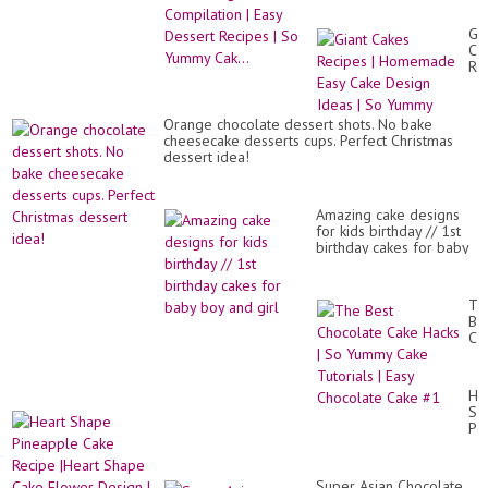
Dessert Recipes | So
Yummy Cak...
Gia
Ca
Re
|
Ho
Ea
Orange chocolate dessert shots. No bake
Ca
cheesecake desserts cups. Perfect Christmas
De
dessert idea!
Id
|
So
Yu
Amazing cake designs
for kids birthday // 1st
birthday cakes for baby
boy and girl
Th
Be
Ch
Ca
Ha
|
He
So
Sh
Yu
Pi
Ca
Ca
Tut
Re
|
|He
Ea
Super Asian Chocolate