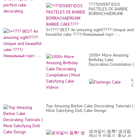
????DIVERTIDOS
PASTELES DE BARBIE
BORRACHA|DRUNK
BARBIE CAKE????
5+???? BEST An amazing sight!???? Unique and
beautiful cake ????/Уникальный торт - ...
1000+ More Amazing
Birthday Cake
Decorating Compilation |
Most Satisfying Cake
Videos
Fl
Ca
Top Amazing Barbie Cake Decorating Tutorials |
Most Satisfying Doll Cake Design
생과일이 듬뿍! 생크림
케이크 만들기, 충남 서