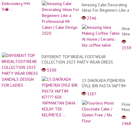
Amazing Cake Decorating
Ideas For Beginners Like a
Professional Mr Cakes |
2346
Cake Design 2020
Amazi
Idea
Makin
Coffe
1559
Table
At
DIFFERENT TOP BRIDAL FOOTWEAR
Home
COLLECTION 2023 PARTY WEAR DRESS
|
SANDALS DESIGN FOR LADIES
5300
Ceram
tile
15 DAKİKADA PİŞMEYEN
coffe
ÖYLE BİR PASTA YAPTIM
table
Kİ???? KEK YAPMAKTAN
1187
DAHA KOLAY. TEK
KELİMEYLE ...
Flourl
Moist
Choco
Cake
2468
/
Glute