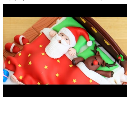
fondant and buttercream frosting. Also you can watch simple
chocolate decoration techniques and #cake recipes. Learn with
me basic #cakedecorating techniques which will help you to
decorate your own cake masterpiece. ***********HAVE FUN!
Music credit: 1. "Jazzyfrenchy"
http://www.bensound.com/royalty-free-music
Licensed under
Creative Commons: By Attribution 3.0
https://creativecommons.org/licenses/by-nd/3.0/legalcode
2."
Sunny"
http://www.bensound.com/royalty-free-music
Licensed
under Creative Commons: By Attribution 3.0
https://creativecommons.org/licenses/by-nd/3.0/legalcode
3."Little idea"
http://www.bensound.com/royalty-free-music
Licensed under Creative Commons: By Attribution 3.0
https://creativecommons.org/licenses/by-nd/3.0/legalcode
4."
Life of Riley" Life of Riley de Kevin MacLeod está sujeta a una
licencia de Atribución 4.0 de Creative Commons.
https://creativecommons.org/licenses/by/4.0/
Source:
http://incompetech.com/music/royalty-free/index.html?
isrc=USUAN1400054
Artist:
http://incompetech.com/