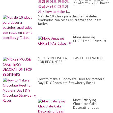
산 디저트가게 / How to
make f...
Mas de 10 ideas para decorar pasteles
cuadrados con rosas en crema sencillos y
fáciles
More Amazing
CHRISTMAS Cakes! ❄
MICKEY MOUSE CAKE | EASY DECORATION |
FOR BEGINNERS
How to Make a Chocolate Heel for Mother's
Day | DIY Chocolate Strawberry Roses
Most Satisfying
Chocolate Cake
Decorating Ideas
Compilation | Easy