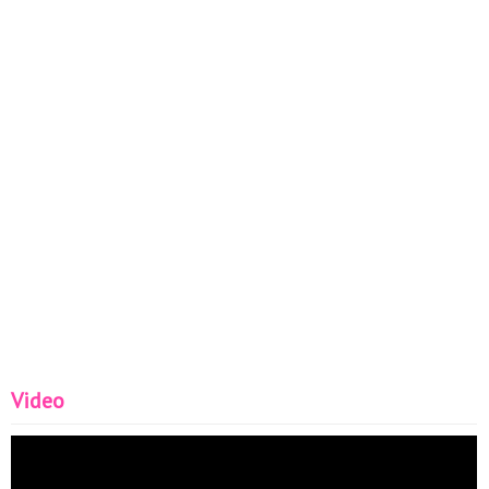
Video