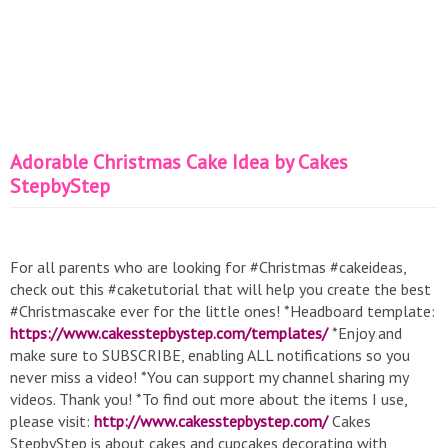
Adorable Christmas Cake Idea by Cakes
StepbyStep
For all parents who are looking for #Christmas #cakeideas,
check out this #caketutorial that will help you create the best
#Christmascake ever for the little ones! *Headboard template:
https://www.cakesstepbystep.com/templates/
*Enjoy and
make sure to SUBSCRIBE, enabling ALL notifications so you
never miss a video! *You can support my channel sharing my
videos. Thank you! *To find out more about the items I use,
please visit:
http://www.cakesstepbystep.com/
Cakes
StepbyStep is about cakes and cupcakes decorating with