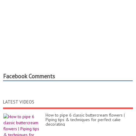
Facebook Comments
LATEST VIDEOS
How to pipe 6 classic buttercream flowers |
Piping tips & techniques for perfect cake
decorating