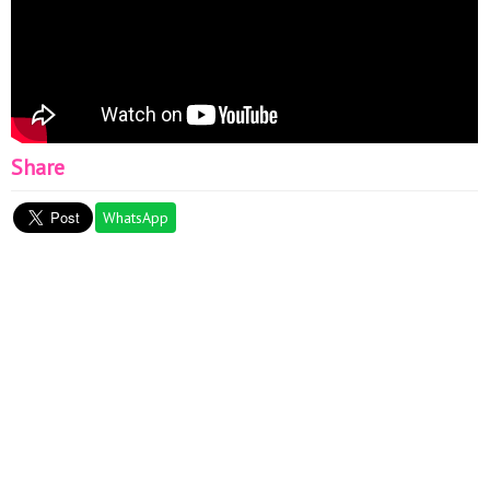
Share
WhatsApp