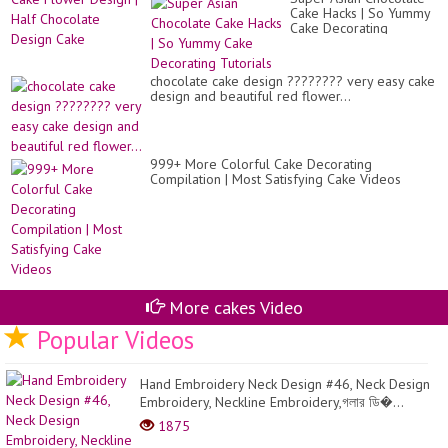
Sh
Ch
Cake Hacks | So Yummy
Ca
Ca
Cake Decorating
Fl
#1
Tutorials
De
|
Ha
chocolate cake design ???????? very easy cake
Ch
design and beautiful red flower...
De
Ca
999+ More Colorful Cake Decorating
Compilation | Most Satisfying Cake Videos
More cakes Video
Popular Videos
Hand Embroidery Neck Design #46, Neck Design
Embroidery, Neckline Embroidery,গলার ডি�...
1875