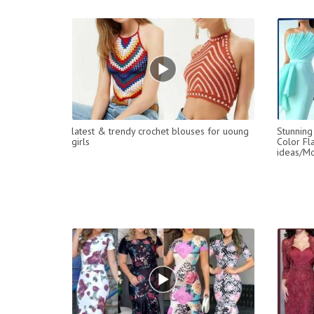
latest & trendy crochet blouses for uoung
Stunning
girls
Color Fl
ideas/Mo