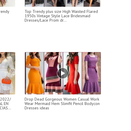
rendy
Top Trendy plus size High Waisted Flared
1950s Vintage Style Lace Bridesmaid
Dresses/Lace Prom dr...
2022/
Drop Dead Gorgeous Women Casual Work
L EN
Wear Mermaid Hem Slimfit Pencil Bodycon
IAS...
Dresses ideas