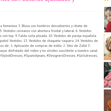
lusa femenina. 3. Blusa con hombros descubiertos y ribete de
 Vestidos coreanos con abertura frontal y lateral. 6. Vestidos
s con top. 9. Falda corta plisada. 10. Vestidos de pareja española.
pañol Vestidos. 13. Vestidos de chaqueta vaquera. 14. Vestidos de
s de; 1. Aplicación de compras de estilo. 2. Sitio de Zaful 3.
yas disfrutado del video y no olvides suscribirte a nuestro canal.
StylishDresses, #Spanishjeans, #DesignersDresses, #Girlsdresses,