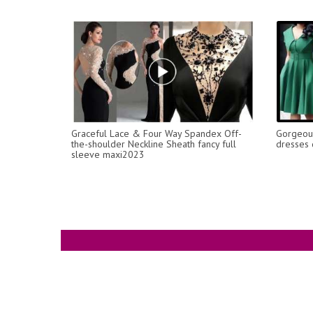
Graceful Lace & Four Way Spandex Off-
Gorgeous
the-shoulder Neckline Sheath fancy full
dresses 
sleeve maxi2023