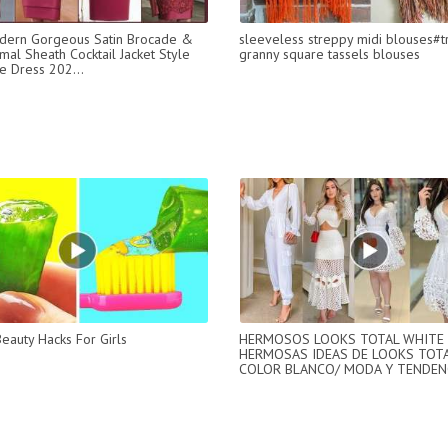
dern Gorgeous Satin Brocade &
sleeveless streppy midi blouses#t
mal Sheath Cocktail Jacket Style
granny square tassels blouses
 Dress 202...
Beauty Hacks For Girls
HERMOSOS LOOKS TOTAL WHITE 
HERMOSAS IDEAS DE LOOKS TOTA
COLOR BLANCO/ MODA Y TENDENC