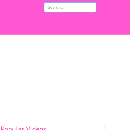
s
Popular Videos