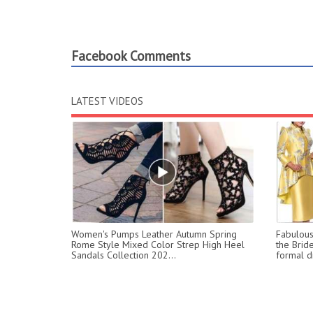
Facebook Comments
LATEST VIDEOS
Women's Pumps Leather Autumn Spring
Fabulous 
Rome Style Mixed Color Strep High Heel
the Brid
Sandals Collection 202...
formal dr