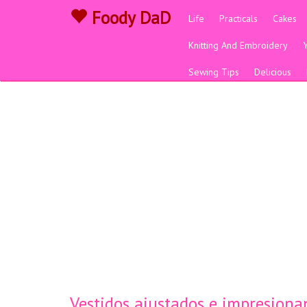
Foody DaD
Life
Practicals
Cakes
Knitting And Embroidery
Sewing Tips
Delicious
Vestidos ajustados e impresiona