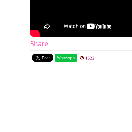
Share
WhatsApp
1822