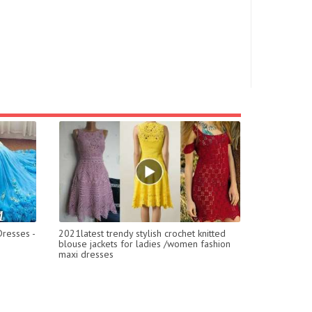
resses -
2021latest trendy stylish crochet knitted
blouse jackets for ladies /women fashion
maxi dresses