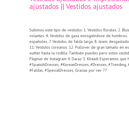
ajustados || Vestidos ajustados
Subimos este tipo de vestidos: 1. Vestidos florales. 2. B
volantes. 4. Vestidos de gasa encogiéndose de hombros. 5.
españoles. 7. Vestidos de falda larga. 8. Jeans desgastado
11. Vestidos coreanos. 12. Pullover de gran tamaño en es
suéter hasta la rodilla. También puedes pero estos vestido
Páginas de Instagram 4. Daraz 5. Khaadi Esperamos que ha
#SpanishDresses, #KoreanDresses, #Dresses, #Trending, #
#Faldas, #SpecialDresses, Gracias por ver ??