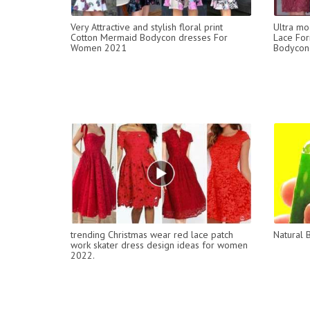
Very Attractive and stylish floral print
Ultra mo
Cotton Mermaid Bodycon dresses For
Lace For
Women 2021
Bodycone
trending Christmas wear red lace patch
Natural 
work skater dress design ideas for women
2022.