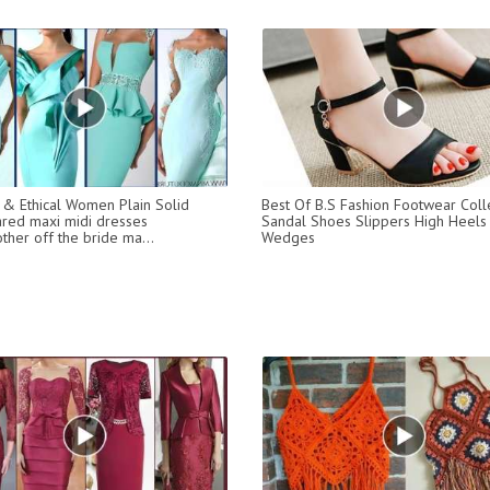
 & Ethical Women Plain Solid
Best Of B.S Fashion Footwear Coll
ared maxi midi dresses
Sandal Shoes Slippers High Heels
ther off the bride ma...
Wedges