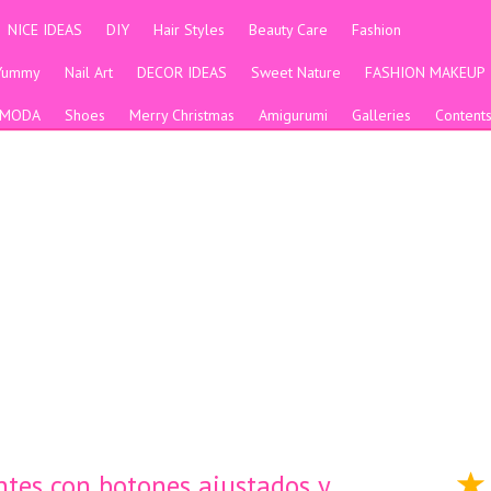
NICE IDEAS
DIY
Hair Styles
Beauty Care
Fashion
Yummy
Nail Art
DECOR IDEAS
Sweet Nature
FASHION MAKEUP
MODA
Shoes
Merry Christmas
Amigurumi
Galleries
Content
ntes con botones ajustados y