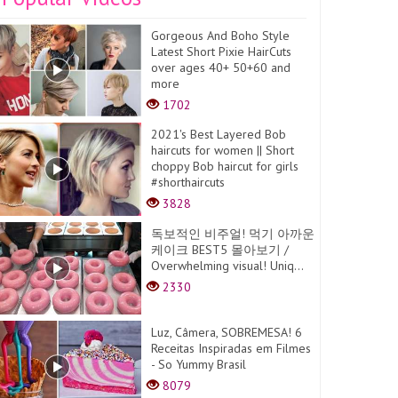
Gorgeous And Boho Style
Latest Short Pixie HairCuts
over ages 40+ 50+60 and
more
1702
2021's Best Layered Bob
haircuts for women || Short
choppy Bob haircut for girls
#shorthaircuts
3828
독보적인 비주얼! 먹기 아까운
케이크 BEST5 몰아보기 /
Overwhelming visual! Uniq...
2330
Luz, Câmera, SOBREMESA! 6
Receitas Inspiradas em Filmes
- So Yummy Brasil
8079