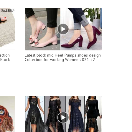
ection
Latest block mid Heel Pumps shoes design
 Block
Collection for working Women 2021-22