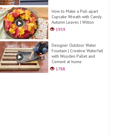
How to Make a Pull-apart
Cupcake Wreath with Candy
Autumn Leaves | Wilton
1959
Designer Outdoor Water
Fountain | Creative Waterfall
with Wooden Pallet and
Cement at home
1788