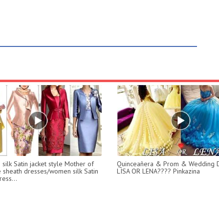
silk Satin jacket style Mother of
Quinceañera & Prom & Wedding D
e sheath dresses/women silk Satin
LISA OR LENA???? Pinkazina
ess...