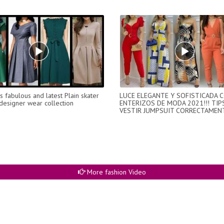
 fabulous and latest Plain skater
LUCE ELEGANTE Y SOFISTICADA 
designer wear collection
ENTERIZOS DE MODA 2021!!! TIP
VESTIR JUMPSUIT CORRECTAMENT
More fashion Video