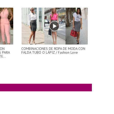
CON
COMBINACIONES DE ROPA DE MODA CON
S PARA
FALDA TUBO O LÁPIZ / Fashion Love
E...